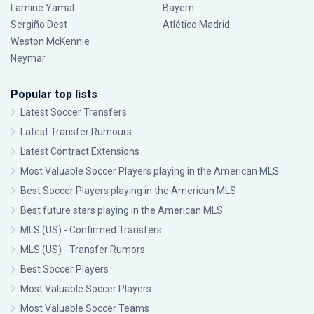
Lamine Yamal
Bayern
Sergiño Dest
Atlético Madrid
Weston McKennie
Neymar
Popular top lists
Latest Soccer Transfers
Latest Transfer Rumours
Latest Contract Extensions
Most Valuable Soccer Players playing in the American MLS
Best Soccer Players playing in the American MLS
Best future stars playing in the American MLS
MLS (US) - Confirmed Transfers
MLS (US) - Transfer Rumors
Best Soccer Players
Most Valuable Soccer Players
Most Valuable Soccer Teams