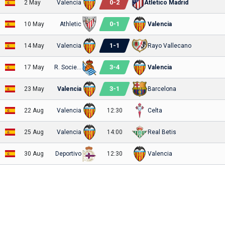
0
-
2
2 May
Valencia
Atlético Madrid
0
-
1
10 May
Athletic
Valencia
1
-
1
14 May
Valencia
Rayo Vallecano
3
-
4
17 May
R. Sociedad
Valencia
3
-
1
23 May
Valencia
Barcelona
22 Aug
Valencia
12:30
Celta
25 Aug
Valencia
14:00
Real Betis
30 Aug
Deportivo
12:30
Valencia