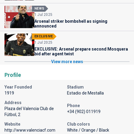
NEWS
1 Jul 2025
Arsenal striker bombshell as signing
announced
EXCLUSIVE
1 Jul 2025
EXCLUSIVE: Arsenal prepare second Mosquera
bid after agent twist
View more news
Profile
Year Founded
Stadium
1919
Estadio de Mestalla
Address
Phone
Plaza del Valencia Club de
+34 (902) 011919
Fútbol, 2
Website
Club colors
http://www.valenciacf.com
White / Orange / Black