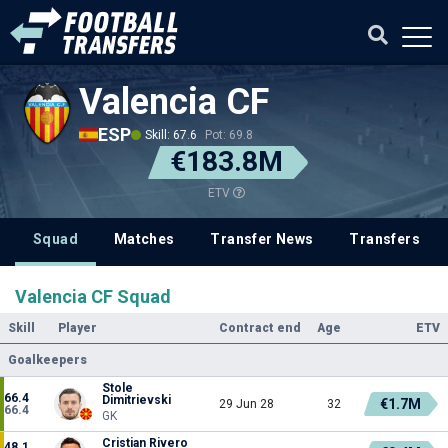
Valencia CF
ESP
Skill: 67.6
Pot: 69.8
€183.8M
ETV
Squad
Matches
Transfer News
Transfers
Valencia CF Squad
Skill
Player
Contract end
Age
ETV
Goalkeepers
Stole
66.4
Dimitrievski
€1.7M
29 Jun 28
32
66.4
GK
Cristian Rivero
48.1