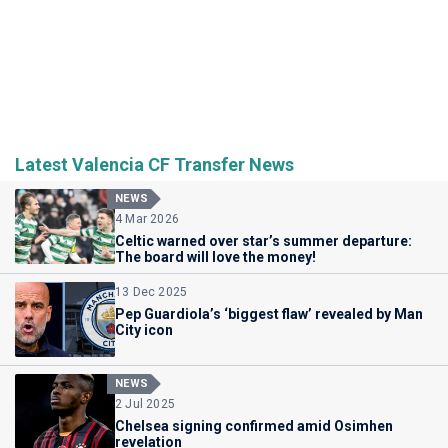
Latest Valencia CF Transfer News
NEWS
4 Mar 2026
Celtic warned over star’s summer departure:
The board will love the money!
13 Dec 2025
Pep Guardiola’s ‘biggest flaw’ revealed by Man
City icon
NEWS
2 Jul 2025
Chelsea signing confirmed amid Osimhen
revelation