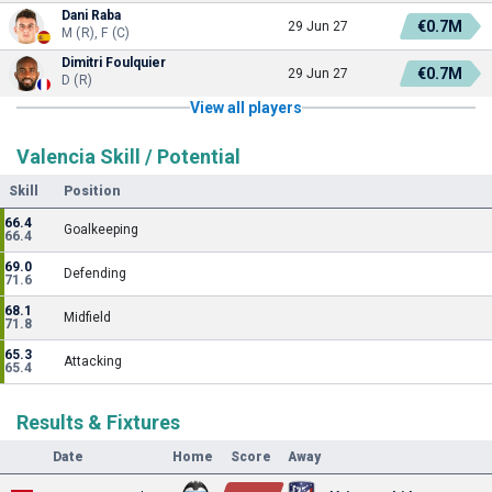
Dani Raba
€0.7M
29 Jun 27
M (R), F (C)
Dimitri Foulquier
€0.7M
29 Jun 27
D (R)
View all players
Valencia Skill / Potential
Skill
Position
66.4
Goalkeeping
66.4
69.0
Defending
71.6
68.1
Midfield
71.8
65.3
Attacking
65.4
Results & Fixtures
Date
Home
Score
Away