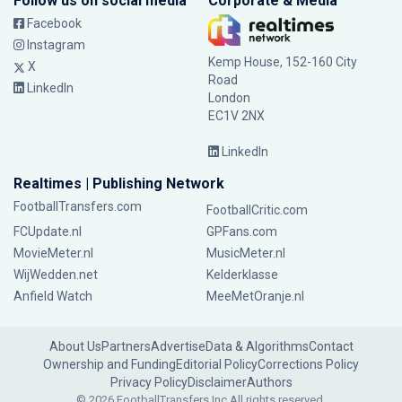
Follow us on social media
Corporate & Media
Facebook
Instagram
Kemp House, 152-160 City
X
Road
LinkedIn
London
EC1V 2NX
LinkedIn
Realtimes | Publishing Network
FootballTransfers.com
FootballCritic.com
FCUpdate.nl
GPFans.com
MovieMeter.nl
MusicMeter.nl
WijWedden.net
Kelderklasse
Anfield Watch
MeeMetOranje.nl
About Us
Partners
Advertise
Data & Algorithms
Contact
Ownership and Funding
Editorial Policy
Corrections Policy
Privacy Policy
Disclaimer
Authors
© 2026 FootballTransfers Inc.
All rights reserved.