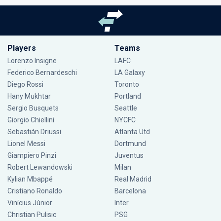
Players
Teams
Lorenzo Insigne
LAFC
Federico Bernardeschi
LA Galaxy
Diego Rossi
Toronto
Hany Mukhtar
Portland
Sergio Busquets
Seattle
Giorgio Chiellini
NYCFC
Sebastián Driussi
Atlanta Utd
Lionel Messi
Dortmund
Giampiero Pinzi
Juventus
Robert Lewandowski
Milan
Kylian Mbappé
Real Madrid
Cristiano Ronaldo
Barcelona
Vinícius Júnior
Inter
Christian Pulisic
PSG