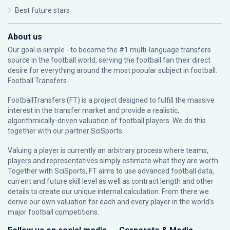
Best future stars
About us
Our goal is simple - to become the #1 multi-language transfers
source in the football world, serving the football fan their direct
desire for everything around the most popular subject in football:
Football Transfers.
FootballTransfers (FT) is a project designed to fulfill the massive
interest in the transfer market and provide a realistic,
algorithmically-driven valuation of football players. We do this
together with our partner
SciSports
.
Valuing a player is currently an arbitrary process where teams,
players and representatives simply estimate what they are worth.
Together with SciSports, FT aims to use advanced football data,
current and future skill level as well as contract length and other
details to create our unique internal calculation. From there we
derive our own valuation for each and every player in the world’s
major football competitions.