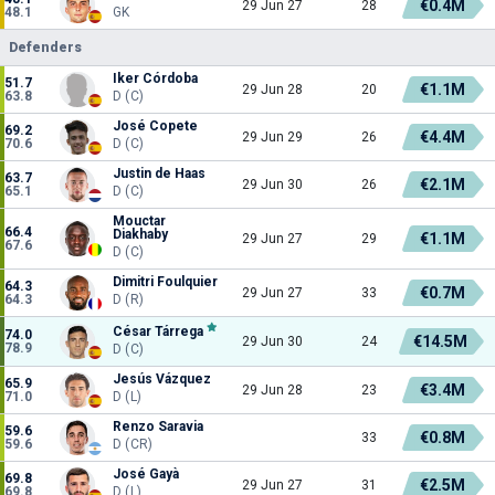
€0.4M
29 Jun 27
28
48.1
GK
Defenders
Iker Córdoba
51.7
€1.1M
29 Jun 28
20
63.8
D (C)
José Copete
69.2
€4.4M
29 Jun 29
26
70.6
D (C)
Justin de Haas
63.7
€2.1M
29 Jun 30
26
65.1
D (C)
Mouctar
66.4
Diakhaby
€1.1M
29 Jun 27
29
67.6
D (C)
Dimitri Foulquier
64.3
€0.7M
29 Jun 27
33
64.3
D (R)
César Tárrega
74.0
€14.5M
29 Jun 30
24
78.9
D (C)
Jesús Vázquez
65.9
€3.4M
29 Jun 28
23
71.0
D (L)
Renzo Saravia
59.6
€0.8M
33
59.6
D (CR)
José Gayà
69.8
€2.5M
29 Jun 27
31
69.8
D (L)