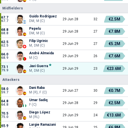
Midfielders
Guido Rodríguez
67.7
€2.5M
29 Jun 28
32
67.7
DM, M (C)
Pepelu
68.8
€7.8M
29 Jun 28
27
68.8
DM, M (C)
Filip Ugrinic
62.5
€5.2M
29 Jun 29
27
62.5
M, DM (C)
André Almeida
66.0
€7.6M
29 Jun 29
26
68.9
M (C)
Javi Guerra
73.1
€23.6M
29 Jun 29
23
79.9
M, DM (C)
Attackers
Dani Raba
58.0
€0.7M
29 Jun 27
30
59.7
M (R), F (C)
Umar Sadiq
64.8
€2.5M
29 Jun 28
29
64.8
F (C)
Diego López
70.5
€13.6M
29 Jun 29
24
75.0
M (RL)
Largie Ramazani
65.9
€6.8M
29 Jun 28
25