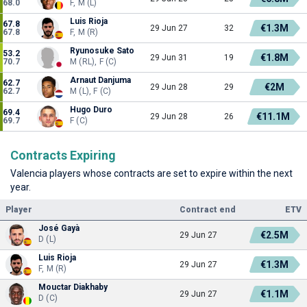
68.0
F, M (L)
Luis Rioja
67.8
€1.3M
29 Jun 27
32
67.8
F, M (R)
Ryunosuke Sato
53.2
€1.8M
29 Jun 31
19
70.7
M (RL), F (C)
Arnaut Danjuma
62.7
€2M
29 Jun 28
29
62.7
M (L), F (C)
Hugo Duro
69.4
€11.1M
29 Jun 28
26
69.7
F (C)
Contracts Expiring
Valencia players whose contracts are set to expire within the next
year.
Player
Contract end
ETV
José Gayà
€2.5M
29 Jun 27
D (L)
Luis Rioja
€1.3M
29 Jun 27
F, M (R)
Mouctar Diakhaby
€1.1M
29 Jun 27
D (C)