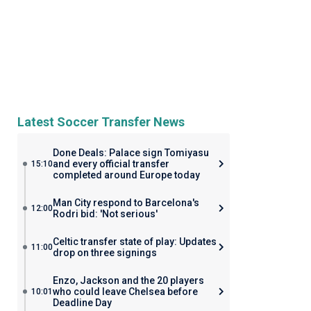
Latest Soccer Transfer News
Done Deals: Palace sign Tomiyasu
and every official transfer
15:10
completed around Europe today
Man City respond to Barcelona's
12:00
Rodri bid: 'Not serious'
Celtic transfer state of play: Updates
11:00
drop on three signings
Enzo, Jackson and the 20 players
who could leave Chelsea before
10:01
Deadline Day