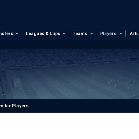
nsfers
Leagues & Cups
Teams
Players
Val
milar Players