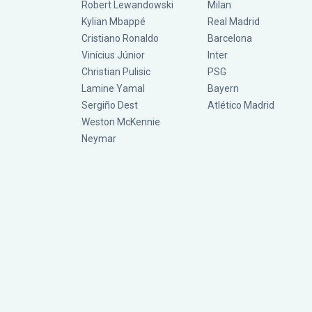
Robert Lewandowski
Milan
Kylian Mbappé
Real Madrid
Cristiano Ronaldo
Barcelona
Vinícius Júnior
Inter
Christian Pulisic
PSG
Lamine Yamal
Bayern
Sergiño Dest
Atlético Madrid
Weston McKennie
Neymar