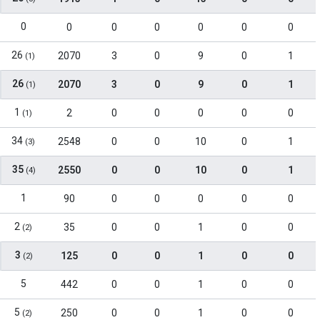
0
0
0
0
0
0
0
26
2070
3
0
9
0
1
(1)
26
2070
3
0
9
0
1
(1)
1
2
0
0
0
0
0
(1)
34
2548
0
0
10
0
1
(3)
35
2550
0
0
10
0
1
(4)
1
90
0
0
0
0
0
2
35
0
0
1
0
0
(2)
3
125
0
0
1
0
0
(2)
5
442
0
0
1
0
0
5
250
0
0
1
0
0
(2)