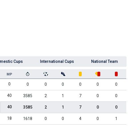
mestic Cups
International Cups
National Team
MP
0
0
0
0
0
0
0
40
3585
2
1
7
0
0
40
3585
2
1
7
0
0
18
1618
0
0
4
0
1