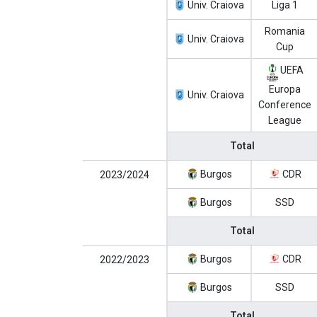
Univ. Craiova
Liga 1
Romania
Univ. Craiova
Cup
UEFA
Europa
Univ. Craiova
Conference
League
Total
Burgos
CDR
2023/2024
Burgos
SSD
Total
Burgos
CDR
2022/2023
Burgos
SSD
Total