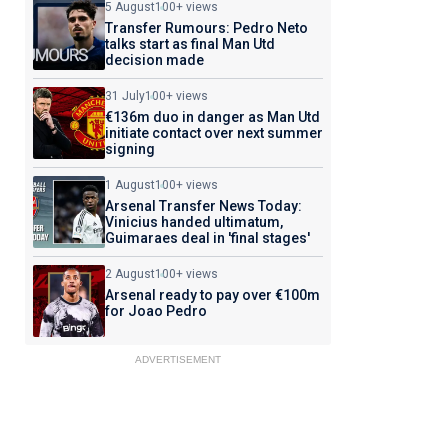
5 August
100+ views
Transfer Rumours: Pedro Neto
talks start as final Man Utd
decision made
31 July
100+ views
€136m duo in danger as Man Utd
initiate contact over next summer
signing
1 August
100+ views
Arsenal Transfer News Today:
Vinicius handed ultimatum,
Guimaraes deal in 'final stages'
2 August
100+ views
Arsenal ready to pay over €100m
for Joao Pedro
ADVERTISEMENT