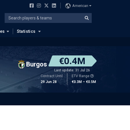
American
ues
Statistics
€0.4M
Burgos
Last update: 31 Jul 26
Contract Until
ETV Range
29 Jun 28
€0.3M – €0.5M