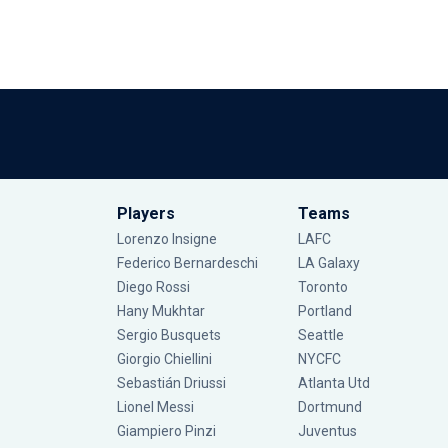
Players
Teams
Lorenzo Insigne
LAFC
Federico Bernardeschi
LA Galaxy
Diego Rossi
Toronto
Hany Mukhtar
Portland
Sergio Busquets
Seattle
Giorgio Chiellini
NYCFC
Sebastián Driussi
Atlanta Utd
Lionel Messi
Dortmund
Giampiero Pinzi
Juventus