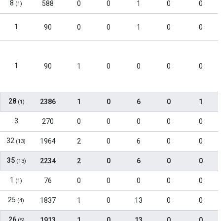
8
588
0
0
1
0
0
(1)
1
90
0
0
1
0
0
1
90
1
0
0
0
0
28
2386
1
0
6
0
1
(1)
3
270
0
0
0
0
0
32
1964
2
0
6
0
0
(13)
35
2234
2
0
6
0
0
(13)
1
76
0
0
0
0
0
(1)
25
1837
1
0
13
0
0
(4)
26
1913
1
0
13
0
0
(5)