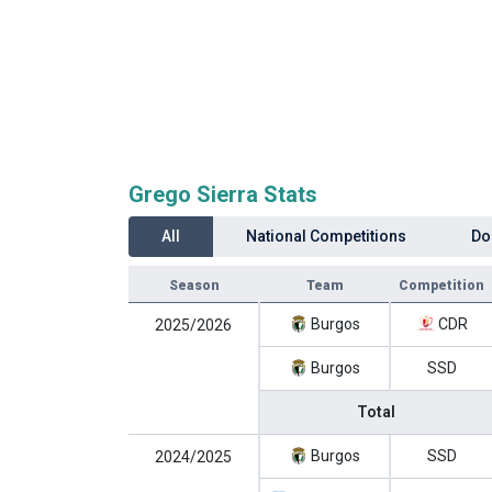
Grego Sierra Stats
All
National Competitions
Do
Season
Team
Competition
Burgos
CDR
2025/2026
Burgos
SSD
Total
Burgos
SSD
2024/2025