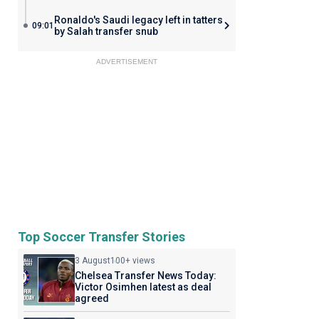
Ronaldo's Saudi legacy left in tatters
09:01
by Salah transfer snub
ADVERTISEMENT
Top Soccer Transfer Stories
3 August
100+ views
Chelsea Transfer News Today:
Victor Osimhen latest as deal
agreed