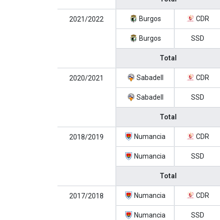
Burgos
CDR
2021/2022
Burgos
SSD
Total
Sabadell
CDR
2020/2021
Sabadell
SSD
Total
Numancia
CDR
2018/2019
Numancia
SSD
Total
Numancia
CDR
2017/2018
Numancia
SSD