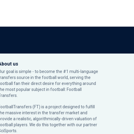
About us
Our goal is simple - to become the #1 multi-language
transfers source in the football world, serving the
football fan their direct desire for everything around
the most popular subject in football: Football
Transfers.
ootballTransfers (FT) is a project designed to fulfill
the massive interest in the transfer market and
rovide a realistic, algorithmically-driven valuation of
football players. We do this together with our partner
SciSports
.