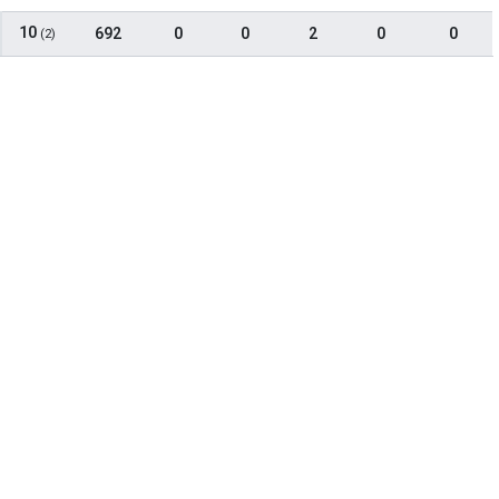
10
692
0
0
2
0
0
(2)