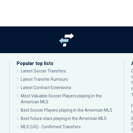
Popular top lists
Latest Soccer Transfers
Latest Transfer Rumours
Latest Contract Extensions
Most Valuable Soccer Players playing in the
American MLS
F
Best Soccer Players playing in the American MLS
p
Best future stars playing in the American MLS
MLS (US) - Confirmed Transfers