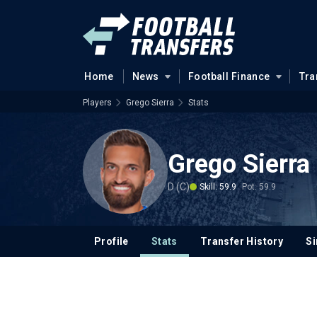
Home
News
Football Finance
Tra
Players
Grego Sierra
Stats
Grego Sierra
D (C)
Skill: 59.9
Pot: 59.9
Profile
Stats
Transfer History
Si