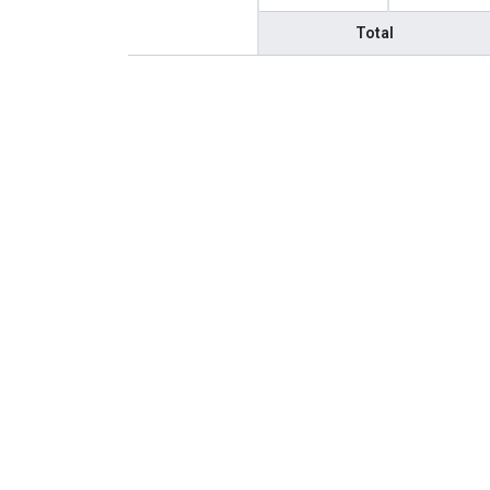
Total