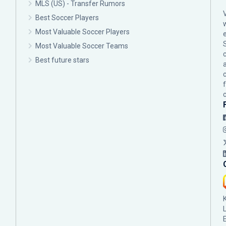
MLS (US) - Transfer Rumors
Best Soccer Players
Most Valuable Soccer Players
Most Valuable Soccer Teams
c
Best future stars