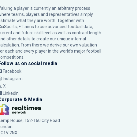
Valuing a player is currently an arbitrary process
where teams, players and representatives simply
estimate what they are worth. Together with
SciSports, FT aims to use advanced football data,
urrent and future skill level as well as contract length
and other details to create our unique internal
calculation. From there we derive our own valuation
for each and every player in the world’s major football
competitions.
Follow us on social media
Facebook
Instagram
X
LinkedIn
Corporate & Media
Kemp House, 152-160 City Road
London
EC1V 2NX