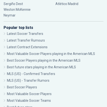
Sergiño Dest
Atlético Madrid
Weston McKennie
Neymar
Popular top lists
Latest Soccer Transfers
Latest Transfer Rumours
Latest Contract Extensions
Most Valuable Soccer Players playing in the American MLS
Best Soccer Players playing in the American MLS
Best future stars playing in the American MLS
MLS (US) - Confirmed Transfers
MLS (US) - Transfer Rumors
Best Soccer Players
Most Valuable Soccer Players
Most Valuable Soccer Teams