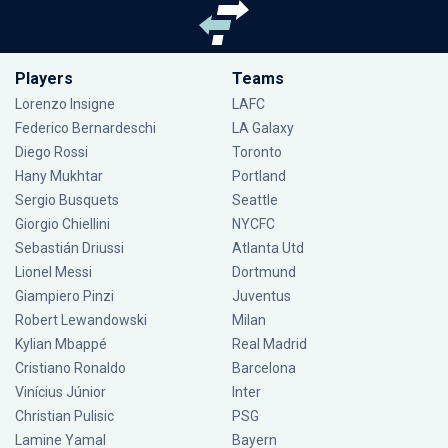
Players
Teams
Lorenzo Insigne
LAFC
Federico Bernardeschi
LA Galaxy
Diego Rossi
Toronto
Hany Mukhtar
Portland
Sergio Busquets
Seattle
Giorgio Chiellini
NYCFC
Sebastián Driussi
Atlanta Utd
Lionel Messi
Dortmund
Giampiero Pinzi
Juventus
Robert Lewandowski
Milan
Kylian Mbappé
Real Madrid
Cristiano Ronaldo
Barcelona
Vinícius Júnior
Inter
Christian Pulisic
PSG
Lamine Yamal
Bayern