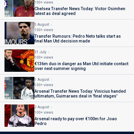
100+ views
Chelsea Transfer News Today: Victor Osimhen
latest as deal agreed
5 August
100+ views
Transfer Rumours: Pedro Neto talks start as
final Man Utd decision made
31 July
100+ views
€136m duo in danger as Man Utd initiate contact
over next summer signing
1 August
100+ views
Arsenal Transfer News Today: Vinicius handed
ultimatum, Guimaraes deal in 'final stages'
2 August
100+ views
Arsenal ready to pay over €100m for Joao
Pedro