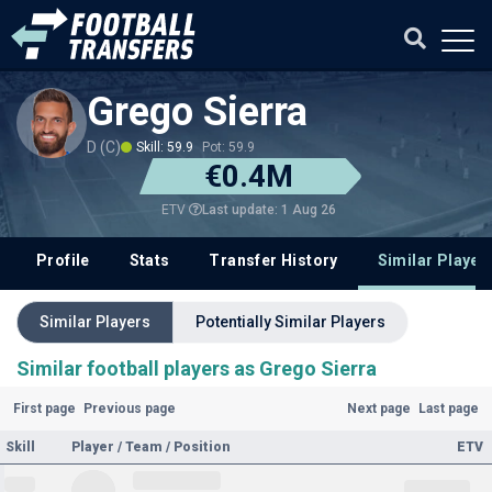
Grego Sierra
D (C)
Skill: 59.9
Pot: 59.9
€0.4M
Last update: 1 Aug 26
ETV
Profile
Stats
Transfer History
Similar Player
Similar Players
Potentially Similar Players
Similar football players as Grego Sierra
First page
Previous page
Next page
Last page
Skill
Player / Team / Position
ETV