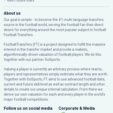
Best future stars
About us
Our goal is simple - to become the #1 multi-language transfers
source in the football world, serving the football fan their direct
desire for everything around the most popular subject in football:
Football Transfers.
FootballTransfers (FT) is a project designed to fulfill the massive
interest in the transfer market and provide a realistic,
algorithmically-driven valuation of football players. We do this
together with our partner
SciSports
.
Valuing a player is currently an arbitrary process where teams,
players and representatives simply estimate what they are worth.
Together with SciSports, FT aims to use advanced football data,
current and future skill level as well as contract length and other
details to create our unique internal calculation. From there we
derive our own valuation for each and every player in the world’s
major football competitions.
Follow us on social media
Corporate & Media