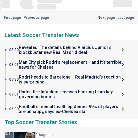
First page
Previous page
Next page
Last page
Latest Soccer Transfer News
Revealed: The details behind Vinicius Junior's
08:30
blockbuster new Real Madrid deal
Man City pick Rodri’s replacement – and it’s terrible
08:01
news for Chelsea
Rodri heads to Barcelona – Real Madrid’s reaction
07:30
is surprising
Under-fire Infantino receives backing from key
07:01
governing bodies
Football's mental health epidemic: 99% of players
06:30
are unhappy, says ex-Chelsea star
Top Soccer Transfer Stories
3 August