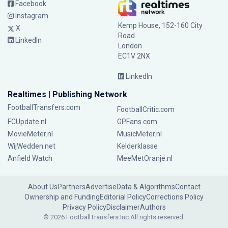
Facebook
Instagram
Kemp House, 152-160 City
X
Road
LinkedIn
London
EC1V 2NX
LinkedIn
Realtimes | Publishing Network
FootballTransfers.com
FootballCritic.com
FCUpdate.nl
GPFans.com
MovieMeter.nl
MusicMeter.nl
WijWedden.net
Kelderklasse
Anfield Watch
MeeMetOranje.nl
About Us
Partners
Advertise
Data & Algorithms
Contact
Ownership and Funding
Editorial Policy
Corrections Policy
Privacy Policy
Disclaimer
Authors
© 2026 FootballTransfers Inc.
All rights reserved.