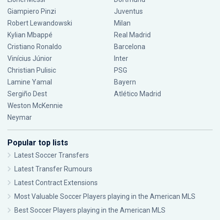
Giampiero Pinzi
Juventus
Robert Lewandowski
Milan
Kylian Mbappé
Real Madrid
Cristiano Ronaldo
Barcelona
Vinícius Júnior
Inter
Christian Pulisic
PSG
Lamine Yamal
Bayern
Sergiño Dest
Atlético Madrid
Weston McKennie
Neymar
Popular top lists
Latest Soccer Transfers
Latest Transfer Rumours
Latest Contract Extensions
Most Valuable Soccer Players playing in the American MLS
Best Soccer Players playing in the American MLS