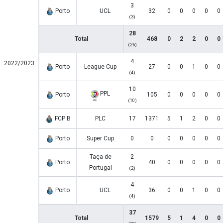
3
Porto
UCL
32
0
0
0
0
0
(3)
28
Total
468
0
2
2
0
0
(26)
4
2022/2023
Porto
League Cup
27
0
0
1
0
0
(4)
10
PPL
Porto
105
0
0
0
0
0
(10)
FCP B
PLC
17
1371
5
1
2
0
0
Porto
Super Cup
0
0
0
0
0
0
0
Taça de
2
Porto
40
0
0
0
0
0
Portugal
(2)
4
Porto
UCL
36
0
0
1
0
0
(4)
37
Total
1579
5
1
4
0
0