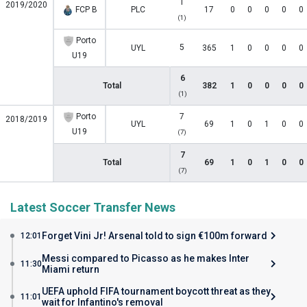
1
2019/2020
FCP B
PLC
17
0
0
0
0
0
(1)
Porto
5
UYL
365
1
0
0
0
0
U19
6
Total
382
1
0
0
0
0
(1)
Porto
7
2018/2019
UYL
69
1
0
1
0
0
U19
(7)
7
Total
69
1
0
1
0
0
(7)
Latest Soccer Transfer News
Forget Vini Jr! Arsenal told to sign €100m forward
12:01
Messi compared to Picasso as he makes Inter
11:30
Miami return
UEFA uphold FIFA tournament boycott threat as they
11:01
wait for Infantino's removal