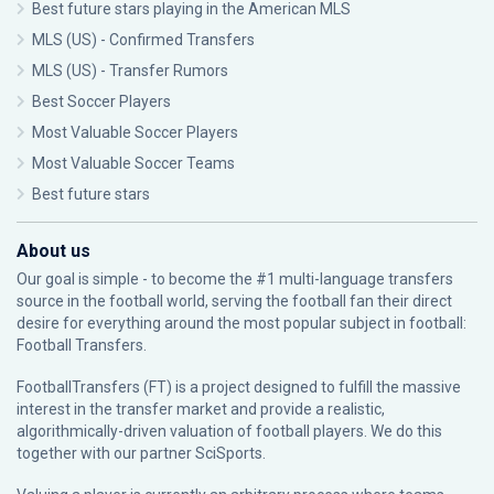
Best future stars playing in the American MLS
MLS (US) - Confirmed Transfers
MLS (US) - Transfer Rumors
Best Soccer Players
Most Valuable Soccer Players
Most Valuable Soccer Teams
Best future stars
About us
Our goal is simple - to become the #1 multi-language transfers
source in the football world, serving the football fan their direct
desire for everything around the most popular subject in football:
Football Transfers.
FootballTransfers (FT) is a project designed to fulfill the massive
interest in the transfer market and provide a realistic,
algorithmically-driven valuation of football players. We do this
together with our partner
SciSports
.