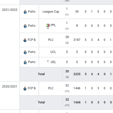
(20)
1
2021/2022
Porto
League Cup
30
0
1
0
0
0
(1)
1
PPL
Porto
8
0
0
0
0
0
(1)
28
FCP B
PLC
2187
5
3
4
0
1
(3)
Porto
UCL
0
0
0
0
0
0
0
Porto
UEL
0
0
0
0
0
0
0
30
Total
2225
5
4
4
0
1
(5)
32
2020/2021
FCP B
PLC
1446
1
0
3
0
0
(17)
32
Total
1446
1
0
3
0
0
(17)