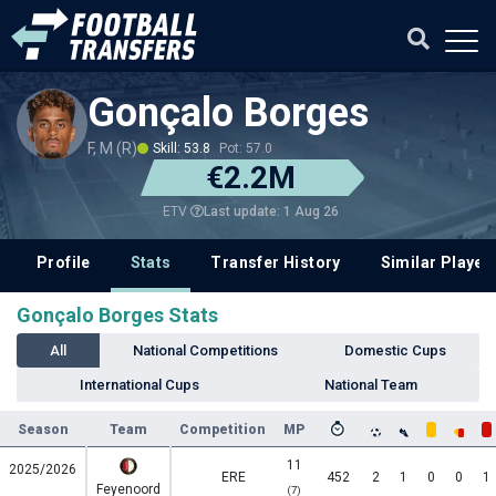
Gonçalo Borges
F, M (R)
Skill: 53.8
Pot: 57.0
€2.2M
Last update: 1 Aug 26
ETV
Profile
Stats
Transfer History
Similar Player
Gonçalo Borges Stats
All
National Competitions
Domestic Cups
International Cups
National Team
Season
Team
Competition
MP
11
2025/2026
ERE
452
2
1
0
0
1
Feyenoord
(7)