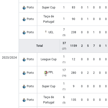
Porto
Super Cup
1
83
0
1
0
0
0
Taça de
1
Porto
90
0
1
0
0
0
Portugal
7
Porto
UEL
238
0
0
1
0
0
(5)
37
Total
1159
2
5
7
0
1
(27)
1
2023/2024
Porto
League Cup
12
0
0
0
0
0
(1)
17
PPL
Porto
280
0
2
2
0
0
(16)
1
Porto
Super Cup
9
0
0
0
0
0
(1)
Taça de
6
Porto
135
0
0
0
0
0
Portugal
(5)