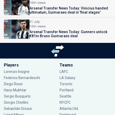
100+ views
Arsenal Transfer News Today: Vinicius handed
ultimatum, Guimaraes deal in 'final stages'
31 July
100+ views
Arsenal Transfer News Today: Gunners unlock
€81m Bruno Guimaraes deal
Players
Teams
Lorenzo Insigne
LAFC
Federico Bernardeschi
LA Galaxy
Diego Rossi
Toronto
Hany Mukhtar
Portland
Sergio Busquets
Seattle
Giorgio Chiellini
NYCFC
Sebastián Driussi
Atlanta Utd
Lionel Messi
Dortmund