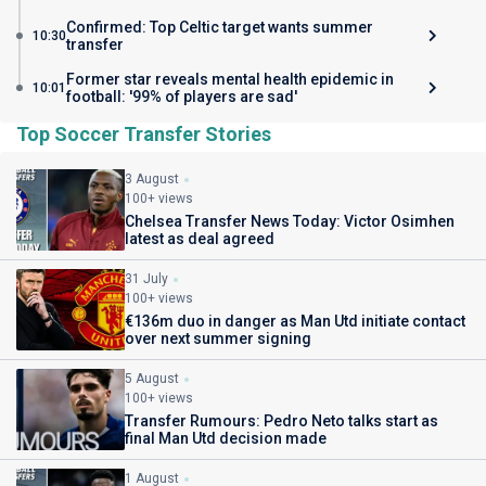
Confirmed: Top Celtic target wants summer
10:30
transfer
Former star reveals mental health epidemic in
10:01
football: '99% of players are sad'
Top Soccer Transfer Stories
3 August
100+ views
Chelsea Transfer News Today: Victor Osimhen
latest as deal agreed
31 July
100+ views
€136m duo in danger as Man Utd initiate contact
over next summer signing
5 August
100+ views
Transfer Rumours: Pedro Neto talks start as
final Man Utd decision made
1 August