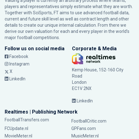
Valuing a player is currently an arbitrary process where teams,
players and representatives simply estimate what they are worth.
Together with SciSports, FT aims to use advanced football data,
current and future skill level as well as contract length and other
details to create our unique internal calculation. From there we
derive our own valuation for each and every player in the world’s
major football competitions.
Follow us on social media
Corporate & Media
Facebook
Instagram
Kemp House, 152-160 City
X
Road
LinkedIn
London
EC1V 2NX
LinkedIn
Realtimes | Publishing Network
FootballTransfers.com
FootballCritic.com
FCUpdate.nl
GPFans.com
MovieMeter.nl
MusicMeter.nl