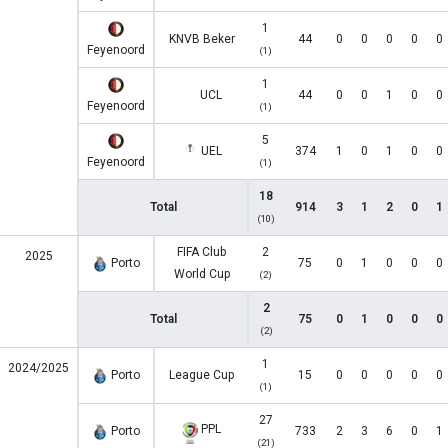
1
KNVB Beker
44
0
0
0
0
0
Feyenoord
(1)
1
UCL
44
0
0
1
0
0
Feyenoord
(1)
5
UEL
374
1
0
1
0
0
Feyenoord
(1)
18
Total
914
3
1
2
0
1
(10)
FIFA Club
2
2025
Porto
75
0
1
0
0
0
World Cup
(2)
2
Total
75
0
1
0
0
0
(2)
1
2024/2025
Porto
League Cup
15
0
0
0
0
0
(1)
27
PPL
Porto
733
2
3
6
0
1
(21)