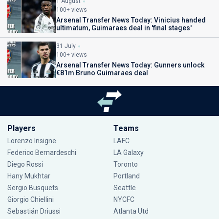
1 August
100+ views
Arsenal Transfer News Today: Vinicius handed
ultimatum, Guimaraes deal in 'final stages'
31 July
100+ views
Arsenal Transfer News Today: Gunners unlock
€81m Bruno Guimaraes deal
Players
Teams
Lorenzo Insigne
LAFC
Federico Bernardeschi
LA Galaxy
Diego Rossi
Toronto
Hany Mukhtar
Portland
Sergio Busquets
Seattle
Giorgio Chiellini
NYCFC
Sebastián Driussi
Atlanta Utd