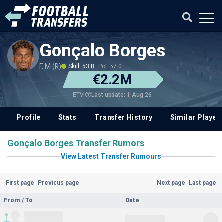
Gonçalo Borges
F, M (R)
Skill: 53.8
Pot: 57.0
€2.2M
Last update: 1 Aug 26
ETV
Profile
Stats
Transfer History
Similar Player
Gonçalo Borges Transfer Rumors
View Latest Transfer Rumours
First page
Previous page
Next page
Last page
From / To
Date