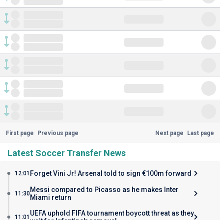
First page
Previous page
Next page
Last page
Latest Soccer Transfer News
Forget Vini Jr! Arsenal told to sign €100m forward
12:01
Messi compared to Picasso as he makes Inter
11:30
Miami return
UEFA uphold FIFA tournament boycott threat as they
11:01