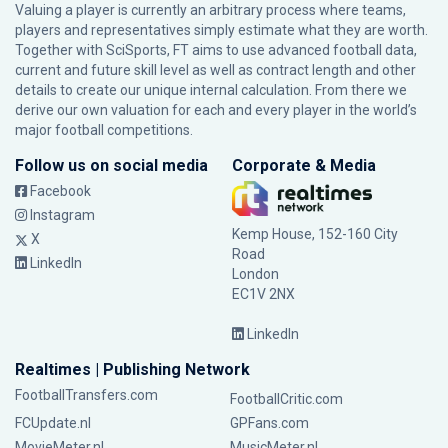
Valuing a player is currently an arbitrary process where teams,
players and representatives simply estimate what they are worth.
Together with SciSports, FT aims to use advanced football data,
current and future skill level as well as contract length and other
details to create our unique internal calculation. From there we
derive our own valuation for each and every player in the world’s
major football competitions.
Follow us on social media
Corporate & Media
Facebook
Instagram
Kemp House, 152-160 City
X
Road
LinkedIn
London
EC1V 2NX
LinkedIn
Realtimes | Publishing Network
FootballTransfers.com
FootballCritic.com
FCUpdate.nl
GPFans.com
MovieMeter.nl
MusicMeter.nl