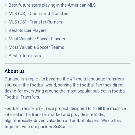
Best future stars playing in the American MLS
MLS (US) - Confirmed Transfers
MLS (US) - Transfer Rumors
Best Soccer Players
Most Valuable Soccer Players
Most Valuable Soccer Teams
Best future stars
About us
Our goal is simple - to become the #1 multi-language transfers
source in the football world, serving the football fan their direct
desire for everything around the most popular subject in football:
Football Transfers.
FootballTransfers (FT) is a project designed to fulfill the massive
interest in the transfer market and provide a realistic,
algorithmically-driven valuation of football players. We do this
together with our partner
SciSports
.