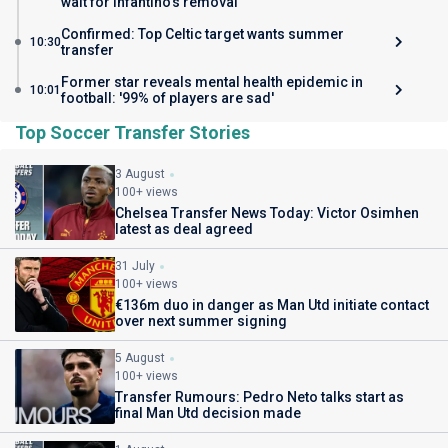
wait for Infantino's removal
Confirmed: Top Celtic target wants summer
10:30
transfer
Former star reveals mental health epidemic in
10:01
football: '99% of players are sad'
Top Soccer Transfer Stories
3 August
100+ views
Chelsea Transfer News Today: Victor Osimhen
latest as deal agreed
31 July
100+ views
€136m duo in danger as Man Utd initiate contact
over next summer signing
5 August
100+ views
Transfer Rumours: Pedro Neto talks start as
final Man Utd decision made