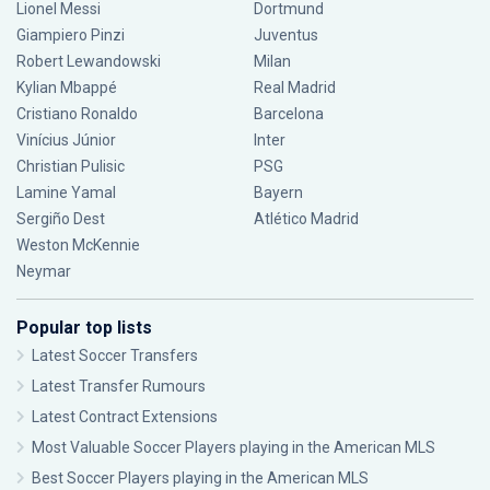
Lionel Messi
Dortmund
Giampiero Pinzi
Juventus
Robert Lewandowski
Milan
Kylian Mbappé
Real Madrid
Cristiano Ronaldo
Barcelona
Vinícius Júnior
Inter
Christian Pulisic
PSG
Lamine Yamal
Bayern
Sergiño Dest
Atlético Madrid
Weston McKennie
Neymar
Popular top lists
Latest Soccer Transfers
Latest Transfer Rumours
Latest Contract Extensions
Most Valuable Soccer Players playing in the American MLS
Best Soccer Players playing in the American MLS