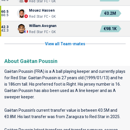
Red Star FC • GK
Mouez Hassen
60.5
€0.2M
60.5
Red Star FC • GK
William Avognan
42.3
€98.1K
42.3
Red Star FC • GK
View all Team-mates
About Gaëtan Poussin
Gaëtan Poussin (FRA) is a A ball playing keeper and currently plays
for
Red Star
. Gaëtan Poussin is 27 years old (1999/01/13) and he
is 186cm tall. His preferred foot is Right. His jersey number is 16.
Gaëtan Poussin has also been used as A line keeper and as A
sweeper keeper.
Gaëtan Poussin’s current transfer value is between €0.5M and
€0.8M. His last transfer was from Zaragoza to Red Star in 2025.