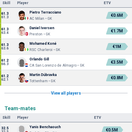
Skill
Player
ETV
Pietro Terracciano
61.3
€0.6M
61.3
AC Milan • GK
Daniel Iversen
61.3
€1.7M
63.4
Preston • GK
Mohamed Koné
61.3
€1M
63.6
RSC Charleroi • GK
Orlando Gill
61.2
€3.5M
66.3
CA San Lorenzo de Almagro • GK
Martin Dúbravka
61.2
€0.8M
62.1
Tottenham • GK
View all players
Team-mates
Skill
Player
ETV
Yanis Benchaouch
32.5
€0.5M
32.5