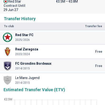
Red Star
€0.5M – €0.8M
Contract Until
29 Jun 27
Transfer History
To club
Transfer fee
Red Star FC
2025/2026
Real Zaragoza
Free
2023/2024
FC Girondins Bordeaux
Free
2014/2015
Le Mans Jugend
2014/2015
Estimated Transfer Value (ETV)