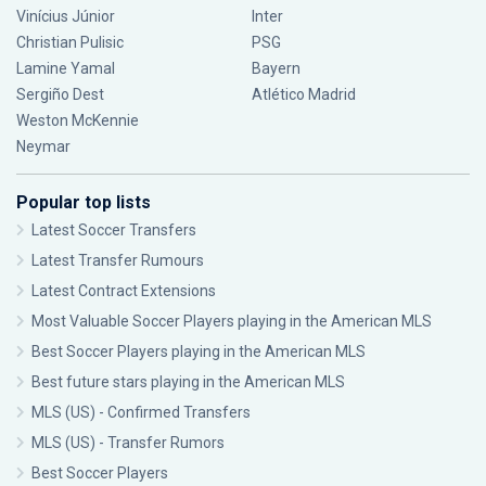
Vinícius Júnior
Inter
Christian Pulisic
PSG
Lamine Yamal
Bayern
Sergiño Dest
Atlético Madrid
Weston McKennie
Neymar
Popular top lists
Latest Soccer Transfers
Latest Transfer Rumours
Latest Contract Extensions
Most Valuable Soccer Players playing in the American MLS
Best Soccer Players playing in the American MLS
Best future stars playing in the American MLS
MLS (US) - Confirmed Transfers
MLS (US) - Transfer Rumors
Best Soccer Players