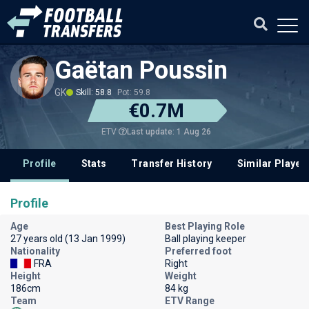
Gaëtan Poussin
GK
Skill: 58.8
Pot: 59.8
€0.7M
Last update: 1 Aug 26
ETV
Profile
Stats
Transfer History
Similar Player
Profile
Age
Best Playing Role
27 years old (13 Jan 1999)
Ball playing keeper
Nationality
Preferred foot
FRA
Right
Height
Weight
186cm
84 kg
Team
ETV Range