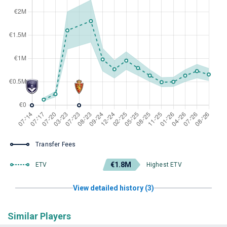
Transfer Fees
€1.8M
ETV
Highest ETV
View detailed history (3)
Similar Players