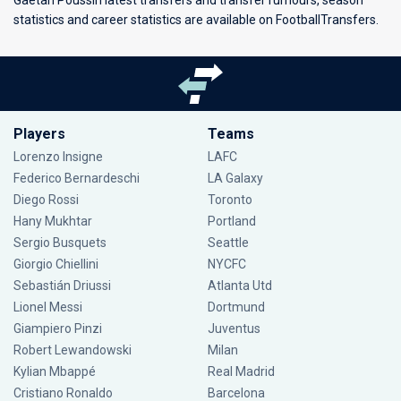
Gaëtan Poussin latest transfers and transfer rumours, season
statistics and career statistics are available on FootballTransfers.
Players
Teams
Lorenzo Insigne
LAFC
Federico Bernardeschi
LA Galaxy
Diego Rossi
Toronto
Hany Mukhtar
Portland
Sergio Busquets
Seattle
Giorgio Chiellini
NYCFC
Sebastián Driussi
Atlanta Utd
Lionel Messi
Dortmund
Giampiero Pinzi
Juventus
Robert Lewandowski
Milan
Kylian Mbappé
Real Madrid
Cristiano Ronaldo
Barcelona