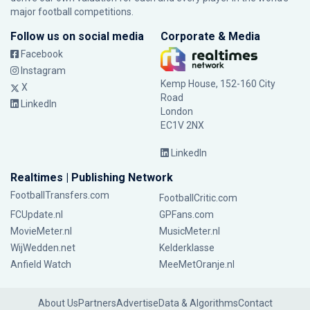
major football competitions.
Follow us on social media
Corporate & Media
Facebook
Instagram
Kemp House, 152-160 City
X
Road
LinkedIn
London
EC1V 2NX
LinkedIn
Realtimes | Publishing Network
FootballTransfers.com
FootballCritic.com
FCUpdate.nl
GPFans.com
MovieMeter.nl
MusicMeter.nl
WijWedden.net
Kelderklasse
Anfield Watch
MeeMetOranje.nl
About Us
Partners
Advertise
Data & Algorithms
Contact