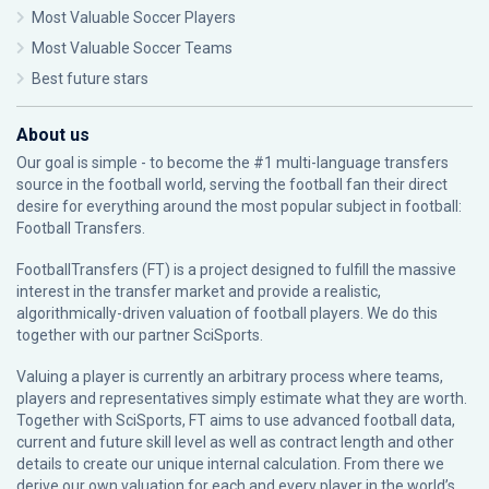
Most Valuable Soccer Players
Most Valuable Soccer Teams
Best future stars
About us
Our goal is simple - to become the #1 multi-language transfers
source in the football world, serving the football fan their direct
desire for everything around the most popular subject in football:
Football Transfers.
FootballTransfers (FT) is a project designed to fulfill the massive
interest in the transfer market and provide a realistic,
algorithmically-driven valuation of football players. We do this
together with our partner
SciSports
.
Valuing a player is currently an arbitrary process where teams,
players and representatives simply estimate what they are worth.
Together with SciSports, FT aims to use advanced football data,
current and future skill level as well as contract length and other
details to create our unique internal calculation. From there we
derive our own valuation for each and every player in the world’s