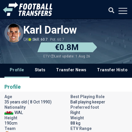
Karl Darlow
GK
Skill: 60.7
Pot: 60.7
€0.8M
Last update: 1 Aug 26
ETV
Profile
Stats
Transfer News
Transfer History
Profile
Age
Best Playing Role
35 years old ( 8 Oct 1990)
Ball playing keeper
Nationality
Preferred foot
WAL
Right
Height
Weight
190cm
88 kg
Team
ETV Range