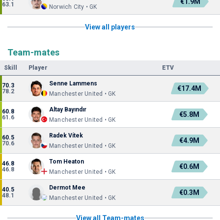
€1.9M
63.1
Norwich City • GK
View all players
Team-mates
Skill
Player
ETV
Senne Lammens
70.3
€17.4M
78.2
Manchester United • GK
Altay Bayındır
60.8
€5.8M
61.6
Manchester United • GK
Radek Vítek
60.5
€4.9M
70.6
Manchester United • GK
Tom Heaton
46.8
€0.6M
46.8
Manchester United • GK
Dermot Mee
40.5
€0.3M
48.1
Manchester United • GK
View all Team-mates