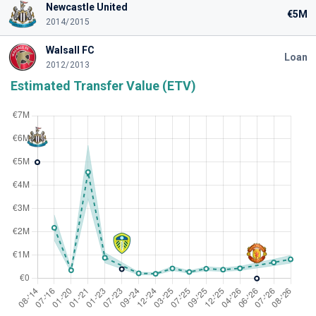
Newcastle United
€5M
2014/2015
Walsall FC
Loan
2012/2013
Estimated Transfer Value (ETV)