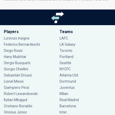
Players
Teams
Lorenzo Insigne
LAFC
Federico Bernardeschi
LA Galaxy
Diego Rossi
Toronto
Hany Mukhtar
Portland
Sergio Busquets
Seattle
Giorgio Chiellini
NYCFC
Sebastián Driussi
Atlanta Utd
Lionel Messi
Dortmund
Giampiero Pinzi
Juventus
Robert Lewandowski
Milan
Kylian Mbappé
Real Madrid
Cristiano Ronaldo
Barcelona
Vinícius Júnior
Inter