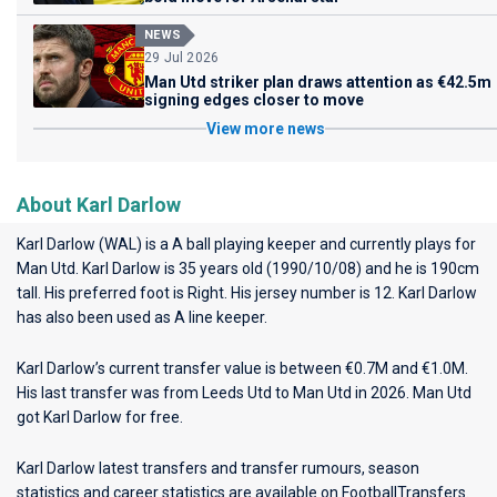
NEWS
29 Jul 2026
Man Utd striker plan draws attention as €42.5m
signing edges closer to move
View more news
About Karl Darlow
Karl Darlow (WAL) is a A ball playing keeper and currently plays for
Man Utd
. Karl Darlow is 35 years old (1990/10/08) and he is 190cm
tall. His preferred foot is Right. His jersey number is 12. Karl Darlow
has also been used as A line keeper.
Karl Darlow’s current transfer value is between €0.7M and €1.0M.
His last transfer was from Leeds Utd to Man Utd in 2026. Man Utd
got Karl Darlow for free.
Karl Darlow latest transfers and transfer rumours, season
statistics and career statistics are available on FootballTransfers.