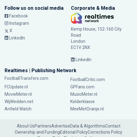
Follow us on social media
Corporate & Media
Facebook
Instagram
Kemp House, 152-160 City
X
Road
LinkedIn
London
EC1V 2NX
LinkedIn
Realtimes | Publishing Network
FootballTransfers.com
FootballCritic.com
FCUpdate.nl
GPFans.com
MovieMeter.nl
MusicMeter.nl
WijWedden.net
Kelderklasse
Anfield Watch
MeeMetOranje.nl
About Us
Partners
Advertise
Data & Algorithms
Contact
Ownership and Funding
Editorial Policy
Corrections Policy