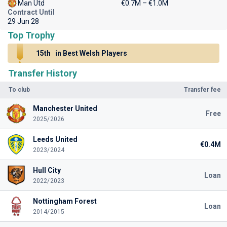
Man Utd
€0.7M – €1.0M
Contract Until
29 Jun 28
Top Trophy
15th
in Best Welsh Players
Transfer History
To club
Transfer fee
Manchester United
Free
2025/2026
Leeds United
€0.4M
2023/2024
Hull City
Loan
2022/2023
Nottingham Forest
Loan
2014/2015