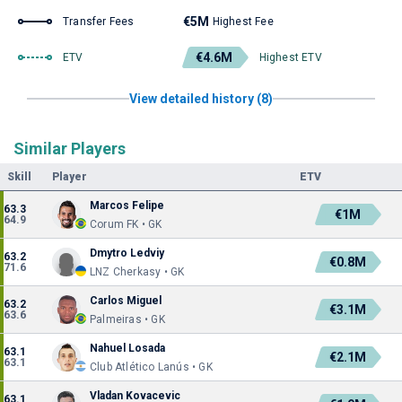
€5M
Transfer Fees
Highest Fee
€4.6M
ETV
Highest ETV
View detailed history (8)
Similar Players
Skill
Player
ETV
Marcos Felipe
63.3
€1M
64.9
Corum FK • GK
Dmytro Ledviy
63.2
€0.8M
71.6
LNZ Cherkasy • GK
Carlos Miguel
63.2
€3.1M
63.6
Palmeiras • GK
Nahuel Losada
63.1
€2.1M
63.1
Club Atlético Lanús • GK
Vladan Kovacevic
63.1