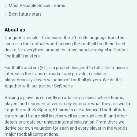
Most Valuable Soccer Teams
Best future stars
About us
Our goal is simple - to become the #1 multi-language transfers
source in the football world, serving the football fan their direct
desire for everything around the most popular subject in football:
Football Transfers.
FootballTransfers (FT) is a project designed to fulfill the massive
interest in the transfer market and provide a realistic,
algorithmically-driven valuation of football players. We do this
together with our partner
SciSports
.
Valuing a player is currently an arbitrary process where teams,
players and representatives simply estimate what they are worth.
Together with SciSports, FT aims to use advanced football data,
current and future skill level as well as contract length and other
details to create our unique internal calculation. From there we
derive our own valuation for each and every player in the world’s
major football competitions.