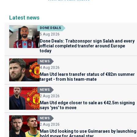
Latest news
DONE DEALS
5 Aug 2026
Done Deals: Trabzonspor sign Salah and every
official completed transfer around Europe
today
NEWS
4 Aug 2026
Man Utd learn transfer status of €82m summer
target - from his team-mate
NEWS
2 Aug 2026
Man Utd edge closer to sale as €42.5m signing
says 'yes' to move
NEWS
2 Aug 2026
Man Utd looking to use Guimaraes by launching
bold move for Arsenal star