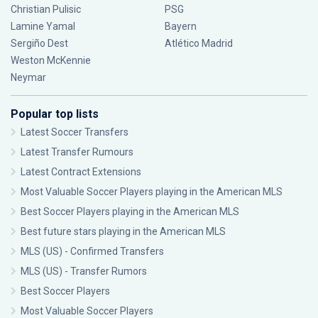
Christian Pulisic
PSG
Lamine Yamal
Bayern
Sergiño Dest
Atlético Madrid
Weston McKennie
Neymar
Popular top lists
Latest Soccer Transfers
Latest Transfer Rumours
Latest Contract Extensions
Most Valuable Soccer Players playing in the American MLS
Best Soccer Players playing in the American MLS
Best future stars playing in the American MLS
MLS (US) - Confirmed Transfers
MLS (US) - Transfer Rumors
Best Soccer Players
Most Valuable Soccer Players