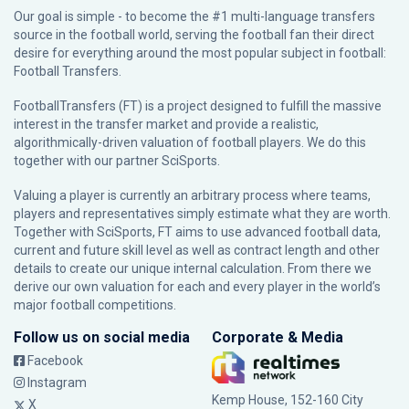
Our goal is simple - to become the #1 multi-language transfers
source in the football world, serving the football fan their direct
desire for everything around the most popular subject in football:
Football Transfers.
FootballTransfers (FT) is a project designed to fulfill the massive
interest in the transfer market and provide a realistic,
algorithmically-driven valuation of football players. We do this
together with our partner
SciSports
.
Valuing a player is currently an arbitrary process where teams,
players and representatives simply estimate what they are worth.
Together with SciSports, FT aims to use advanced football data,
current and future skill level as well as contract length and other
details to create our unique internal calculation. From there we
derive our own valuation for each and every player in the world’s
major football competitions.
Follow us on social media
Corporate & Media
Facebook
Instagram
Kemp House, 152-160 City
X