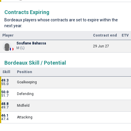
Contracts Expiring
Bordeaux players whose contracts are set to expire within the
next year.
Player
Contract end
ETV
Soufiane Bahassa
29 Jun 27
M (L)
Bordeaux Skill / Potential
Skill
Position
49.3
Goalkeeping
55.0
50.0
Defending
51.7
48.8
Midfield
49.7
46.1
Attacking
47.4