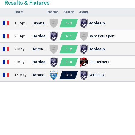
Results & Fixtures
Date
Home
Score
Away
1
-
3
18 Apr
Dinan Léhon
Bordeaux
4
-
1
25 Apr
Bordeaux
Saint-Paul Sport
1
-
2
2 May
Aviron Bayonnais
Bordeaux
1
-
0
9 May
Bordeaux
Les Herbiers
3
-
3
16 May
Avranches
Bordeaux