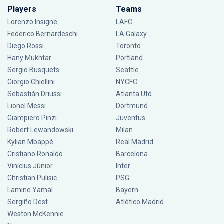
Players
Teams
Lorenzo Insigne
LAFC
Federico Bernardeschi
LA Galaxy
Diego Rossi
Toronto
Hany Mukhtar
Portland
Sergio Busquets
Seattle
Giorgio Chiellini
NYCFC
Sebastián Driussi
Atlanta Utd
Lionel Messi
Dortmund
Giampiero Pinzi
Juventus
Robert Lewandowski
Milan
Kylian Mbappé
Real Madrid
Cristiano Ronaldo
Barcelona
Vinícius Júnior
Inter
Christian Pulisic
PSG
Lamine Yamal
Bayern
Sergiño Dest
Atlético Madrid
Weston McKennie