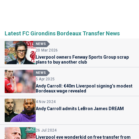
Latest FC Girondins Bordeaux Transfer News
NEWS
20 Mar 2026
Liverpool owners Fenway Sports Group scrap
plans to buy another club
NEWS
5 Apr 2025
Andy Carroll: €40m Liverpool signing’s modest
Bordeaux wage revealed
4 Nov 2024
Andy Carroll admits LeBron James DREAM
26 Jul 2024
Liverpool eye wonderkid on free transfer from