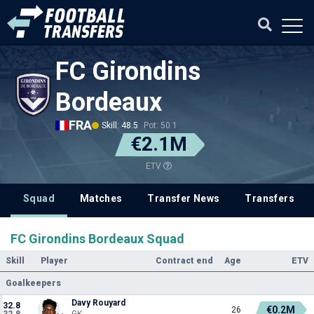
FC Girondins
Bordeaux
FRA
Skill: 48.5
Pot: 50.1
€2.1M
ETV
Squad
Matches
Transfer News
Transfers
FC Girondins Bordeaux Squad
Skill
Player
Contract end
Age
ETV
Goalkeepers
Davy Rouyard
32.8
€0.2M
26
32.8
GK