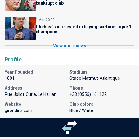
bankrupt club
1 Apr 2023
Chelsea’s interested in buying six-time Ligue 1
champions
View more news
Profile
Year Founded
Stadium
1881
Stade Matmut-Atlantique
Address
Phone
Rue Joliot-Curie, Le Haillan
+33 (0556) 161122
Website
Club colors
girondins.com
Blue / White