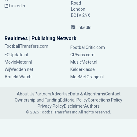
Road
LinkedIn
London
EC1V 2NX
LinkedIn
Realtimes | Publishing Network
FootballTransfers.com
FootballCritic.com
FCUpdate.nl
GPFans.com
MovieMeter.nl
MusicMeter.nl
WijWedden.net
Kelderklasse
Anfield Watch
MeeMetOranje.nl
About Us
Partners
Advertise
Data & Algorithms
Contact
Ownership and Funding
Editorial Policy
Corrections Policy
Privacy Policy
Disclaimer
Authors
© 2026 FootballTransfers Inc.
All rights reserved.