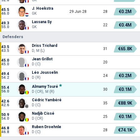
J. Hoekstra
45.5
€0.2M
29 Jun 28
28
46.0
GK
Lassana Sy
49.3
€0.4M
22
55.0
GK
Defenders
Driss Trichard
43.5
€65.8K
31
43.5
D, M (L)
Jean Grillot
45.0
20
45.0
D (C)
Léo Jousselin
49.4
€0.2M
24
54.2
D (R)
Almamy Touré
55.4
€0.1M
30
56.0
D (CR), M (R)
Cédric Yambéré
42.6
€88.9K
35
42.6
D (C)
Nadjib Cissé
50.9
€0.1M
25
54.0
D (CR)
Ruben Droehnle
46.8
€74.1K
28
46.8
D (C)