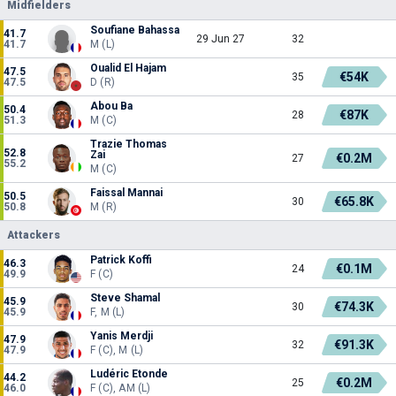
Midfielders
Soufiane Bahassa
41.7
29 Jun 27
32
41.7
M (L)
Oualid El Hajam
47.5
€54K
35
47.5
D (R)
Abou Ba
50.4
€87K
28
51.3
M (C)
Trazie Thomas
52.8
Zai
€0.2M
27
55.2
M (C)
Faissal Mannai
50.5
€65.8K
30
50.8
M (R)
Attackers
Patrick Koffi
46.3
€0.1M
24
49.9
F (C)
Steve Shamal
45.9
€74.3K
30
45.9
F, M (L)
Yanis Merdji
47.9
€91.3K
32
47.9
F (C), M (L)
Ludéric Etonde
44.2
€0.2M
25
46.0
F (C), AM (L)