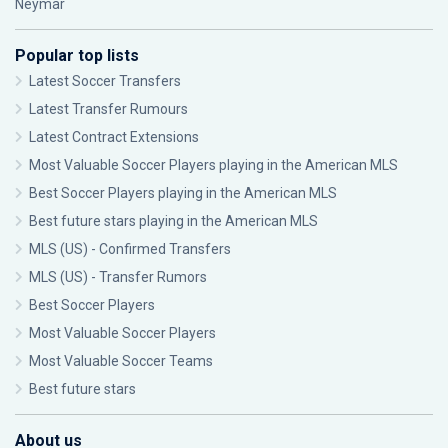
Neymar
Popular top lists
Latest Soccer Transfers
Latest Transfer Rumours
Latest Contract Extensions
Most Valuable Soccer Players playing in the American MLS
Best Soccer Players playing in the American MLS
Best future stars playing in the American MLS
MLS (US) - Confirmed Transfers
MLS (US) - Transfer Rumors
Best Soccer Players
Most Valuable Soccer Players
Most Valuable Soccer Teams
Best future stars
About us