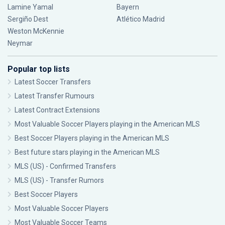
Lamine Yamal
Bayern
Sergiño Dest
Atlético Madrid
Weston McKennie
Neymar
Popular top lists
Latest Soccer Transfers
Latest Transfer Rumours
Latest Contract Extensions
Most Valuable Soccer Players playing in the American MLS
Best Soccer Players playing in the American MLS
Best future stars playing in the American MLS
MLS (US) - Confirmed Transfers
MLS (US) - Transfer Rumors
Best Soccer Players
Most Valuable Soccer Players
Most Valuable Soccer Teams