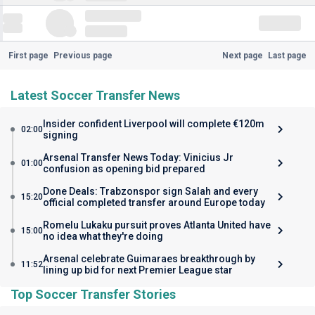
First page
Previous page
Next page
Last page
Latest Soccer Transfer News
Insider confident Liverpool will complete €120m
02:00
signing
Arsenal Transfer News Today: Vinicius Jr
01:00
confusion as opening bid prepared
Done Deals: Trabzonspor sign Salah and every
15:20
official completed transfer around Europe today
Romelu Lukaku pursuit proves Atlanta United have
15:00
no idea what they're doing
Arsenal celebrate Guimaraes breakthrough by
11:52
lining up bid for next Premier League star
Top Soccer Transfer Stories