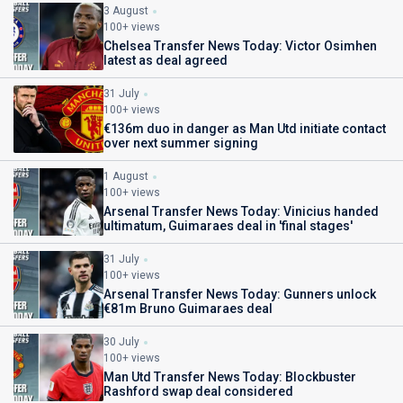
3 August
100+ views
Chelsea Transfer News Today: Victor Osimhen
latest as deal agreed
31 July
100+ views
€136m duo in danger as Man Utd initiate contact
over next summer signing
1 August
100+ views
Arsenal Transfer News Today: Vinicius handed
ultimatum, Guimaraes deal in 'final stages'
31 July
100+ views
Arsenal Transfer News Today: Gunners unlock
€81m Bruno Guimaraes deal
30 July
100+ views
Man Utd Transfer News Today: Blockbuster
Rashford swap deal considered