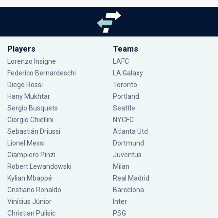
Players
Teams
Lorenzo Insigne
LAFC
Federico Bernardeschi
LA Galaxy
Diego Rossi
Toronto
Hany Mukhtar
Portland
Sergio Busquets
Seattle
Giorgio Chiellini
NYCFC
Sebastián Driussi
Atlanta Utd
Lionel Messi
Dortmund
Giampiero Pinzi
Juventus
Robert Lewandowski
Milan
Kylian Mbappé
Real Madrid
Cristiano Ronaldo
Barcelona
Vinícius Júnior
Inter
Christian Pulisic
PSG