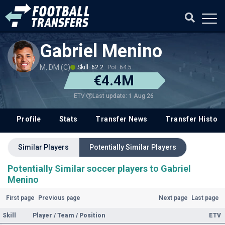
Gabriel Menino
M, DM (C)
Skill: 62.2
Pot: 64.5
€4.4M
Last update: 1 Aug 26
ETV
Profile
Stats
Transfer News
Transfer History
Similar Players
Potentially Similar Players
Potentially Similar soccer players to Gabriel
Menino
First page
Previous page
Next page
Last page
Skill
Player / Team / Position
ETV