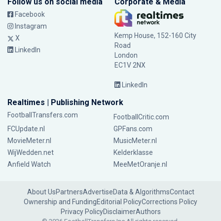
Follow us on social media
Corporate & Media
Facebook
Instagram
Kemp House, 152-160 City
X
Road
LinkedIn
London
EC1V 2NX
LinkedIn
Realtimes | Publishing Network
FootballTransfers.com
FootballCritic.com
FCUpdate.nl
GPFans.com
MovieMeter.nl
MusicMeter.nl
WijWedden.net
Kelderklasse
Anfield Watch
MeeMetOranje.nl
About Us
Partners
Advertise
Data & Algorithms
Contact
Ownership and Funding
Editorial Policy
Corrections Policy
Privacy Policy
Disclaimer
Authors