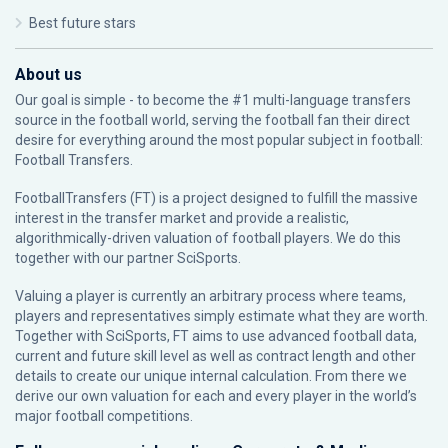
Best future stars
About us
Our goal is simple - to become the #1 multi-language transfers
source in the football world, serving the football fan their direct
desire for everything around the most popular subject in football:
Football Transfers.
FootballTransfers (FT) is a project designed to fulfill the massive
interest in the transfer market and provide a realistic,
algorithmically-driven valuation of football players. We do this
together with our partner
SciSports
.
Valuing a player is currently an arbitrary process where teams,
players and representatives simply estimate what they are worth.
Together with SciSports, FT aims to use advanced football data,
current and future skill level as well as contract length and other
details to create our unique internal calculation. From there we
derive our own valuation for each and every player in the world’s
major football competitions.