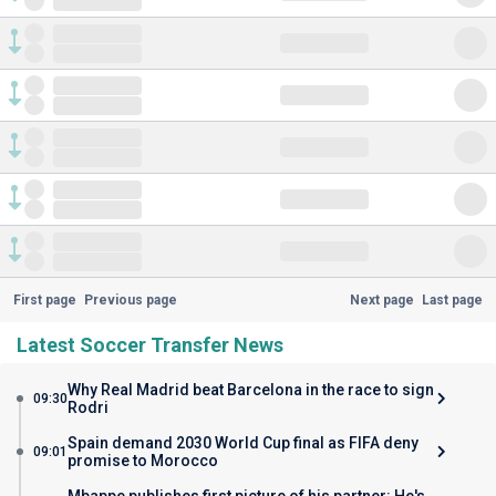
First page
Previous page
Next page
Last page
Latest Soccer Transfer News
Why Real Madrid beat Barcelona in the race to sign
09:30
Rodri
Spain demand 2030 World Cup final as FIFA deny
09:01
promise to Morocco