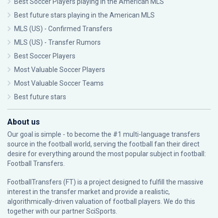
Best Soccer Players playing in the American MLS
Best future stars playing in the American MLS
MLS (US) - Confirmed Transfers
MLS (US) - Transfer Rumors
Best Soccer Players
Most Valuable Soccer Players
Most Valuable Soccer Teams
Best future stars
About us
Our goal is simple - to become the #1 multi-language transfers
source in the football world, serving the football fan their direct
desire for everything around the most popular subject in football:
Football Transfers.
FootballTransfers (FT) is a project designed to fulfill the massive
interest in the transfer market and provide a realistic,
algorithmically-driven valuation of football players. We do this
together with our partner
SciSports
.