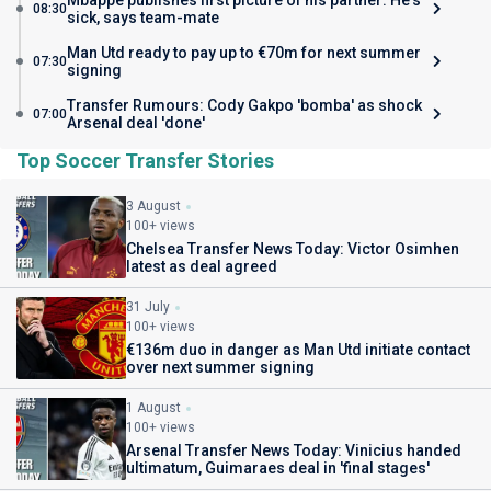
Mbappe publishes first picture of his partner: He's
08:30
sick, says team-mate
Man Utd ready to pay up to €70m for next summer
07:30
signing
Transfer Rumours: Cody Gakpo 'bomba' as shock
07:00
Arsenal deal 'done'
Top Soccer Transfer Stories
3 August
100+ views
Chelsea Transfer News Today: Victor Osimhen
latest as deal agreed
31 July
100+ views
€136m duo in danger as Man Utd initiate contact
over next summer signing
1 August
100+ views
Arsenal Transfer News Today: Vinicius handed
ultimatum, Guimaraes deal in 'final stages'