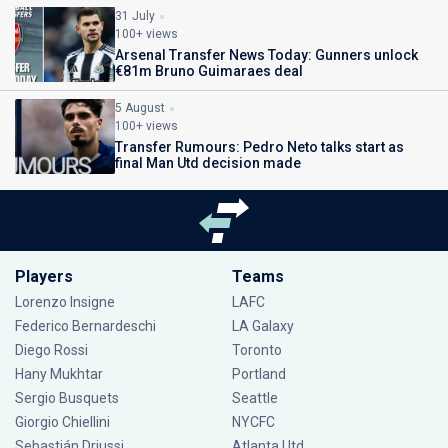
31 July
100+ views
Arsenal Transfer News Today: Gunners unlock
€81m Bruno Guimaraes deal
5 August
100+ views
Transfer Rumours: Pedro Neto talks start as
final Man Utd decision made
Players
Teams
Lorenzo Insigne
LAFC
Federico Bernardeschi
LA Galaxy
Diego Rossi
Toronto
Hany Mukhtar
Portland
Sergio Busquets
Seattle
Giorgio Chiellini
NYCFC
Sebastián Driussi
Atlanta Utd