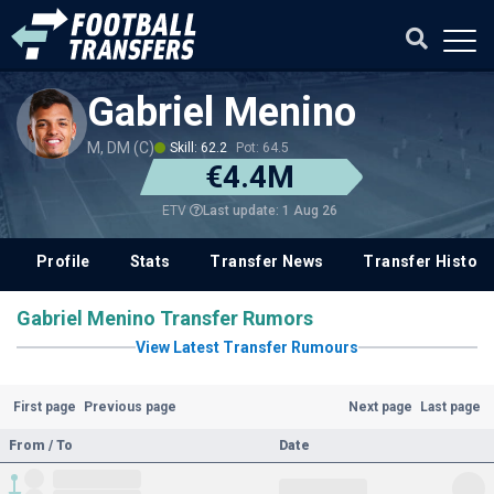
Gabriel Menino
M, DM (C)
Skill: 62.2
Pot: 64.5
€4.4M
Last update: 1 Aug 26
ETV
Profile
Stats
Transfer News
Transfer History
Gabriel Menino Transfer Rumors
View Latest Transfer Rumours
First page
Previous page
Next page
Last page
From / To
Date