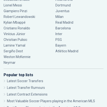
Lionel Messi
Dortmund
Giampiero Pinzi
Juventus
Robert Lewandowski
Milan
Kylian Mbappé
Real Madrid
Cristiano Ronaldo
Barcelona
Vinícius Júnior
Inter
Christian Pulisic
PSG
Lamine Yamal
Bayern
Sergiño Dest
Atlético Madrid
Weston McKennie
Neymar
Popular top lists
Latest Soccer Transfers
Latest Transfer Rumours
Latest Contract Extensions
Most Valuable Soccer Players playing in the American MLS