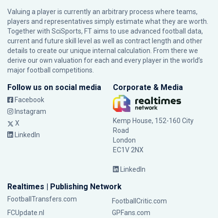
Valuing a player is currently an arbitrary process where teams,
players and representatives simply estimate what they are worth.
Together with SciSports, FT aims to use advanced football data,
current and future skill level as well as contract length and other
details to create our unique internal calculation. From there we
derive our own valuation for each and every player in the world’s
major football competitions.
Follow us on social media
Corporate & Media
Facebook
Instagram
Kemp House, 152-160 City
X
Road
LinkedIn
London
EC1V 2NX
LinkedIn
Realtimes | Publishing Network
FootballTransfers.com
FootballCritic.com
FCUpdate.nl
GPFans.com