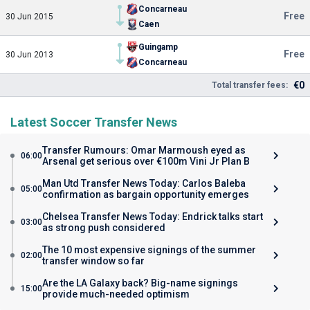
Concarneau
Free
30 Jun 2015
Caen
Guingamp
Free
30 Jun 2013
Concarneau
€0
Total transfer fees:
Latest Soccer Transfer News
Transfer Rumours: Omar Marmoush eyed as
06:00
Arsenal get serious over €100m Vini Jr Plan B
Man Utd Transfer News Today: Carlos Baleba
05:00
confirmation as bargain opportunity emerges
Chelsea Transfer News Today: Endrick talks start
03:00
as strong push considered
The 10 most expensive signings of the summer
02:00
transfer window so far
Are the LA Galaxy back? Big-name signings
15:00
provide much-needed optimism