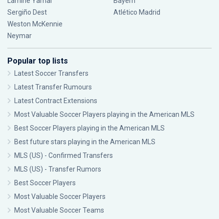
Lamine Yamal
Bayern
Sergiño Dest
Atlético Madrid
Weston McKennie
Neymar
Popular top lists
Latest Soccer Transfers
Latest Transfer Rumours
Latest Contract Extensions
Most Valuable Soccer Players playing in the American MLS
Best Soccer Players playing in the American MLS
Best future stars playing in the American MLS
MLS (US) - Confirmed Transfers
MLS (US) - Transfer Rumors
Best Soccer Players
Most Valuable Soccer Players
Most Valuable Soccer Teams