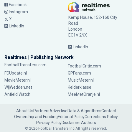
Facebook
Instagram
Kemp House, 152-160 City
X
Road
LinkedIn
London
EC1V 2NX
LinkedIn
Realtimes | Publishing Network
FootballTransfers.com
FootballCritic.com
FCUpdate.nl
GPFans.com
MovieMeter.nl
MusicMeter.nl
WijWedden.net
Kelderklasse
Anfield Watch
MeeMetOranje.nl
About Us
Partners
Advertise
Data & Algorithms
Contact
Ownership and Funding
Editorial Policy
Corrections Policy
Privacy Policy
Disclaimer
Authors
© 2026 FootballTransfers Inc.
All rights reserved.