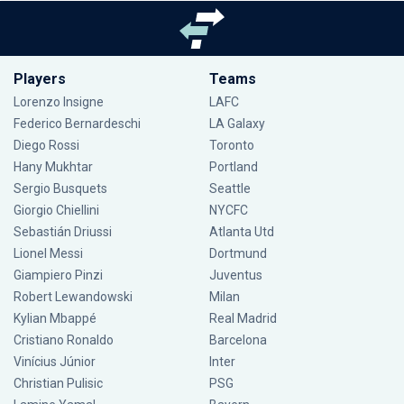
Players
Teams
Lorenzo Insigne
LAFC
Federico Bernardeschi
LA Galaxy
Diego Rossi
Toronto
Hany Mukhtar
Portland
Sergio Busquets
Seattle
Giorgio Chiellini
NYCFC
Sebastián Driussi
Atlanta Utd
Lionel Messi
Dortmund
Giampiero Pinzi
Juventus
Robert Lewandowski
Milan
Kylian Mbappé
Real Madrid
Cristiano Ronaldo
Barcelona
Vinícius Júnior
Inter
Christian Pulisic
PSG