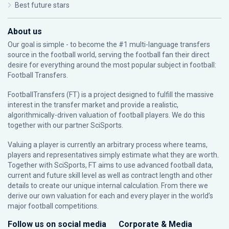
Best future stars
About us
Our goal is simple - to become the #1 multi-language transfers
source in the football world, serving the football fan their direct
desire for everything around the most popular subject in football:
Football Transfers.
FootballTransfers (FT) is a project designed to fulfill the massive
interest in the transfer market and provide a realistic,
algorithmically-driven valuation of football players. We do this
together with our partner
SciSports
.
Valuing a player is currently an arbitrary process where teams,
players and representatives simply estimate what they are worth.
Together with SciSports, FT aims to use advanced football data,
current and future skill level as well as contract length and other
details to create our unique internal calculation. From there we
derive our own valuation for each and every player in the world’s
major football competitions.
Follow us on social media
Corporate & Media