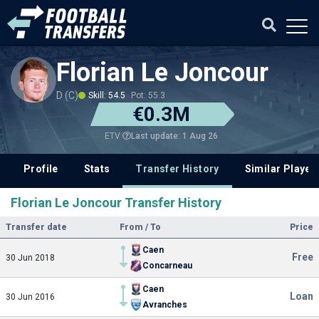
Florian Le Joncour
D (C)
Skill: 54.5
Pot: 55.3
€0.3M
Last update: 1 Aug 26
ETV
Profile
Stats
Transfer History
Similar Player
Florian Le Joncour Transfer History
Transfer date
From / To
Price
Caen
Free
30 Jun 2018
Concarneau
Caen
Loan
30 Jun 2016
Avranches