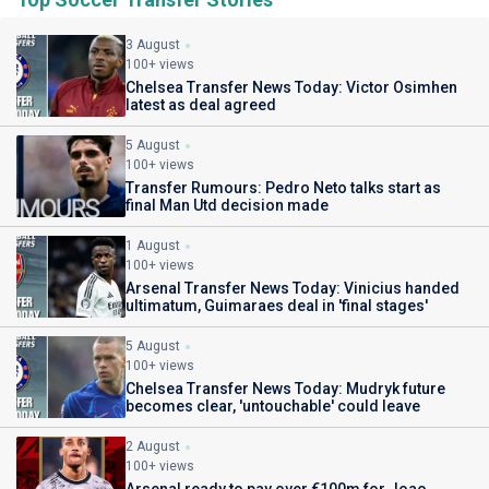
3 August
100+ views
Chelsea Transfer News Today: Victor Osimhen
latest as deal agreed
5 August
100+ views
Transfer Rumours: Pedro Neto talks start as
final Man Utd decision made
1 August
100+ views
Arsenal Transfer News Today: Vinicius handed
ultimatum, Guimaraes deal in 'final stages'
5 August
100+ views
Chelsea Transfer News Today: Mudryk future
becomes clear, 'untouchable' could leave
2 August
100+ views