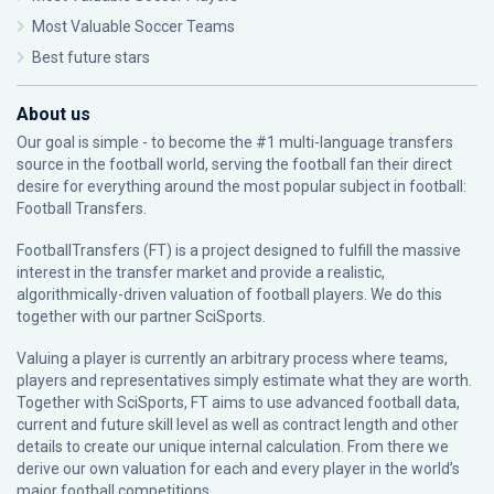
Most Valuable Soccer Teams
Best future stars
About us
Our goal is simple - to become the #1 multi-language transfers
source in the football world, serving the football fan their direct
desire for everything around the most popular subject in football:
Football Transfers.
FootballTransfers (FT) is a project designed to fulfill the massive
interest in the transfer market and provide a realistic,
algorithmically-driven valuation of football players. We do this
together with our partner
SciSports
.
Valuing a player is currently an arbitrary process where teams,
players and representatives simply estimate what they are worth.
Together with SciSports, FT aims to use advanced football data,
current and future skill level as well as contract length and other
details to create our unique internal calculation. From there we
derive our own valuation for each and every player in the world’s
major football competitions.