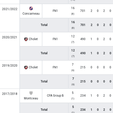
16
2021/2022
FN1
701
2
0
2
0
Concarneau
(8)
16
Total
701
2
0
2
0
(8)
12
2020/2021
Cholet
FN1
490
1
0
2
0
(7)
12
Total
490
1
0
2
0
(7)
7
2019/2020
Cholet
FN1
215
0
0
0
0
(6)
7
Total
215
0
0
0
0
(6)
5
2017/2018
CFA Group B
234
1
0
2
0
Montceau
(1)
5
Total
234
1
0
2
0
(1)