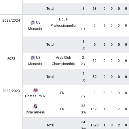
Total
1
63
0
0
0
0
Ligue
2023/2024
1
US
Professionnelle
0
2
0
0
0
Monastir
(1)
1
1
Total
0
2
0
0
0
(1)
US
Arab Club
2
2023
59
0
0
0
0
Monastir
Championship
(1)
2
Total
59
0
0
0
0
(1)
1
2022/2023
FN1
0
0
0
0
0
Chateauroux
(1)
33
FN1
1628
1
0
2
0
Concarneau
(15)
34
Total
1628
1
0
2
0
(16)