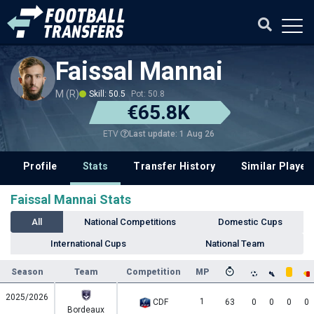
Faissal Mannai
M (R)
Skill: 50.5
Pot: 50.8
€65.8K
Last update: 1 Aug 26
ETV
Profile
Stats
Transfer History
Similar Player
Faissal Mannai Stats
All
National Competitions
Domestic Cups
International Cups
National Team
Season
Team
Competition
MP
2025/2026
1
CDF
63
0
0
0
0
Bordeaux