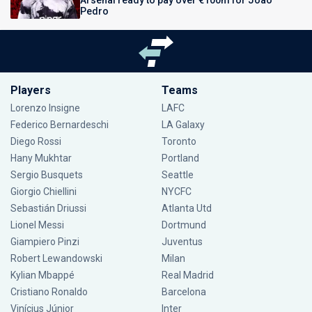
Arsenal ready to pay over €100m for Joao
Pedro
Players
Teams
Lorenzo Insigne
LAFC
Federico Bernardeschi
LA Galaxy
Diego Rossi
Toronto
Hany Mukhtar
Portland
Sergio Busquets
Seattle
Giorgio Chiellini
NYCFC
Sebastián Driussi
Atlanta Utd
Lionel Messi
Dortmund
Giampiero Pinzi
Juventus
Robert Lewandowski
Milan
Kylian Mbappé
Real Madrid
Cristiano Ronaldo
Barcelona
Vinícius Júnior
Inter