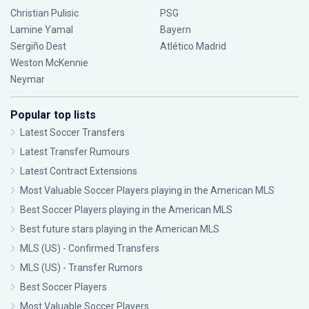
Christian Pulisic
PSG
Lamine Yamal
Bayern
Sergiño Dest
Atlético Madrid
Weston McKennie
Neymar
Popular top lists
Latest Soccer Transfers
Latest Transfer Rumours
Latest Contract Extensions
Most Valuable Soccer Players playing in the American MLS
Best Soccer Players playing in the American MLS
Best future stars playing in the American MLS
MLS (US) - Confirmed Transfers
MLS (US) - Transfer Rumors
Best Soccer Players
Most Valuable Soccer Players