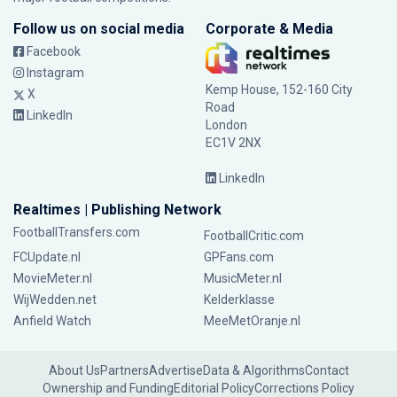
Follow us on social media
Corporate & Media
Facebook
Instagram
Kemp House, 152-160 City
X
Road
LinkedIn
London
EC1V 2NX
LinkedIn
Realtimes | Publishing Network
FootballTransfers.com
FootballCritic.com
FCUpdate.nl
GPFans.com
MovieMeter.nl
MusicMeter.nl
WijWedden.net
Kelderklasse
Anfield Watch
MeeMetOranje.nl
About Us
Partners
Advertise
Data & Algorithms
Contact
Ownership and Funding
Editorial Policy
Corrections Policy