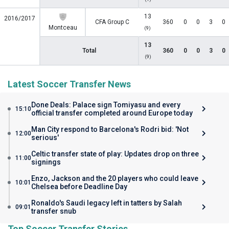
13
2016/2017
CFA Group C
360
0
0
3
0
Montceau
(9)
13
Total
360
0
0
3
0
(9)
Latest Soccer Transfer News
Done Deals: Palace sign Tomiyasu and every
15:10
official transfer completed around Europe today
Man City respond to Barcelona's Rodri bid: 'Not
12:00
serious'
Celtic transfer state of play: Updates drop on three
11:00
signings
Enzo, Jackson and the 20 players who could leave
10:01
Chelsea before Deadline Day
Ronaldo's Saudi legacy left in tatters by Salah
09:01
transfer snub
Top Soccer Transfer Stories