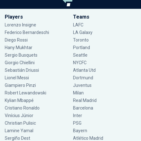
Players
Teams
Lorenzo Insigne
LAFC
Federico Bernardeschi
LA Galaxy
Diego Rossi
Toronto
Hany Mukhtar
Portland
Sergio Busquets
Seattle
Giorgio Chiellini
NYCFC
Sebastián Driussi
Atlanta Utd
Lionel Messi
Dortmund
Giampiero Pinzi
Juventus
Robert Lewandowski
Milan
Kylian Mbappé
Real Madrid
Cristiano Ronaldo
Barcelona
Vinícius Júnior
Inter
Christian Pulisic
PSG
Lamine Yamal
Bayern
Sergiño Dest
Atlético Madrid