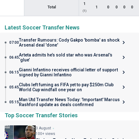
1
Total
1
0
0
0
0
(1)
Latest Soccer Transfer News
Transfer Rumours: Cody Gakpo 'bomba' as shock
07:00
Arsenal deal 'done'
Arteta admits he’s sold star who was Arsenal’s
06:45
‘glue’
Gianni Infantino receives official letter of support
06:15
signed by Gianni Infantino
Clubs left fuming as FIFA yet to pay $250m Club
05:45
World Cup windfall one year on
Man Utd Transfer News Today: 'Important' Marcus
05:15
Rashford update as deals confirmed
Top Soccer Transfer Stories
3 August
100+ views