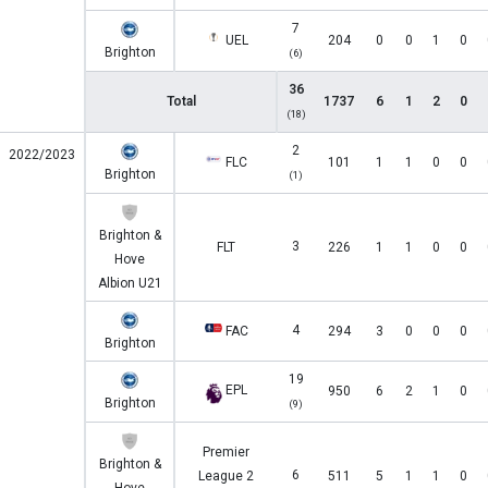
7
UEL
204
0
0
1
0
Brighton
(6)
36
Total
1737
6
1
2
0
(18)
2
2022/2023
FLC
101
1
1
0
0
Brighton
(1)
Brighton &
3
FLT
226
1
1
0
0
Hove
Albion U21
4
FAC
294
3
0
0
0
Brighton
19
EPL
950
6
2
1
0
Brighton
(9)
Premier
Brighton &
6
League 2
511
5
1
1
0