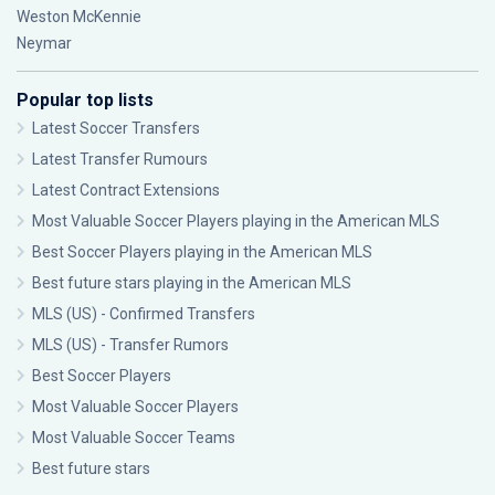
Weston McKennie
Neymar
Popular top lists
Latest Soccer Transfers
Latest Transfer Rumours
Latest Contract Extensions
Most Valuable Soccer Players playing in the American MLS
Best Soccer Players playing in the American MLS
Best future stars playing in the American MLS
MLS (US) - Confirmed Transfers
MLS (US) - Transfer Rumors
Best Soccer Players
Most Valuable Soccer Players
Most Valuable Soccer Teams
Best future stars