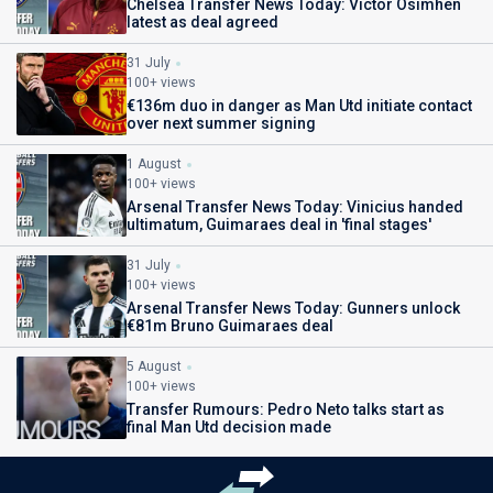
Chelsea Transfer News Today: Victor Osimhen
latest as deal agreed
31 July
100+ views
€136m duo in danger as Man Utd initiate contact
over next summer signing
1 August
100+ views
Arsenal Transfer News Today: Vinicius handed
ultimatum, Guimaraes deal in 'final stages'
31 July
100+ views
Arsenal Transfer News Today: Gunners unlock
€81m Bruno Guimaraes deal
5 August
100+ views
Transfer Rumours: Pedro Neto talks start as
final Man Utd decision made