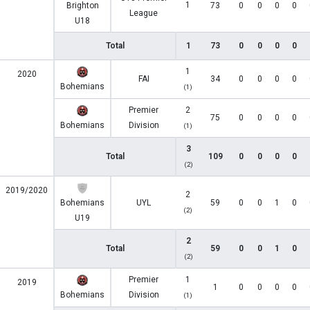
1
Brighton
73
0
0
0
0
League
U18
Total
1
73
0
0
0
0
1
2020
FAI
34
0
0
0
0
Bohemians
(1)
Premier
2
75
0
0
0
0
Bohemians
Division
(1)
3
Total
109
0
0
0
0
(2)
2019/2020
2
Bohemians
UYL
59
0
0
1
0
(2)
U19
2
Total
59
0
0
1
0
(2)
Premier
1
2019
1
0
0
0
0
Bohemians
Division
(1)