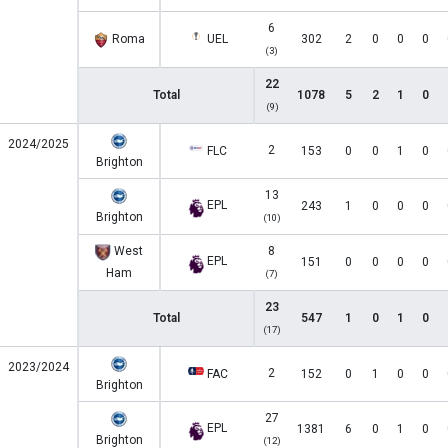
6
Roma
UEL
302
2
0
0
0
(3)
22
Total
1078
5
2
1
0
(9)
2024/2025
2
FLC
153
0
0
1
0
Brighton
13
EPL
243
1
0
0
0
Brighton
(10)
West
8
EPL
151
0
0
0
0
Ham
(7)
23
Total
547
1
0
1
0
(17)
2023/2024
2
FAC
152
0
1
0
0
Brighton
27
EPL
1381
6
0
1
0
Brighton
(12)