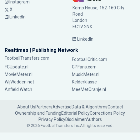
Instagram
Kemp House, 152-160 City
X
Road
LinkedIn
London
EC1V 2NX
LinkedIn
Realtimes | Publishing Network
FootballTransfers.com
FootballCritic.com
FCUpdate.nl
GPFans.com
MovieMeter.nl
MusicMeter.nl
WijWedden.net
Kelderklasse
Anfield Watch
MeeMetOranje.nl
About Us
Partners
Advertise
Data & Algorithms
Contact
Ownership and Funding
Editorial Policy
Corrections Policy
Privacy Policy
Disclaimer
Authors
© 2026 FootballTransfers Inc.
All rights reserved.