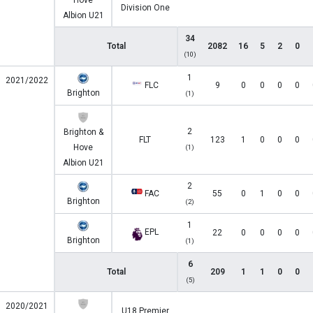
Hove
Division One
Albion U21
34
Total
2082
16
5
2
0
(10)
1
2021/2022
FLC
9
0
0
0
0
Brighton
(1)
2
Brighton &
FLT
123
1
0
0
0
Hove
(1)
Albion U21
2
FAC
55
0
1
0
0
Brighton
(2)
1
EPL
22
0
0
0
0
Brighton
(1)
6
Total
209
1
1
0
0
(5)
2020/2021
U18 Premier