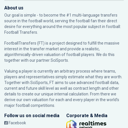
About us
Our goal is simple - to become the #1 multi-language transfers
source in the football world, serving the football fan their direct
desire for everything around the most popular subject in football:
Football Transfers.
FootballTransfers (FT) is a project designed to fulfill the massive
interest in the transfer market and provide a realistic,
algorithmically-driven valuation of football players. We do this
together with our partner
SciSports
.
Valuing a player is currently an arbitrary process where teams,
players and representatives simply estimate what they are worth.
Together with SciSports, FT aims to use advanced football data,
current and future skill level as well as contract length and other
details to create our unique internal calculation. From there we
derive our own valuation for each and every player in the world’s
major football competitions.
Follow us on social media
Corporate & Media
Facebook