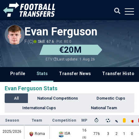
Evan Ferguson
F (C)
Skill: 67.6
Pot: 80.0
€20M
Last update: 1 Aug 26
ETV
Profile
Stats
Transfer News
Transfer History
Evan Ferguson Stats
All
National Competitions
Domestic Cups
International Cups
National Team
Season
Team
Competition
MP
16
2025/2026
ISA
Roma
776
3
2
1
0
(6)