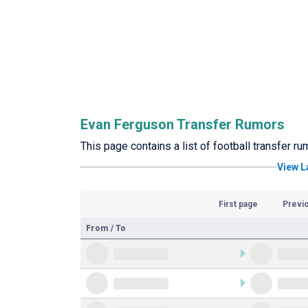
Evan Ferguson Transfer Rumors
This page contains a list of football transfer r
View L
First page
Previ
From / To