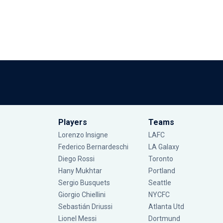
Players
Teams
Lorenzo Insigne
LAFC
Federico Bernardeschi
LA Galaxy
Diego Rossi
Toronto
Hany Mukhtar
Portland
Sergio Busquets
Seattle
Giorgio Chiellini
NYCFC
Sebastián Driussi
Atlanta Utd
Lionel Messi
Dortmund