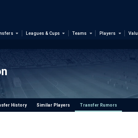
nsfers
Leagues & Cups
Teams
Players
Val
on
sfer History
Similar Players
Transfer Rumors