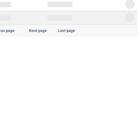
ous page
Next page
Last page