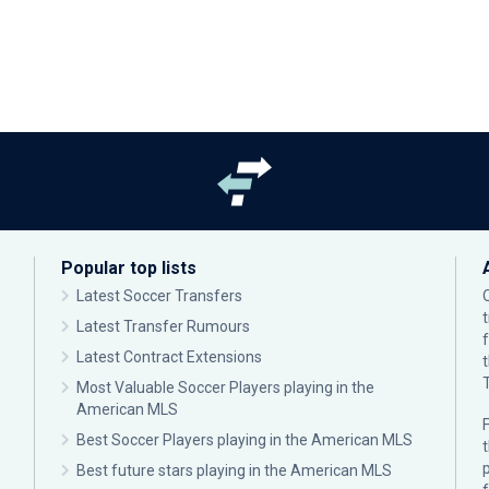
Popular top lists
Latest Soccer Transfers
Latest Transfer Rumours
Latest Contract Extensions
Most Valuable Soccer Players playing in the
American MLS
F
Best Soccer Players playing in the American MLS
p
Best future stars playing in the American MLS