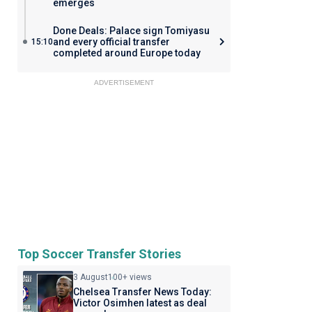
emerges
Done Deals: Palace sign Tomiyasu
and every official transfer
15:10
completed around Europe today
ADVERTISEMENT
Top Soccer Transfer Stories
3 August
100+ views
Chelsea Transfer News Today:
Victor Osimhen latest as deal