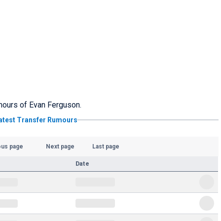
umours of Evan Ferguson.
atest Transfer Rumours
ous page
Next page
Last page
Date