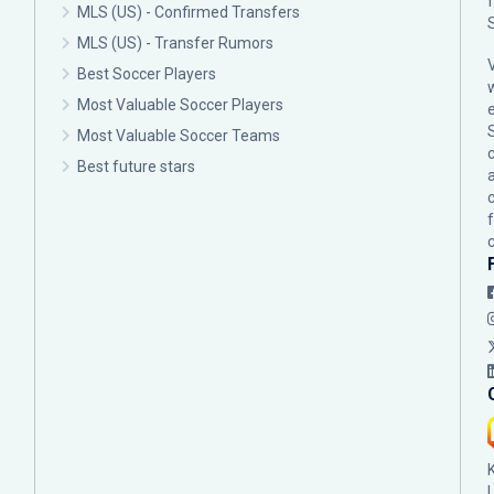
MLS (US) - Confirmed Transfers
MLS (US) - Transfer Rumors
Best Soccer Players
Most Valuable Soccer Players
Most Valuable Soccer Teams
c
Best future stars