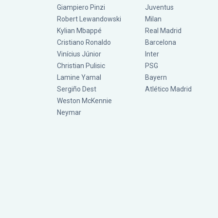
Giampiero Pinzi
Juventus
Robert Lewandowski
Milan
Kylian Mbappé
Real Madrid
Cristiano Ronaldo
Barcelona
Vinícius Júnior
Inter
Christian Pulisic
PSG
Lamine Yamal
Bayern
Sergiño Dest
Atlético Madrid
Weston McKennie
Neymar