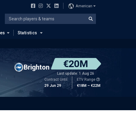
American
ues
Statistics
€20M
Brighton
Last update: 1 Aug 26
Contract Until
ETV Range
29 Jun 29
€18M – €22M