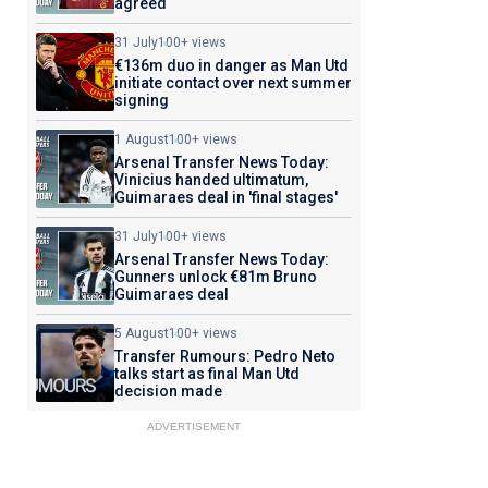
agreed
31 July
100+ views
€136m duo in danger as Man Utd
initiate contact over next summer
signing
1 August
100+ views
Arsenal Transfer News Today:
Vinicius handed ultimatum,
Guimaraes deal in 'final stages'
31 July
100+ views
Arsenal Transfer News Today:
Gunners unlock €81m Bruno
Guimaraes deal
5 August
100+ views
Transfer Rumours: Pedro Neto
talks start as final Man Utd
decision made
ADVERTISEMENT