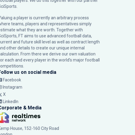
football players. We do this together with our partner
SciSports
.
Valuing a player is currently an arbitrary process
where teams, players and representatives simply
estimate what they are worth. Together with
SciSports, FT aims to use advanced football data,
urrent and future skill level as well as contract length
and other details to create our unique internal
calculation. From there we derive our own valuation
for each and every player in the world’s major football
competitions.
Follow us on social media
Facebook
Instagram
X
LinkedIn
Corporate & Media
Kemp House, 152-160 City Road
London