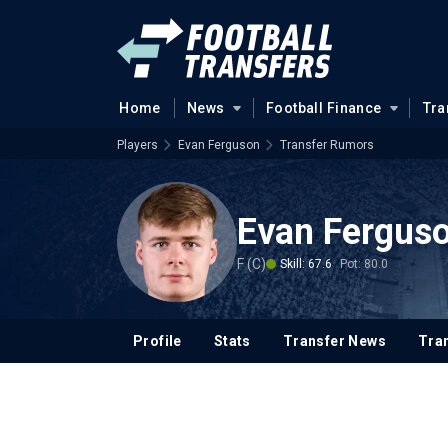
Home
News
Football Finance
Tra
Players
Evan Ferguson
Transfer Rumors
Evan Fergus
F (C)
Skill: 67.6
Pot: 80.0
Profile
Stats
Transfer News
Tran