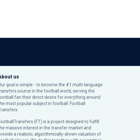
About us
Our goal is simple - to become the #1 multi-language
transfers source in the football world, serving the
football fan their direct desire for everything around
the most popular subject in football: Football
Transfers.
ootballTransfers (FT) is a project designed to fulfill
the massive interest in the transfer market and
rovide a realistic, algorithmically-driven valuation of