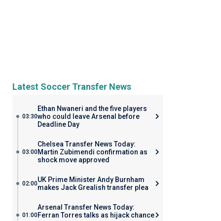
Latest Soccer Transfer News
Ethan Nwaneri and the five players
who could leave Arsenal before
03:30
Deadline Day
Chelsea Transfer News Today:
Martin Zubimendi confirmation as
03:00
shock move approved
UK Prime Minister Andy Burnham
02:00
makes Jack Grealish transfer plea
Arsenal Transfer News Today:
Ferran Torres talks as hijack chance
01:00