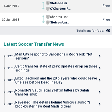
Stetson University
Free
14 Jan 2019
C'Chartres Football
Chartres Horizon
Free
30 Jun 2018
Stetson University
€0
Total transfer fees:
Latest Soccer Transfer News
Man City respond to Barcelona's Rodri bid: 'Not
12:00
serious'
Celtic transfer state of play: Updates drop on three
11:00
signings
Enzo, Jackson and the 20 players who could leave
10:01
Chelsea before Deadline Day
Ronaldo's Saudi legacy left in tatters by Salah
09:01
transfer snub
Revealed: The details behind Vinicius Junior's
08:30
blockbuster new Real Madrid deal