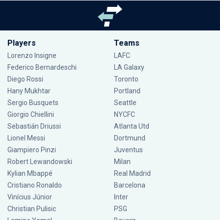
Players
Teams
Lorenzo Insigne
LAFC
Federico Bernardeschi
LA Galaxy
Diego Rossi
Toronto
Hany Mukhtar
Portland
Sergio Busquets
Seattle
Giorgio Chiellini
NYCFC
Sebastián Driussi
Atlanta Utd
Lionel Messi
Dortmund
Giampiero Pinzi
Juventus
Robert Lewandowski
Milan
Kylian Mbappé
Real Madrid
Cristiano Ronaldo
Barcelona
Vinícius Júnior
Inter
Christian Pulisic
PSG