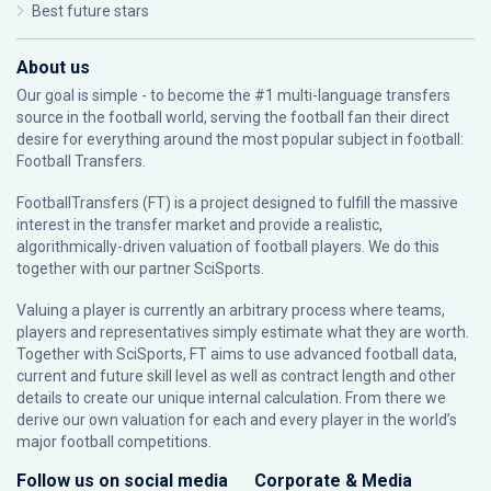
Best future stars
About us
Our goal is simple - to become the #1 multi-language transfers
source in the football world, serving the football fan their direct
desire for everything around the most popular subject in football:
Football Transfers.
FootballTransfers (FT) is a project designed to fulfill the massive
interest in the transfer market and provide a realistic,
algorithmically-driven valuation of football players. We do this
together with our partner
SciSports
.
Valuing a player is currently an arbitrary process where teams,
players and representatives simply estimate what they are worth.
Together with SciSports, FT aims to use advanced football data,
current and future skill level as well as contract length and other
details to create our unique internal calculation. From there we
derive our own valuation for each and every player in the world’s
major football competitions.
Follow us on social media
Corporate & Media