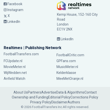
Facebook
Instagram
Kemp House, 152-160 City
X
Road
LinkedIn
London
EC1V 2NX
LinkedIn
Realtimes | Publishing Network
FootballTransfers.com
FootballCritic.com
FCUpdate.nl
GPFans.com
MovieMeter.nl
MusicMeter.nl
WijWedden.net
Kelderklasse
Anfield Watch
MeeMetOranje.nl
About Us
Partners
Advertise
Data & Algorithms
Contact
Ownership and Funding
Editorial Policy
Corrections Policy
Privacy Policy
Disclaimer
Authors
© 2026 FootballTransfers Inc.
All rights reserved.