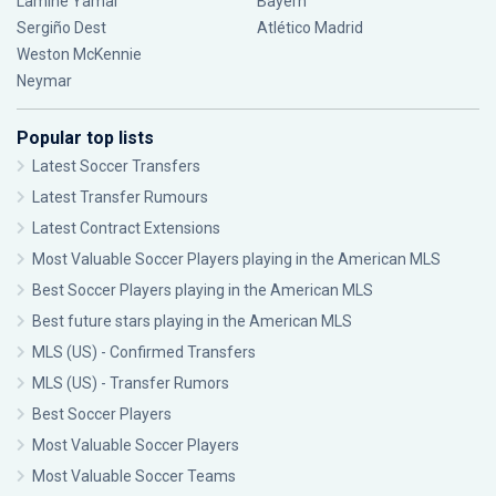
Lamine Yamal
Bayern
Sergiño Dest
Atlético Madrid
Weston McKennie
Neymar
Popular top lists
Latest Soccer Transfers
Latest Transfer Rumours
Latest Contract Extensions
Most Valuable Soccer Players playing in the American MLS
Best Soccer Players playing in the American MLS
Best future stars playing in the American MLS
MLS (US) - Confirmed Transfers
MLS (US) - Transfer Rumors
Best Soccer Players
Most Valuable Soccer Players
Most Valuable Soccer Teams