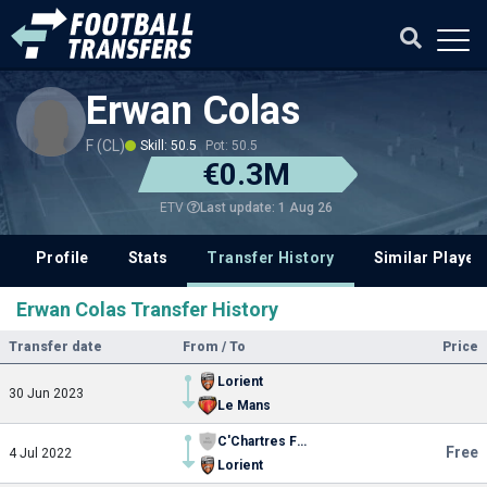
Erwan Colas
F (CL)
Skill: 50.5
Pot: 50.5
€0.3M
Last update: 1 Aug 26
ETV
Profile
Stats
Transfer History
Similar Player
Erwan Colas Transfer History
Transfer date
From / To
Price
Lorient
30 Jun 2023
Le Mans
C'Chartres Football
Free
4 Jul 2022
Lorient