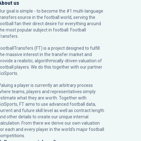
About us
Our goal is simple - to become the #1 multi-language
transfers source in the football world, serving the
football fan their direct desire for everything around
the most popular subject in football: Football
Transfers.
ootballTransfers (FT) is a project designed to fulfill
the massive interest in the transfer market and
rovide a realistic, algorithmically-driven valuation of
football players. We do this together with our partner
SciSports
.
Valuing a player is currently an arbitrary process
where teams, players and representatives simply
estimate what they are worth. Together with
SciSports, FT aims to use advanced football data,
urrent and future skill level as well as contract length
and other details to create our unique internal
calculation. From there we derive our own valuation
for each and every player in the world’s major football
competitions.