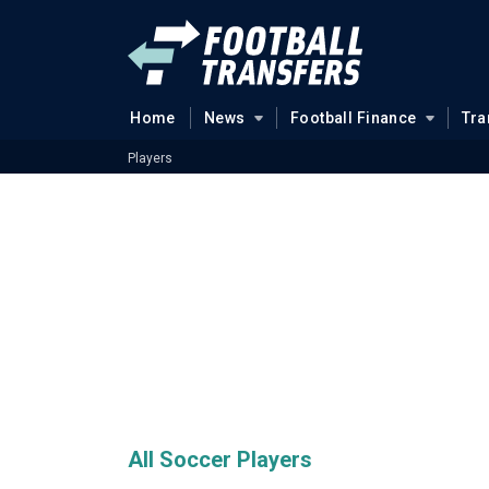
Home
News
Football Finance
Tra
Players
All Soccer Players