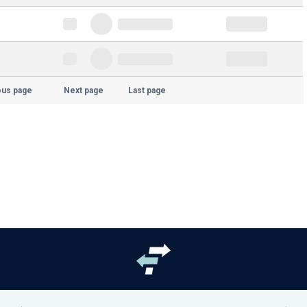
ous page
Next page
Last page