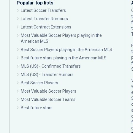
Popular top lists
Latest Soccer Transfers
Latest Transfer Rumours
Latest Contract Extensions
Most Valuable Soccer Players playing in the
American MLS
F
Best Soccer Players playing in the American MLS
p
Best future stars playing in the American MLS
MLS (US) - Confirmed Transfers
MLS (US) - Transfer Rumors
Best Soccer Players
Most Valuable Soccer Players
Most Valuable Soccer Teams
c
Best future stars