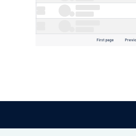
First page
Previ