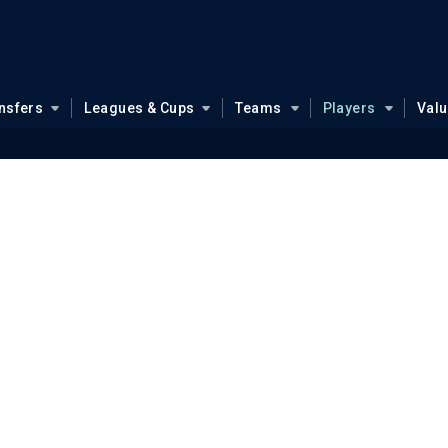
nsfers
Leagues & Cups
Teams
Players
Val