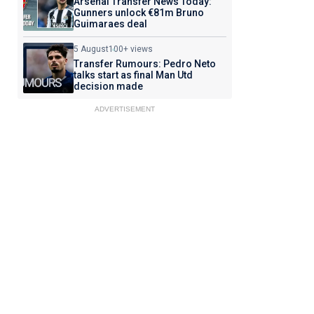
Arsenal Transfer News Today:
Gunners unlock €81m Bruno
Guimaraes deal
5 August
100+ views
Transfer Rumours: Pedro Neto
talks start as final Man Utd
decision made
ADVERTISEMENT