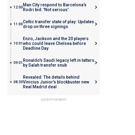
Man City respond to Barcelona's
12:00
Rodri bid: 'Not serious'
Celtic transfer state of play: Updates
11:00
drop on three signings
Enzo, Jackson and the 20 players
who could leave Chelsea before
10:01
Deadline Day
Ronaldo's Saudi legacy left in tatters
09:01
by Salah transfer snub
Revealed: The details behind
Vinicius Junior's blockbuster new
08:30
Real Madrid deal
ADVERTISEMENT