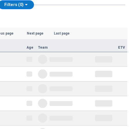
Filters (0)
ous page
Next page
Last page
Age
Team
ETV