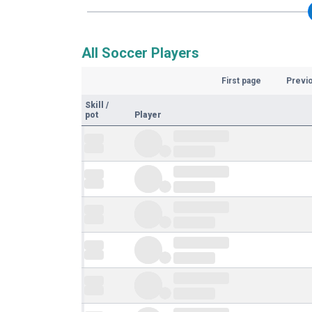
All Soccer Players
First page
Previ
Skill
/
pot
Player