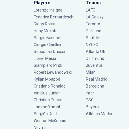
Players
Teams
Lorenzo Insigne
LAFC
Federico Bernardeschi
LA Galaxy
Diego Rossi
Toronto
Hany Mukhtar
Portland
Sergio Busquets
Seattle
Giorgio Chiellini
NYCFC
Sebastián Driussi
Atlanta Utd
Lionel Messi
Dortmund
Giampiero Pinzi
Juventus
Robert Lewandowski
Milan
Kylian Mbappé
Real Madrid
Cristiano Ronaldo
Barcelona
Vinícius Júnior
Inter
Christian Pulisic
PSG
Lamine Yamal
Bayern
Sergiño Dest
Atlético Madrid
Weston McKennie
Neymar