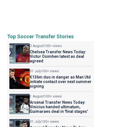
Top Soccer Transfer Stories
3 August
100+ views
Chelsea Transfer News Today:
Victor Osimhen latest as deal
agreed
31 July
100+ views
€136m duo in danger as Man Utd
initiate contact over next summer
signing
1 August
100+ views
Arsenal Transfer News Today:
Vinicius handed ultimatum,
Guimaraes deal in 'final stages'
31 July
100+ views