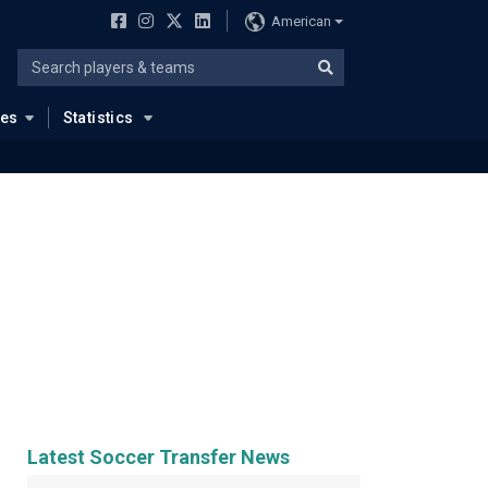
American
ues
Statistics
Latest Soccer Transfer News