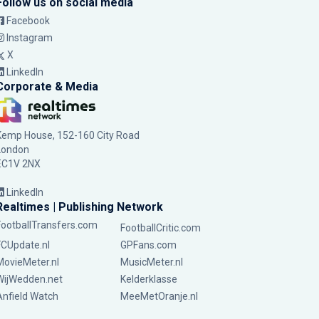
Follow us on social media
Facebook
Instagram
X
LinkedIn
Corporate & Media
Kemp House, 152-160 City Road
London
EC1V 2NX
LinkedIn
Realtimes | Publishing Network
FootballTransfers.com
FootballCritic.com
FCUpdate.nl
GPFans.com
MovieMeter.nl
MusicMeter.nl
WijWedden.net
Kelderklasse
Anfield Watch
MeeMetOranje.nl