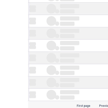
First page
Previ