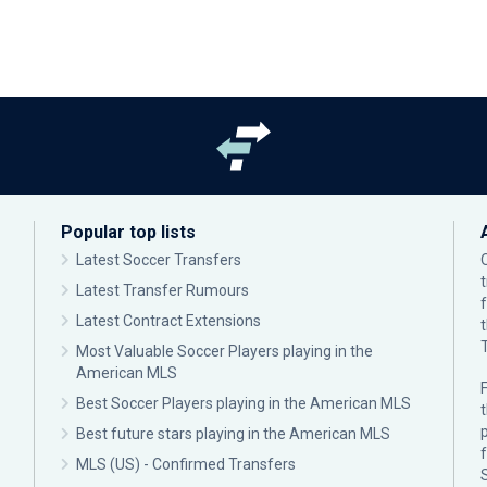
Popular top lists
Latest Soccer Transfers
Latest Transfer Rumours
Latest Contract Extensions
Most Valuable Soccer Players playing in the
American MLS
F
Best Soccer Players playing in the American MLS
p
Best future stars playing in the American MLS
MLS (US) - Confirmed Transfers