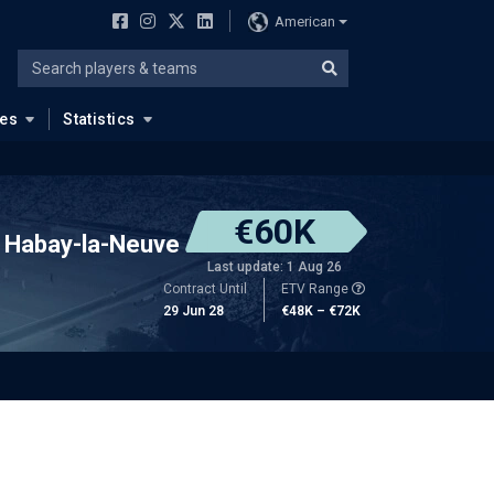
American
ues
Statistics
€60K
Habay-la-Neuve
Last update: 1 Aug 26
Contract Until
ETV Range
29 Jun 28
€48K – €72K