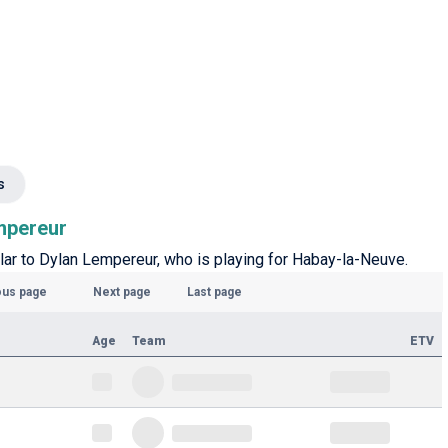
s
empereur
ilar to Dylan Lempereur, who is playing for Habay-la-Neuve.
ous page
Next page
Last page
Age
Team
ETV