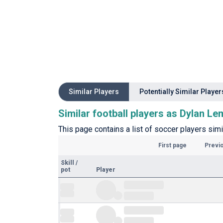
Similar Players
Potentially Similar Player
Similar football players as Dylan L
This page contains a list of soccer players sim
First page
Previ
Skill
/
pot
Player