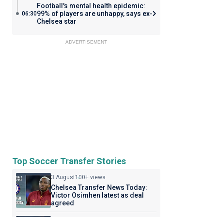
Football's mental health epidemic:
99% of players are unhappy, says ex-
06:30
Chelsea star
ADVERTISEMENT
Top Soccer Transfer Stories
3 August
100+ views
Chelsea Transfer News Today:
Victor Osimhen latest as deal
agreed