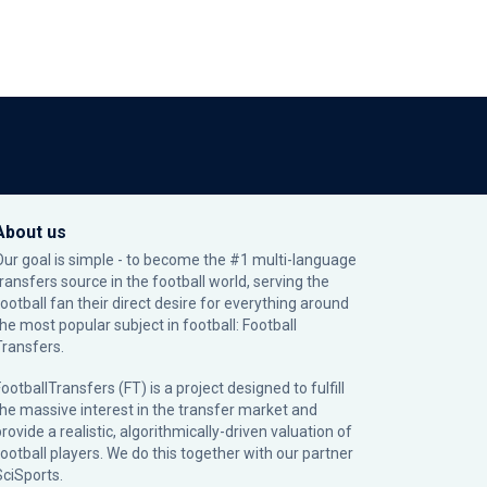
About us
Our goal is simple - to become the #1 multi-language
transfers source in the football world, serving the
football fan their direct desire for everything around
the most popular subject in football: Football
Transfers.
ootballTransfers (FT) is a project designed to fulfill
the massive interest in the transfer market and
rovide a realistic, algorithmically-driven valuation of
football players. We do this together with our partner
SciSports
.