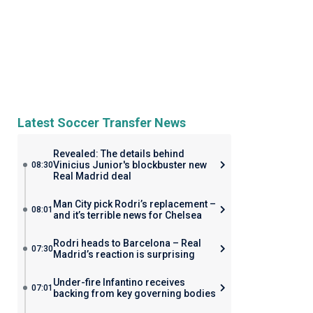
Latest Soccer Transfer News
Revealed: The details behind
Vinicius Junior's blockbuster new
08:30
Real Madrid deal
Man City pick Rodri’s replacement –
08:01
and it’s terrible news for Chelsea
Rodri heads to Barcelona – Real
07:30
Madrid’s reaction is surprising
Under-fire Infantino receives
07:01
backing from key governing bodies