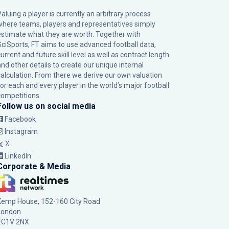
Valuing a player is currently an arbitrary process
where teams, players and representatives simply
estimate what they are worth. Together with
SciSports, FT aims to use advanced football data,
urrent and future skill level as well as contract length
and other details to create our unique internal
calculation. From there we derive our own valuation
for each and every player in the world’s major football
competitions.
Follow us on social media
Facebook
Instagram
X
LinkedIn
Corporate & Media
Kemp House, 152-160 City Road
London
EC1V 2NX