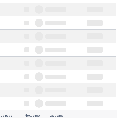
ous page
Next page
Last page