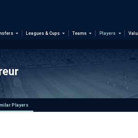
nsfers
Leagues & Cups
Teams
Players
Val
reur
milar Players