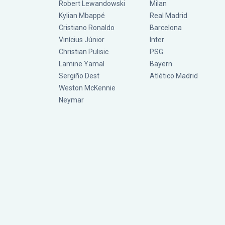
Robert Lewandowski
Milan
Kylian Mbappé
Real Madrid
Cristiano Ronaldo
Barcelona
Vinícius Júnior
Inter
Christian Pulisic
PSG
Lamine Yamal
Bayern
Sergiño Dest
Atlético Madrid
Weston McKennie
Neymar