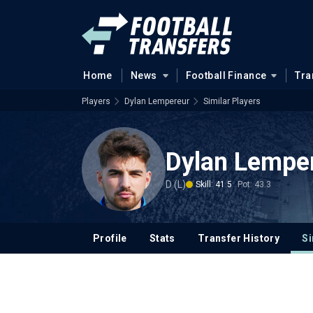
Home
News
Football Finance
Tra
Players
Dylan Lempereur
Similar Players
Dylan Lempe
D (L)
Skill: 41.5
Pot: 43.3
Profile
Stats
Transfer History
Si