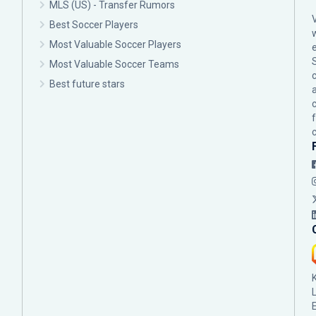
MLS (US) - Transfer Rumors
Best Soccer Players
Most Valuable Soccer Players
Most Valuable Soccer Teams
c
Best future stars