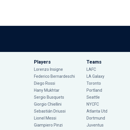
Players
Teams
Lorenzo Insigne
LAFC
Federico Bernardeschi
LA Galaxy
Diego Rossi
Toronto
Hany Mukhtar
Portland
Sergio Busquets
Seattle
Giorgio Chiellini
NYCFC
Sebastián Driussi
Atlanta Utd
Lionel Messi
Dortmund
Giampiero Pinzi
Juventus