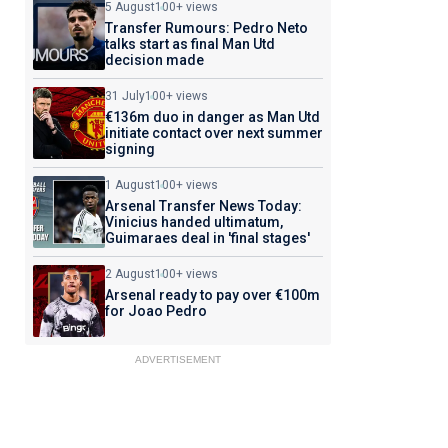
5 August
100+ views
Transfer Rumours: Pedro Neto
talks start as final Man Utd
decision made
31 July
100+ views
€136m duo in danger as Man Utd
initiate contact over next summer
signing
1 August
100+ views
Arsenal Transfer News Today:
Vinicius handed ultimatum,
Guimaraes deal in 'final stages'
2 August
100+ views
Arsenal ready to pay over €100m
for Joao Pedro
ADVERTISEMENT