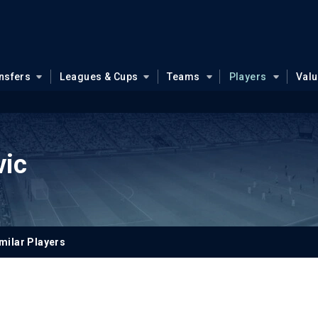
nsfers
Leagues & Cups
Teams
Players
Val
vic
milar Players