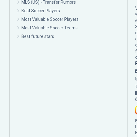
MLS (US) - Transfer Rumors
Best Soccer Players
Most Valuable Soccer Players
Most Valuable Soccer Teams
c
Best future stars