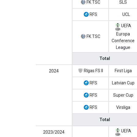
FK TSC
SLS
RFS
UCL
UEFA
Europa
FK TSC
Conference
League
Total
Rīgas FS II
First Liga
2024
RFS
Latvian Cup
RFS
Super Cup
RFS
Virsliga
Total
UEFA
2023/2024