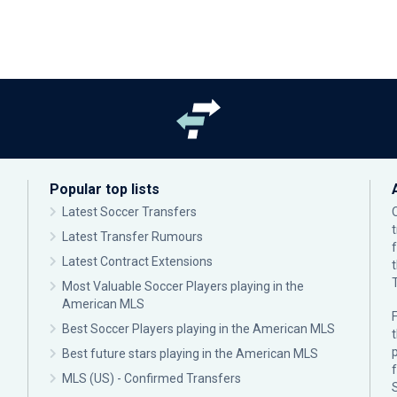
Popular top lists
Latest Soccer Transfers
Latest Transfer Rumours
Latest Contract Extensions
Most Valuable Soccer Players playing in the
American MLS
F
Best Soccer Players playing in the American MLS
p
Best future stars playing in the American MLS
MLS (US) - Confirmed Transfers