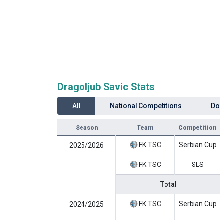
Dragoljub Savic Stats
All
National Competitions
Do
Season
Team
Competition
FK TSC
Serbian Cup
2025/2026
FK TSC
SLS
Total
FK TSC
Serbian Cup
2024/2025