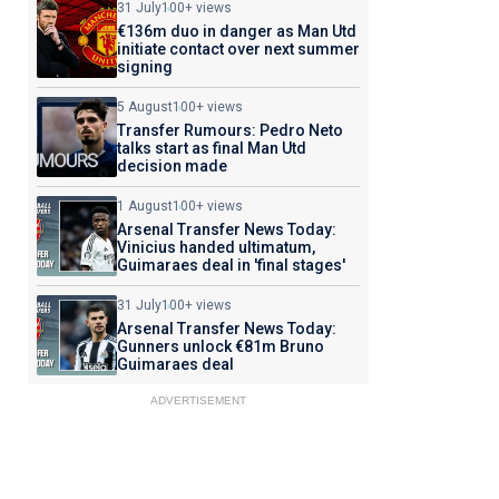
31 July
100+ views
€136m duo in danger as Man Utd
initiate contact over next summer
signing
5 August
100+ views
Transfer Rumours: Pedro Neto
talks start as final Man Utd
decision made
1 August
100+ views
Arsenal Transfer News Today:
Vinicius handed ultimatum,
Guimaraes deal in 'final stages'
31 July
100+ views
Arsenal Transfer News Today:
Gunners unlock €81m Bruno
Guimaraes deal
ADVERTISEMENT