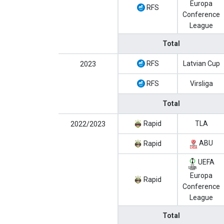
Europa
RFS
Conference
League
Total
RFS
Latvian Cup
2023
RFS
Virsliga
Total
Rapid
TLA
2022/2023
ABU
Rapid
UEFA
Europa
Rapid
Conference
League
Total