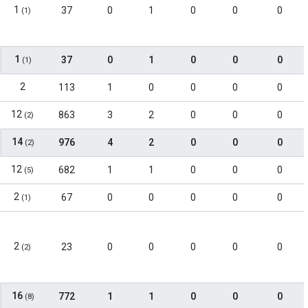
1
37
0
1
0
0
0
(1)
1
37
0
1
0
0
0
(1)
2
113
1
0
0
0
0
12
863
3
2
0
0
0
(2)
14
976
4
2
0
0
0
(2)
12
682
1
1
0
0
0
(5)
2
67
0
0
0
0
0
(1)
2
23
0
0
0
0
0
(2)
16
772
1
1
0
0
0
(8)