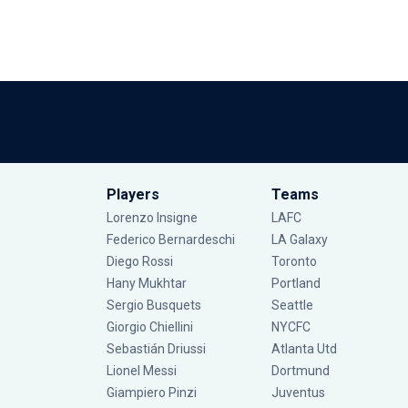
Players
Teams
Lorenzo Insigne
LAFC
Federico Bernardeschi
LA Galaxy
Diego Rossi
Toronto
Hany Mukhtar
Portland
Sergio Busquets
Seattle
Giorgio Chiellini
NYCFC
Sebastián Driussi
Atlanta Utd
Lionel Messi
Dortmund
Giampiero Pinzi
Juventus