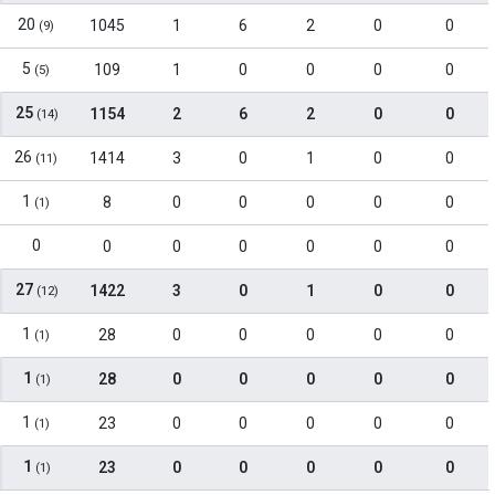
20
1045
1
6
2
0
0
(9)
5
109
1
0
0
0
0
(5)
25
1154
2
6
2
0
0
(14)
26
1414
3
0
1
0
0
(11)
1
8
0
0
0
0
0
(1)
0
0
0
0
0
0
0
27
1422
3
0
1
0
0
(12)
1
28
0
0
0
0
0
(1)
1
28
0
0
0
0
0
(1)
1
23
0
0
0
0
0
(1)
1
23
0
0
0
0
0
(1)