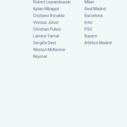
Robert Lewandowski
Milan
Kylian Mbappé
Real Madrid
Cristiano Ronaldo
Barcelona
Vinícius Júnior
Inter
Christian Pulisic
PSG
Lamine Yamal
Bayern
Sergiño Dest
Atlético Madrid
Weston McKennie
Neymar