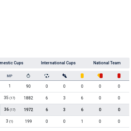
mestic Cups
International Cups
National Team
MP
1
90
0
0
0
0
0
35
1882
6
3
6
0
0
(17)
36
1972
6
3
6
0
0
(17)
3
199
0
0
1
0
0
(1)