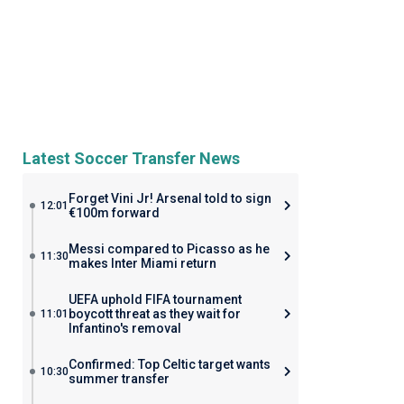
Latest Soccer Transfer News
Forget Vini Jr! Arsenal told to sign
12:01
€100m forward
Messi compared to Picasso as he
11:30
makes Inter Miami return
UEFA uphold FIFA tournament
boycott threat as they wait for
11:01
Infantino's removal
Confirmed: Top Celtic target wants
10:30
summer transfer