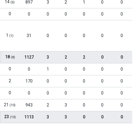
14
897
3
2
1
0
0
(6)
0
0
0
0
0
0
0
1
31
0
0
0
0
0
(1)
18
1127
3
2
2
0
0
(8)
0
0
1
0
0
0
0
2
170
0
0
0
0
0
0
0
0
0
0
0
0
21
943
2
3
0
0
0
(10)
23
1113
3
3
0
0
0
(10)