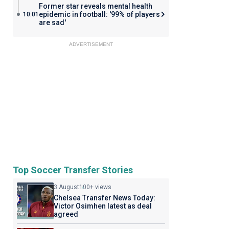
Former star reveals mental health
epidemic in football: '99% of players
10:01
are sad'
ADVERTISEMENT
Top Soccer Transfer Stories
3 August
100+ views
Chelsea Transfer News Today:
Victor Osimhen latest as deal
agreed