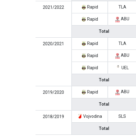
Rapid
TLA
2021/2022
ABU
Rapid
Total
Rapid
TLA
2020/2021
ABU
Rapid
Rapid
UEL
Total
ABU
Rapid
2019/2020
Total
Vojvodina
SLS
2018/2019
Total