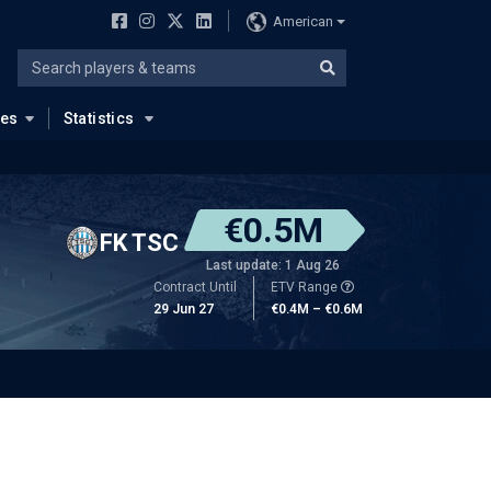
American
ues
Statistics
€0.5M
FK TSC
Last update: 1 Aug 26
Contract Until
ETV Range
29 Jun 27
€0.4M – €0.6M