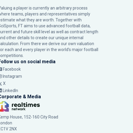
Valuing a player is currently an arbitrary process
where teams, players and representatives simply
estimate what they are worth. Together with
SciSports, FT aims to use advanced football data,
urrent and future skill level as well as contract length
and other details to create our unique internal
calculation. From there we derive our own valuation
for each and every player in the world’s major football
competitions.
Follow us on social media
Facebook
Instagram
X
LinkedIn
Corporate & Media
Kemp House, 152-160 City Road
London
EC1V 2NX