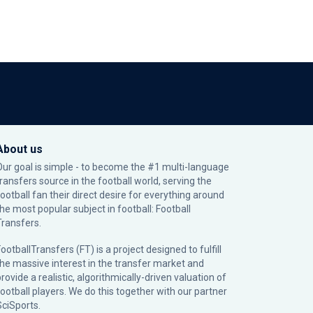
About us
Our goal is simple - to become the #1 multi-language
transfers source in the football world, serving the
football fan their direct desire for everything around
the most popular subject in football: Football
Transfers.
ootballTransfers (FT) is a project designed to fulfill
the massive interest in the transfer market and
rovide a realistic, algorithmically-driven valuation of
football players. We do this together with our partner
SciSports
.