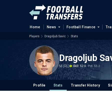
Home
News
Football Finance
Tra
Players
Dragoljub Savic
Stats
Dragoljub Sa
M (RL)
Skill: 52.6
Pot: 55.2
Profile
Stats
Transfer History
Si