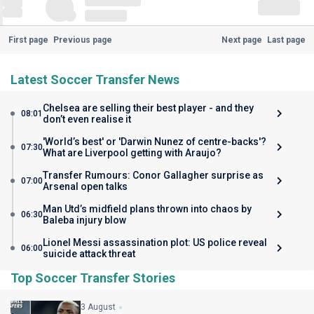
First page
Previous page
Next page
Last page
Latest Soccer Transfer News
Chelsea are selling their best player - and they
08:01
don’t even realise it
'World’s best' or 'Darwin Nunez of centre-backs'?
07:30
What are Liverpool getting with Araujo?
Transfer Rumours: Conor Gallagher surprise as
07:00
Arsenal open talks
Man Utd’s midfield plans thrown into chaos by
06:30
Baleba injury blow
Lionel Messi assassination plot: US police reveal
06:00
suicide attack threat
Top Soccer Transfer Stories
3 August