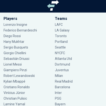
Players
Teams
Lorenzo Insigne
LAFC
Federico Bernardeschi
LA Galaxy
Diego Rossi
Toronto
Hany Mukhtar
Portland
Sergio Busquets
Seattle
Giorgio Chiellini
NYCFC
Sebastián Driussi
Atlanta Utd
Lionel Messi
Dortmund
Giampiero Pinzi
Juventus
Robert Lewandowski
Milan
Kylian Mbappé
Real Madrid
Cristiano Ronaldo
Barcelona
Vinícius Júnior
Inter
Christian Pulisic
PSG
Lamine Yamal
Bayern