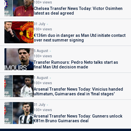
100+ views
Chelsea Transfer News Today: Victor Osimhen
latest as deal agreed
31 July
100+ views
€136m duo in danger as Man Utd initiate contact
over next summer signing
5 August
100+ views
Transfer Rumours: Pedro Neto talks start as
final Man Utd decision made
1 August
100+ views
Arsenal Transfer News Today: Vinicius handed
ultimatum, Guimaraes deal in 'final stages'
31 July
100+ views
Arsenal Transfer News Today: Gunners unlock
€81m Bruno Guimaraes deal