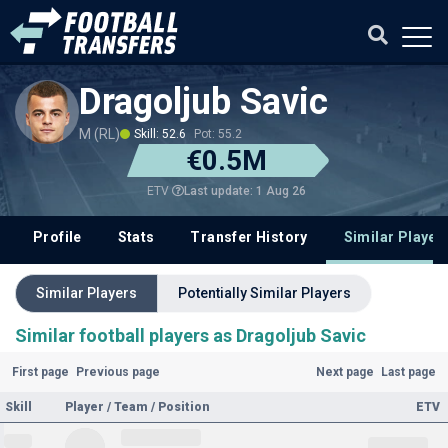
Dragoljub Savic
M (RL)
Skill: 52.6
Pot: 55.2
€0.5M
Last update: 1 Aug 26
ETV
Profile
Stats
Transfer History
Similar Player
Similar Players
Potentially Similar Players
Similar football players as Dragoljub Savic
First page
Previous page
Next page
Last page
Skill
Player / Team / Position
ETV