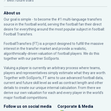
Best future stars
About us
Our goal is simple - to become the #1 multi-language transfers
source in the football world, serving the football fan their direct
desire for everything around the most popular subject in football:
Football Transfers.
FootballTransfers (FT) is a project designed to fulfill the massive
interest in the transfer market and provide a realistic,
algorithmically-driven valuation of football players. We do this
together with our partner
SciSports
.
Valuing a player is currently an arbitrary process where teams,
players and representatives simply estimate what they are worth.
Together with SciSports, FT aims to use advanced football data,
current and future skill level as well as contract length and other
details to create our unique internal calculation. From there we
derive our own valuation for each and every player in the world’s
major football competitions.
Follow us on social media
Corporate & Media