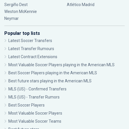
Sergiño Dest
Atlético Madrid
Weston McKennie
Neymar
Popular top lists
Latest Soccer Transfers
Latest Transfer Rumours
Latest Contract Extensions
Most Valuable Soccer Players playing in the American MLS
Best Soccer Players playing in the American MLS
Best future stars playing in the American MLS
MLS (US) - Confirmed Transfers
MLS (US) - Transfer Rumors
Best Soccer Players
Most Valuable Soccer Players
Most Valuable Soccer Teams