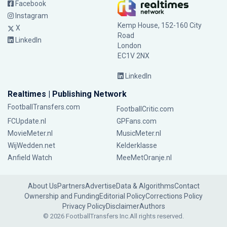
Facebook
Instagram
Kemp House, 152-160 City
X
Road
LinkedIn
London
EC1V 2NX
LinkedIn
Realtimes | Publishing Network
FootballTransfers.com
FootballCritic.com
FCUpdate.nl
GPFans.com
MovieMeter.nl
MusicMeter.nl
WijWedden.net
Kelderklasse
Anfield Watch
MeeMetOranje.nl
About Us
Partners
Advertise
Data & Algorithms
Contact
Ownership and Funding
Editorial Policy
Corrections Policy
Privacy Policy
Disclaimer
Authors
© 2026 FootballTransfers Inc.
All rights reserved.