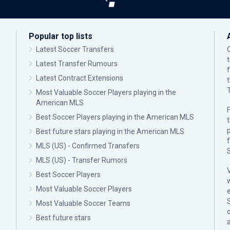
Popular top lists
Latest Soccer Transfers
Latest Transfer Rumours
Latest Contract Extensions
Most Valuable Soccer Players playing in the
American MLS
F
Best Soccer Players playing in the American MLS
p
Best future stars playing in the American MLS
MLS (US) - Confirmed Transfers
MLS (US) - Transfer Rumors
Best Soccer Players
Most Valuable Soccer Players
Most Valuable Soccer Teams
c
Best future stars