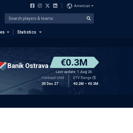
American
ues
Statistics
€0.3M
Banik Ostrava
Last update: 1 Aug 26
Contract Until
ETV Range
30 Dec 27
€0.2M – €0.3M