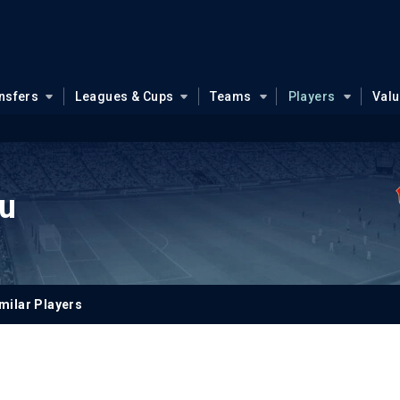
nsfers
Leagues & Cups
Teams
Players
Val
u
milar Players