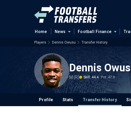
Home
News
Football Finance
Tra
Players
Dennis Owusu
Transfer History
Dennis Owus
M (R)
Skill: 44.4
Pot: 47.8
Profile
Stats
Transfer History
Si