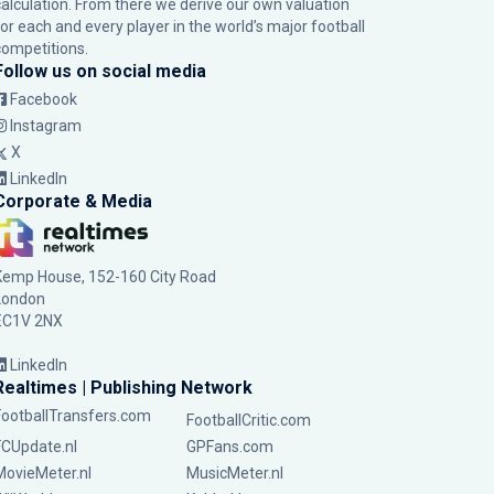
calculation. From there we derive our own valuation
for each and every player in the world’s major football
competitions.
Follow us on social media
Facebook
Instagram
X
LinkedIn
Corporate & Media
Kemp House, 152-160 City Road
London
EC1V 2NX
LinkedIn
Realtimes | Publishing Network
FootballTransfers.com
FootballCritic.com
FCUpdate.nl
GPFans.com
MovieMeter.nl
MusicMeter.nl