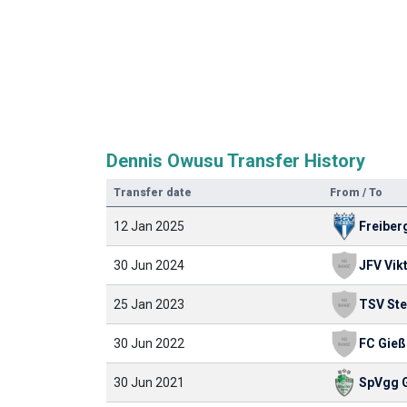
Dennis Owusu Transfer History
Transfer date
From / To
12 Jan 2025
Freiber
30 Jun 2024
25 Jan 2023
30 Jun 2022
FC Gieß
30 Jun 2021