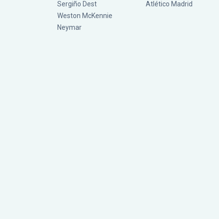
Sergiño Dest
Atlético Madrid
Weston McKennie
Neymar