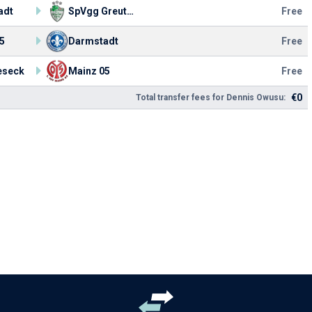
adt
SpVgg Greuther
Free
5
Darmstadt
Free
eseck
Mainz 05
Free
€0
Total transfer fees for Dennis Owusu: