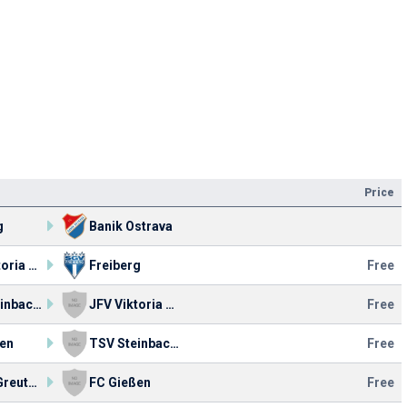
Price
g
Banik Ostrava
JFV Viktoria Fulda U19
Freiberg
Free
TSV Steinbach Haiger
JFV Viktoria Fulda U19
Free
en
TSV Steinbach Haiger
Free
SpVgg Greuther
FC Gießen
Free