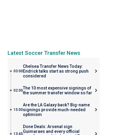
Latest Soccer Transfer News
Chelsea Transfer News Today:
Endrick talks start as strong push
03:00
considered
The 10 most expensive signings of
02:00
the summer transfer window so far
Are the LA Galaxy back? Big-name
signings provide much-needed
15:00
optimism
Done Deals: Arsenal sign
Guimaraes and every official
13:45