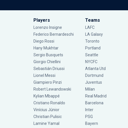
Players
Teams
Lorenzo Insigne
LAFC
Federico Bernardeschi
LA Galaxy
Diego Rossi
Toronto
Hany Mukhtar
Portland
Sergio Busquets
Seattle
Giorgio Chiellini
NYCFC
Sebastián Driussi
Atlanta Utd
Lionel Messi
Dortmund
Giampiero Pinzi
Juventus
Robert Lewandowski
Milan
Kylian Mbappé
Real Madrid
Cristiano Ronaldo
Barcelona
Vinícius Júnior
Inter
Christian Pulisic
PSG
Lamine Yamal
Bayern