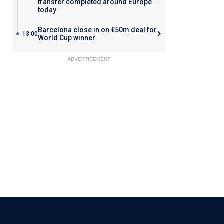
transfer completed around Europe
today
Barcelona close in on €50m deal for
13:00
World Cup winner
ADVERTISEMENT