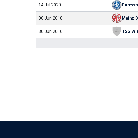
14 Jul 2020
Darmst
30 Jun 2018
Mainz 0
30 Jun 2016
TSG Wi