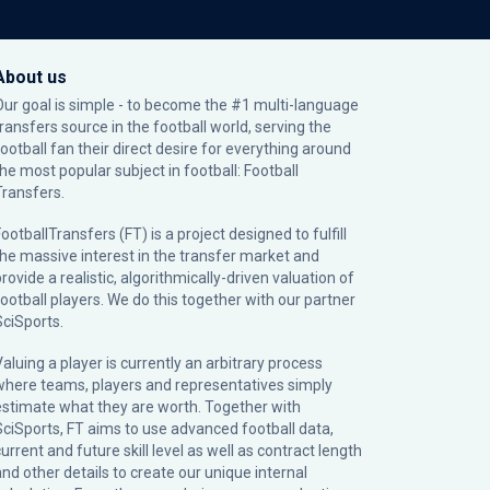
About us
Our goal is simple - to become the #1 multi-language
transfers source in the football world, serving the
football fan their direct desire for everything around
the most popular subject in football: Football
Transfers.
ootballTransfers (FT) is a project designed to fulfill
the massive interest in the transfer market and
rovide a realistic, algorithmically-driven valuation of
football players. We do this together with our partner
SciSports
.
Valuing a player is currently an arbitrary process
where teams, players and representatives simply
estimate what they are worth. Together with
SciSports, FT aims to use advanced football data,
urrent and future skill level as well as contract length
and other details to create our unique internal