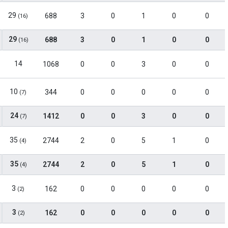
29
688
3
0
1
0
0
(16)
29
688
3
0
1
0
0
(16)
14
1068
0
0
3
0
0
10
344
0
0
0
0
0
(7)
24
1412
0
0
3
0
0
(7)
35
2744
2
0
5
1
0
(4)
35
2744
2
0
5
1
0
(4)
3
162
0
0
0
0
0
(2)
3
162
0
0
0
0
0
(2)