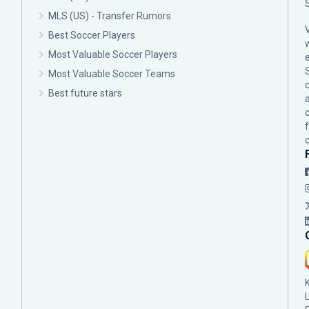
MLS (US) - Transfer Rumors
Best Soccer Players
Most Valuable Soccer Players
Most Valuable Soccer Teams
c
Best future stars