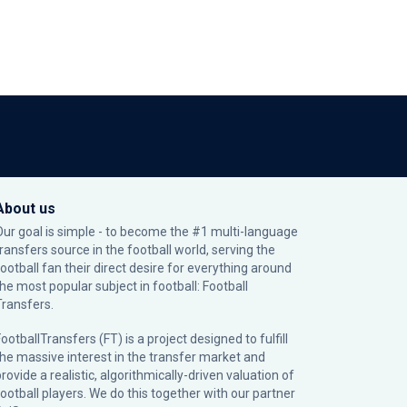
About us
Our goal is simple - to become the #1 multi-language
transfers source in the football world, serving the
football fan their direct desire for everything around
the most popular subject in football: Football
Transfers.
ootballTransfers (FT) is a project designed to fulfill
the massive interest in the transfer market and
rovide a realistic, algorithmically-driven valuation of
football players. We do this together with our partner