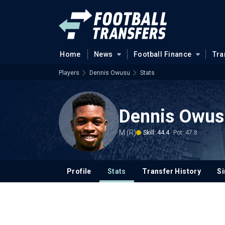
Home
News
Football Finance
Tra
Players
Dennis Owusu
Stats
Dennis Owus
M (R)
Skill: 44.4
Pot: 47.8
Profile
Stats
Transfer History
Si