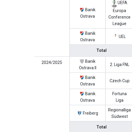
UEFA
Banik
Europa
Ostrava
Conference
League
Banik
UEL
Ostrava
Total
Banik
2024/2025
2. Liga FNL
Ostrava II
Banik
Czech Cup
Ostrava
Banik
Fortuna
Ostrava
Liga
Regionalliga
Freiberg
Südwest
Total