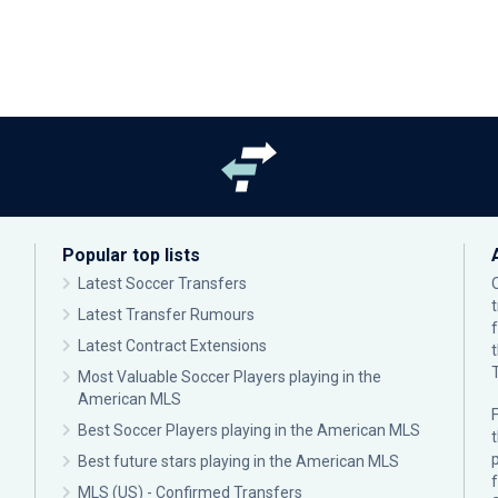
Popular top lists
Latest Soccer Transfers
Latest Transfer Rumours
Latest Contract Extensions
Most Valuable Soccer Players playing in the
American MLS
F
Best Soccer Players playing in the American MLS
p
Best future stars playing in the American MLS
MLS (US) - Confirmed Transfers