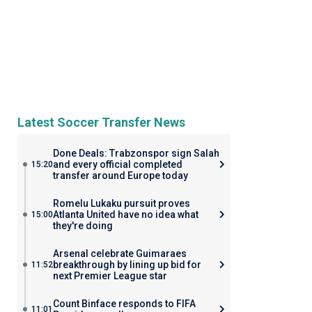
Latest Soccer Transfer News
Done Deals: Trabzonspor sign Salah
and every official completed
15:20
transfer around Europe today
Romelu Lukaku pursuit proves
Atlanta United have no idea what
15:00
they're doing
Arsenal celebrate Guimaraes
breakthrough by lining up bid for
11:52
next Premier League star
Count Binface responds to FIFA
11:01