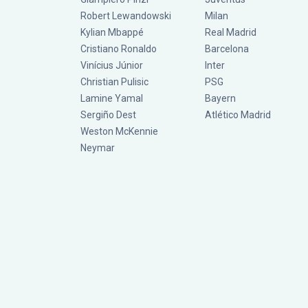
Robert Lewandowski
Milan
Kylian Mbappé
Real Madrid
Cristiano Ronaldo
Barcelona
Vinícius Júnior
Inter
Christian Pulisic
PSG
Lamine Yamal
Bayern
Sergiño Dest
Atlético Madrid
Weston McKennie
Neymar