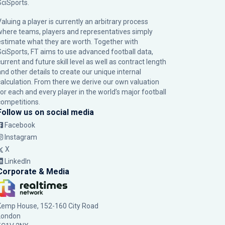
SciSports
.
Valuing a player is currently an arbitrary process
where teams, players and representatives simply
estimate what they are worth. Together with
SciSports, FT aims to use advanced football data,
urrent and future skill level as well as contract length
and other details to create our unique internal
calculation. From there we derive our own valuation
for each and every player in the world’s major football
competitions.
Follow us on social media
Facebook
Instagram
X
LinkedIn
Corporate & Media
Kemp House, 152-160 City Road
London