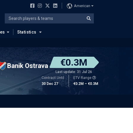
American
ues
Statistics
€0.3M
Banik Ostrava
Last update: 31 Jul 26
Contract Until
ETV Range
30 Dec 27
€0.2M – €0.3M