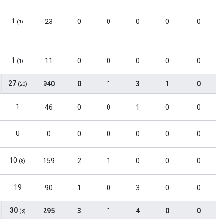
1
23
0
0
0
0
0
(1)
1
11
0
0
0
0
0
(1)
27
940
0
1
3
1
0
(20)
1
46
0
0
1
0
0
0
0
0
0
0
0
0
10
159
2
1
0
0
0
(8)
19
90
1
0
3
0
0
30
295
3
1
4
0
0
(8)