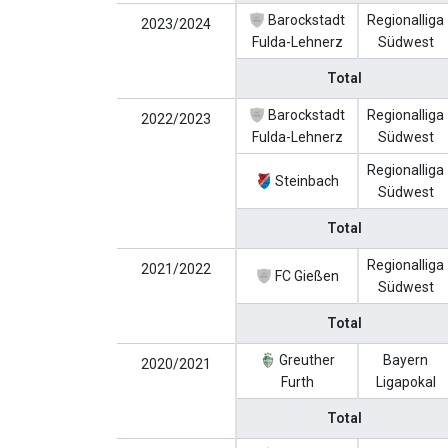
Barockstadt
Regionalliga
2023/2024
Fulda-Lehnerz
Südwest
Total
Barockstadt
Regionalliga
2022/2023
Fulda-Lehnerz
Südwest
Regionalliga
Steinbach
Südwest
Total
Regionalliga
2021/2022
FC Gießen
Südwest
Total
Greuther
Bayern
2020/2021
Furth
Ligapokal
Total