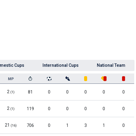
mestic Cups
International Cups
National Team
MP
2
81
0
0
0
0
0
(1)
2
119
0
0
0
0
0
(1)
21
706
0
1
3
1
0
(16)