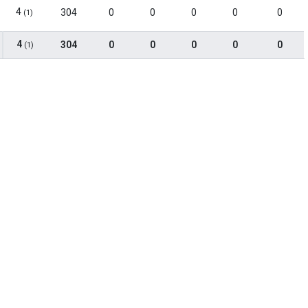
4
304
0
0
0
0
0
(1)
4
304
0
0
0
0
0
(1)