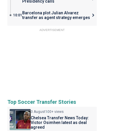
Presidency calls
Barcelona plot Julian Alvarez
10:01
transfer as agent strategy emerges
ADVERTISEMENT
Top Soccer Transfer Stories
3 August
100+ views
Chelsea Transfer News Today:
Victor Osimhen latest as deal
agreed