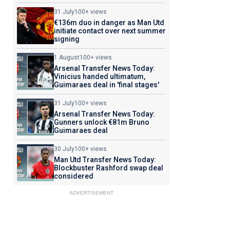
31 July
100+ views
€136m duo in danger as Man Utd
initiate contact over next summer
signing
1 August
100+ views
Arsenal Transfer News Today:
Vinicius handed ultimatum,
Guimaraes deal in 'final stages'
31 July
100+ views
Arsenal Transfer News Today:
Gunners unlock €81m Bruno
Guimaraes deal
30 July
100+ views
Man Utd Transfer News Today:
Blockbuster Rashford swap deal
considered
ADVERTISEMENT