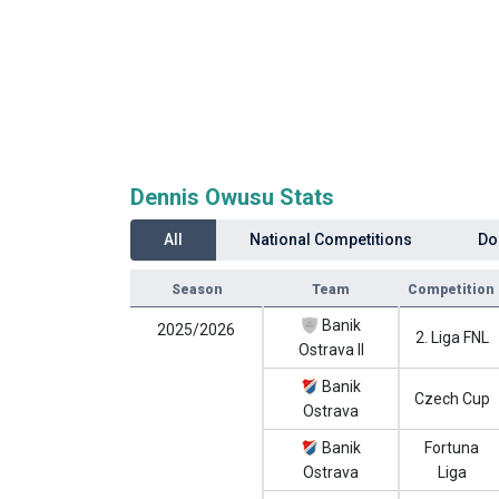
Dennis Owusu Stats
All
National Competitions
Do
Season
Team
Competition
Banik
2025/2026
2. Liga FNL
Ostrava II
Banik
Czech Cup
Ostrava
Banik
Fortuna
Ostrava
Liga