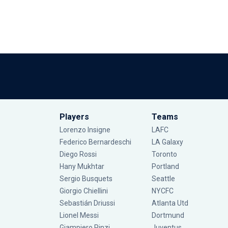
Players
Teams
Lorenzo Insigne
LAFC
Federico Bernardeschi
LA Galaxy
Diego Rossi
Toronto
Hany Mukhtar
Portland
Sergio Busquets
Seattle
Giorgio Chiellini
NYCFC
Sebastián Driussi
Atlanta Utd
Lionel Messi
Dortmund
Giampiero Pinzi
Juventus