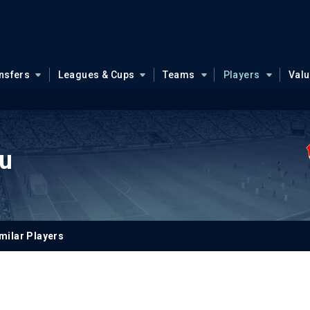
nsfers
Leagues & Cups
Teams
Players
Val
u
milar Players