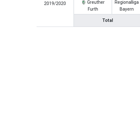
Greuther
Regionalliga
2019/2020
Furth
Bayern
Total