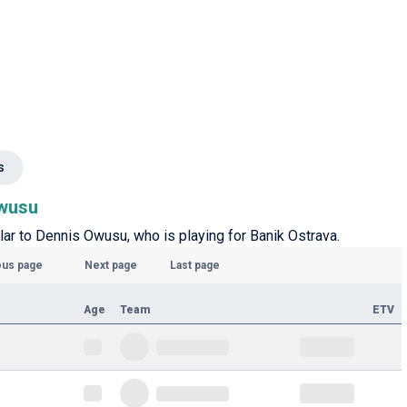
s
Owusu
ilar to Dennis Owusu, who is playing for Banik Ostrava.
ous page
Next page
Last page
Age
Team
ETV