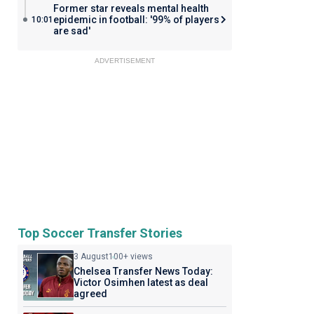
Former star reveals mental health
epidemic in football: '99% of players
10:01
are sad'
ADVERTISEMENT
Top Soccer Transfer Stories
3 August
100+ views
Chelsea Transfer News Today:
Victor Osimhen latest as deal
agreed