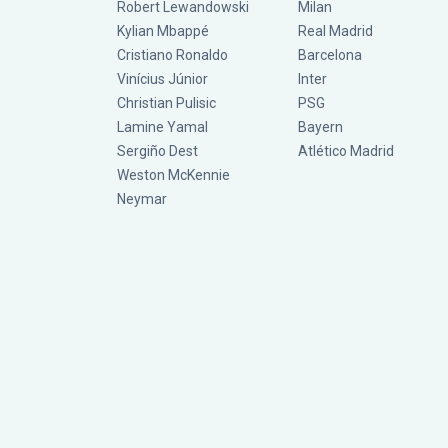
Robert Lewandowski
Milan
Kylian Mbappé
Real Madrid
Cristiano Ronaldo
Barcelona
Vinícius Júnior
Inter
Christian Pulisic
PSG
Lamine Yamal
Bayern
Sergiño Dest
Atlético Madrid
Weston McKennie
Neymar