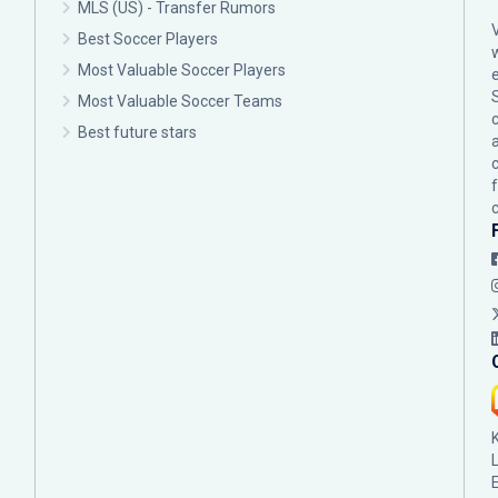
MLS (US) - Transfer Rumors
Best Soccer Players
Most Valuable Soccer Players
Most Valuable Soccer Teams
c
Best future stars