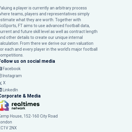
Valuing a player is currently an arbitrary process
where teams, players and representatives simply
estimate what they are worth. Together with
SciSports, FT aims to use advanced football data,
urrent and future skill level as well as contract length
and other details to create our unique internal
calculation. From there we derive our own valuation
for each and every player in the world’s major football
competitions.
Follow us on social media
Facebook
Instagram
X
LinkedIn
Corporate & Media
Kemp House, 152-160 City Road
London
EC1V 2NX