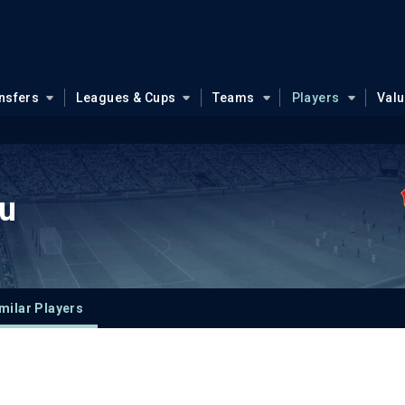
nsfers
Leagues & Cups
Teams
Players
Val
u
milar Players