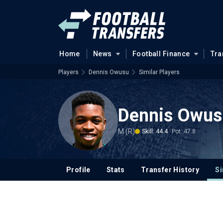
Home
News
Football Finance
Tra
Players
Dennis Owusu
Similar Players
Dennis Owus
M (R)
Skill: 44.4
Pot: 47.8
Profile
Stats
Transfer History
Si