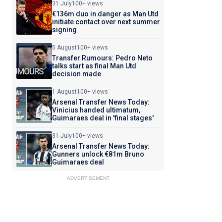
31 July
100+ views
€136m duo in danger as Man Utd
initiate contact over next summer
signing
5 August
100+ views
Transfer Rumours: Pedro Neto
talks start as final Man Utd
decision made
1 August
100+ views
Arsenal Transfer News Today:
Vinicius handed ultimatum,
Guimaraes deal in 'final stages'
31 July
100+ views
Arsenal Transfer News Today:
Gunners unlock €81m Bruno
Guimaraes deal
ADVERTISEMENT