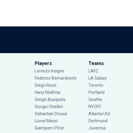
Players
Teams
Lorenzo Insigne
LAFC
Federico Bernardeschi
LA Galaxy
Diego Rossi
Toronto
Hany Mukhtar
Portland
Sergio Busquets
Seattle
Giorgio Chiellini
NYCFC
Sebastián Driussi
Atlanta Utd
Lionel Messi
Dortmund
Giampiero Pinzi
Juventus