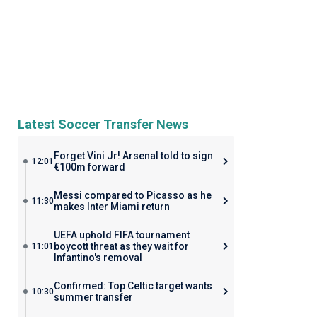
Latest Soccer Transfer News
Forget Vini Jr! Arsenal told to sign
12:01
€100m forward
Messi compared to Picasso as he
11:30
makes Inter Miami return
UEFA uphold FIFA tournament
boycott threat as they wait for
11:01
Infantino's removal
Confirmed: Top Celtic target wants
10:30
summer transfer