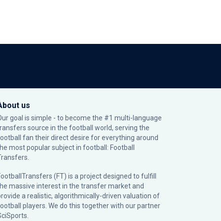
About us
Our goal is simple - to become the #1 multi-language
transfers source in the football world, serving the
football fan their direct desire for everything around
the most popular subject in football: Football
Transfers.
ootballTransfers (FT) is a project designed to fulfill
the massive interest in the transfer market and
rovide a realistic, algorithmically-driven valuation of
football players. We do this together with our partner
SciSports
.