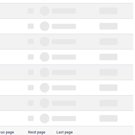
ous page
Next page
Last page