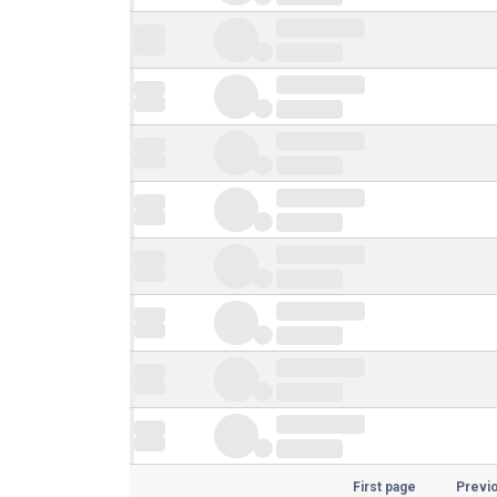
First page
Previ