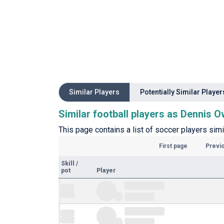
Similar Players
Potentially Similar Player
Similar football players as Dennis 
This page contains a list of soccer players sim
First page
Previ
Skill
/
pot
Player