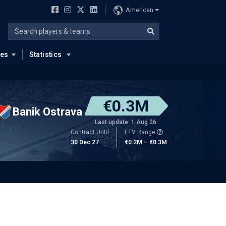
American
ues
Statistics
€0.3M
Banik Ostrava
Last update: 1 Aug 26
Contract Until
ETV Range
30 Dec 27
€0.2M – €0.3M