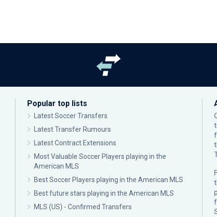
Popular top lists
Latest Soccer Transfers
Latest Transfer Rumours
Latest Contract Extensions
Most Valuable Soccer Players playing in the
American MLS
F
Best Soccer Players playing in the American MLS
p
Best future stars playing in the American MLS
MLS (US) - Confirmed Transfers