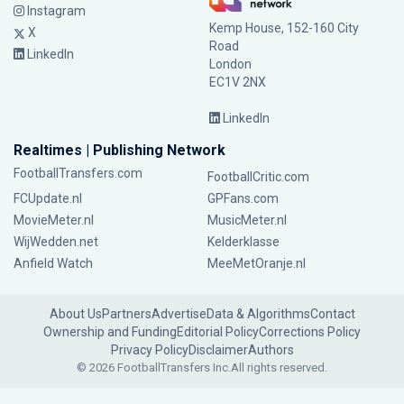
Instagram
Kemp House, 152-160 City
X
Road
LinkedIn
London
EC1V 2NX
LinkedIn
Realtimes | Publishing Network
FootballTransfers.com
FootballCritic.com
FCUpdate.nl
GPFans.com
MovieMeter.nl
MusicMeter.nl
WijWedden.net
Kelderklasse
Anfield Watch
MeeMetOranje.nl
About Us
Partners
Advertise
Data & Algorithms
Contact
Ownership and Funding
Editorial Policy
Corrections Policy
Privacy Policy
Disclaimer
Authors
© 2026 FootballTransfers Inc.
All rights reserved.