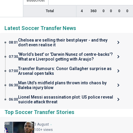
Buducnost
Total
4
360
0
0
0
0
Latest Soccer Transfer News
Chelsea are selling their best player - and they
08:01
don’t even realise it
'World’s best' or 'Darwin Nunez of centre-backs'?
07:30
What are Liverpool getting with Araujo?
Transfer Rumours: Conor Gallagher surprise as
07:00
Arsenal open talks
Man Utd’s midfield plans thrown into chaos by
06:30
Baleba injury blow
Lionel Messi assassination plot: US police reveal
06:00
suicide attack threat
Top Soccer Transfer Stories
3 August
100+ views