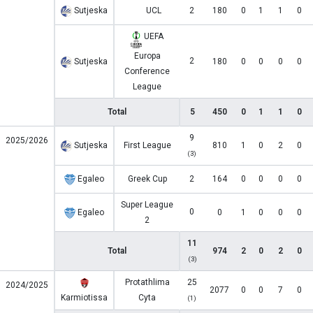
Sutjeska
UCL
2
180
0
1
1
0
UEFA
Europa
2
Sutjeska
180
0
0
0
0
Conference
League
Total
5
450
0
1
1
0
9
2025/2026
Sutjeska
First League
810
1
0
2
0
(3)
Egaleo
Greek Cup
2
164
0
0
0
0
Super League
0
Egaleo
0
1
0
0
0
2
11
Total
974
2
0
2
0
(3)
Protathlima
25
2024/2025
2077
0
0
7
0
Karmiotissa
Cyta
(1)