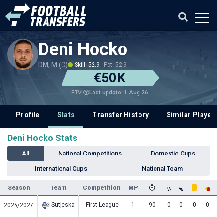
Deni Hocko
DM, M (C)
Skill: 52.9
Pot: 52.9
€50K
Last update: 1 Aug 26
ETV
Profile
Stats
Transfer History
Similar Player
Deni Hocko Stats
All
National Competitions
Domestic Cups
International Cups
National Team
Season
Team
Competition
MP
Sutjeska
First League
1
90
0
0
0
0
2026/2027