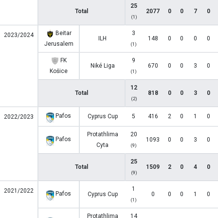
25
Total
2077
0
0
7
0
(1)
Beitar
3
2023/2024
ILH
148
0
0
0
0
Jerusalem
(1)
FK
9
Niké Liga
670
0
0
3
0
Košice
(1)
12
Total
818
0
0
3
0
(2)
Pafos
Cyprus Cup
5
416
2
0
1
0
2022/2023
Protathlima
20
Pafos
1093
0
0
3
0
Cyta
(9)
25
Total
1509
2
0
4
0
(9)
1
2021/2022
Pafos
Cyprus Cup
0
0
0
1
0
(1)
Protathlima
14