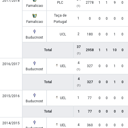
2017/2018
PLC
2778
1
1
9
0
Famalicao
(1)
Taça de
1
0
0
0
0
0
Famalicao
Portugal
2
UCL
180
0
0
1
0
Buducnost
37
Total
2958
1
1
10
0
(1)
4
2016/2017
UEL
327
0
0
1
0
Buducnost
(1)
4
Total
327
0
0
1
0
(1)
2015/2016
1
UEL
77
0
0
0
0
Buducnost
Total
1
77
0
0
0
0
2014/2015
4
UEL
360
0
0
0
0