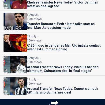
Chelsea Transfer News Today: Victor Osimhen
latest as deal agreed
5 August
100+ views
Transfer Rumours: Pedro Neto talks start as
final Man Utd decision made
31 July
100+ views
€136m duo in danger as Man Utd initiate contact
over next summer signing
1 August
100+ views
Arsenal Transfer News Today: Vinicius handed
ultimatum, Guimaraes deal in 'final stages'
31 July
100+ views
Arsenal Transfer News Today: Gunners unlock
€81m Bruno Guimaraes deal