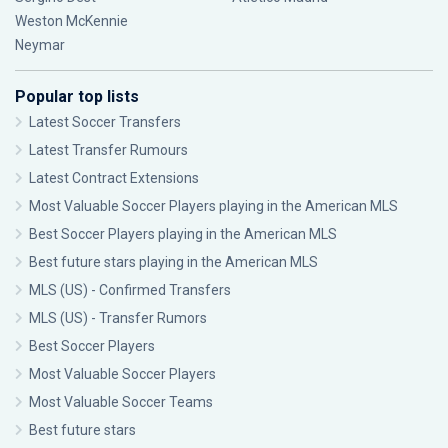
Weston McKennie
Neymar
Popular top lists
Latest Soccer Transfers
Latest Transfer Rumours
Latest Contract Extensions
Most Valuable Soccer Players playing in the American MLS
Best Soccer Players playing in the American MLS
Best future stars playing in the American MLS
MLS (US) - Confirmed Transfers
MLS (US) - Transfer Rumors
Best Soccer Players
Most Valuable Soccer Players
Most Valuable Soccer Teams
Best future stars