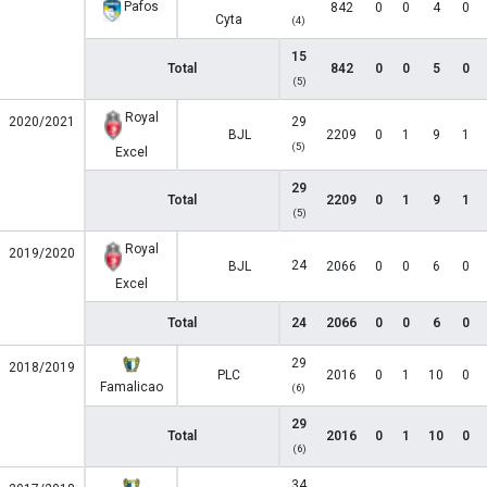
Pafos
842
0
0
4
0
Cyta
(4)
15
Total
842
0
0
5
0
(5)
Royal
2020/2021
29
BJL
2209
0
1
9
1
(5)
Excel
29
Total
2209
0
1
9
1
(5)
Royal
2019/2020
24
BJL
2066
0
0
6
0
Excel
Total
24
2066
0
0
6
0
29
2018/2019
PLC
2016
0
1
10
0
Famalicao
(6)
29
Total
2016
0
1
10
0
(6)
34