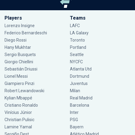
Players
Teams
Lorenzo Insigne
LAFC
Federico Bernardeschi
LA Galaxy
Diego Rossi
Toronto
Hany Mukhtar
Portland
Sergio Busquets
Seattle
Giorgio Chiellini
NYCFC
Sebastián Driussi
Atlanta Utd
Lionel Messi
Dortmund
Giampiero Pinzi
Juventus
Robert Lewandowski
Milan
Kylian Mbappé
Real Madrid
Cristiano Ronaldo
Barcelona
Vinícius Júnior
Inter
Christian Pulisic
PSG
Lamine Yamal
Bayern
Sergiño Dest
Atlético Madrid