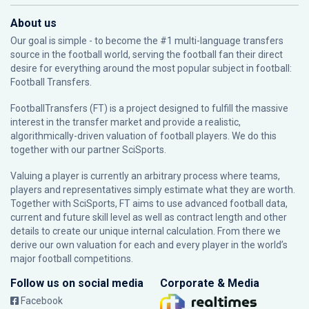
About us
Our goal is simple - to become the #1 multi-language transfers
source in the football world, serving the football fan their direct
desire for everything around the most popular subject in football:
Football Transfers.
FootballTransfers (FT) is a project designed to fulfill the massive
interest in the transfer market and provide a realistic,
algorithmically-driven valuation of football players. We do this
together with our partner
SciSports
.
Valuing a player is currently an arbitrary process where teams,
players and representatives simply estimate what they are worth.
Together with SciSports, FT aims to use advanced football data,
current and future skill level as well as contract length and other
details to create our unique internal calculation. From there we
derive our own valuation for each and every player in the world’s
major football competitions.
Follow us on social media
Corporate & Media
Facebook