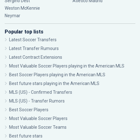
Sergiño Dest
Atlético Madrid
Weston McKennie
Neymar
Popular top lists
Latest Soccer Transfers
Latest Transfer Rumours
Latest Contract Extensions
Most Valuable Soccer Players playing in the American MLS
Best Soccer Players playing in the American MLS
Best future stars playing in the American MLS
MLS (US) - Confirmed Transfers
MLS (US) - Transfer Rumors
Best Soccer Players
Most Valuable Soccer Players
Most Valuable Soccer Teams
Best future stars