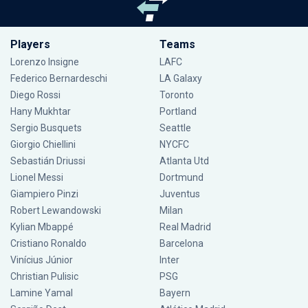
Players
Teams
Lorenzo Insigne
LAFC
Federico Bernardeschi
LA Galaxy
Diego Rossi
Toronto
Hany Mukhtar
Portland
Sergio Busquets
Seattle
Giorgio Chiellini
NYCFC
Sebastián Driussi
Atlanta Utd
Lionel Messi
Dortmund
Giampiero Pinzi
Juventus
Robert Lewandowski
Milan
Kylian Mbappé
Real Madrid
Cristiano Ronaldo
Barcelona
Vinícius Júnior
Inter
Christian Pulisic
PSG
Lamine Yamal
Bayern