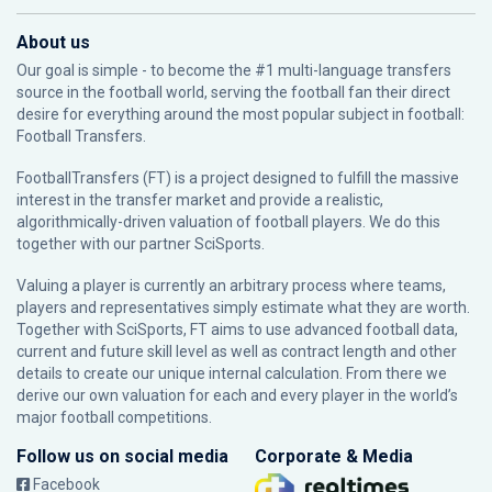
About us
Our goal is simple - to become the #1 multi-language transfers
source in the football world, serving the football fan their direct
desire for everything around the most popular subject in football:
Football Transfers.
FootballTransfers (FT) is a project designed to fulfill the massive
interest in the transfer market and provide a realistic,
algorithmically-driven valuation of football players. We do this
together with our partner
SciSports
.
Valuing a player is currently an arbitrary process where teams,
players and representatives simply estimate what they are worth.
Together with SciSports, FT aims to use advanced football data,
current and future skill level as well as contract length and other
details to create our unique internal calculation. From there we
derive our own valuation for each and every player in the world’s
major football competitions.
Follow us on social media
Corporate & Media
Facebook