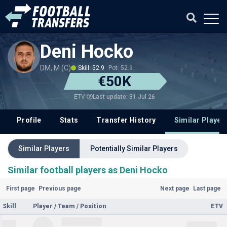
Deni Hocko
DM, M (C)
Skill: 52.9
Pot: 52.9
€50K
Last update: 31 Jul 26
ETV
Profile
Stats
Transfer History
Similar Player
Similar Players
Potentially Similar Players
Similar football players as Deni Hocko
First page
Previous page
Next page
Last page
Skill
Player / Team / Position
ETV