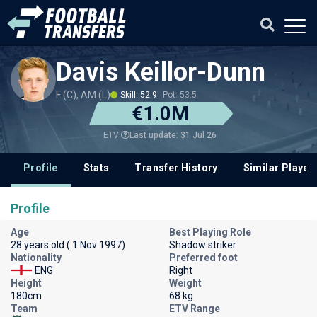
Davis Keillor-Dunn
F (C), AM (L)
Skill: 52.9
Pot: 53.5
€1.0M
Last update: 31 Jul 26
ETV
Profile
Stats
Transfer History
Similar Player
Profile
Age
Best Playing Role
28 years old ( 1 Nov 1997)
Shadow striker
Nationality
Preferred foot
ENG
Right
Height
Weight
180cm
68 kg
Team
ETV Range