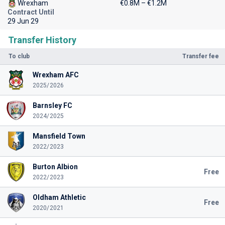
Wrexham
€0.8M – €1.2M
Contract Until
29 Jun 29
Transfer History
To club
Transfer fee
Wrexham AFC
2025/2026
Barnsley FC
2024/2025
Mansfield Town
2022/2023
Burton Albion
Free
2022/2023
Oldham Athletic
Free
2020/2021