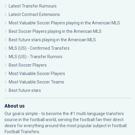
Latest Transfer Rumours
Latest Contract Extensions
Most Valuable Soccer Players playing in the American MLS
Best Soccer Players playing in the American MLS
Best future stars playing in the American MLS
MLS (US) - Confirmed Transfers
MLS (US) - Transfer Rumors
Best Soccer Players
Most Valuable Soccer Players
Most Valuable Soccer Teams
Best future stars
About us
Our goal is simple - to become the #1 multi-language transfers
source in the football world, serving the football fan their direct
desire for everything around the most popular subject in football:
Football Transfers.