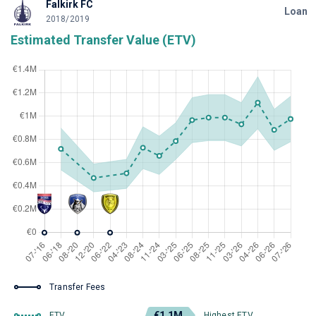
Falkirk FC
Loan
2018/2019
Estimated Transfer Value (ETV)
Transfer Fees
€1.1M
ETV
Highest ETV