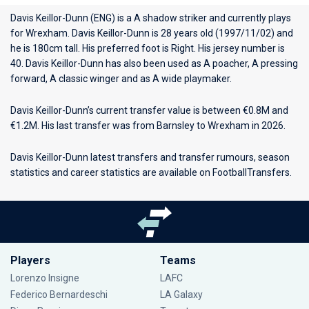
Davis Keillor-Dunn (ENG) is a A shadow striker and currently plays
for
Wrexham
. Davis Keillor-Dunn is 28 years old (1997/11/02) and
he is 180cm tall. His preferred foot is Right. His jersey number is
40. Davis Keillor-Dunn has also been used as A poacher, A pressing
forward, A classic winger and as A wide playmaker.
Davis Keillor-Dunn’s current transfer value is between €0.8M and
€1.2M. His last transfer was from Barnsley to Wrexham in 2026.
Davis Keillor-Dunn latest transfers and transfer rumours, season
statistics and career statistics are available on FootballTransfers.
Players
Teams
Lorenzo Insigne
LAFC
Federico Bernardeschi
LA Galaxy