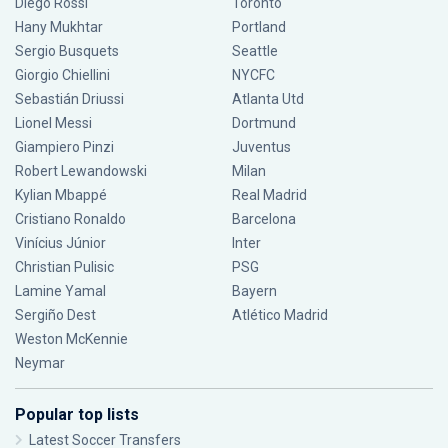
Diego Rossi
Toronto
Hany Mukhtar
Portland
Sergio Busquets
Seattle
Giorgio Chiellini
NYCFC
Sebastián Driussi
Atlanta Utd
Lionel Messi
Dortmund
Giampiero Pinzi
Juventus
Robert Lewandowski
Milan
Kylian Mbappé
Real Madrid
Cristiano Ronaldo
Barcelona
Vinícius Júnior
Inter
Christian Pulisic
PSG
Lamine Yamal
Bayern
Sergiño Dest
Atlético Madrid
Weston McKennie
Neymar
Popular top lists
Latest Soccer Transfers