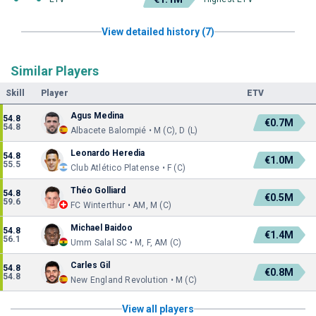
View detailed history (7)
Similar Players
Skill
Player
ETV
Agus Medina
54.8
€0.7M
54.8
Albacete Balompié • M (C), D (L)
Leonardo Heredia
54.8
€1.0M
55.5
Club Atlético Platense • F (C)
Théo Golliard
54.8
€0.5M
59.6
FC Winterthur • AM, M (C)
Michael Baidoo
54.8
€1.4M
56.1
Umm Salal SC • M, F, AM (C)
Carles Gil
54.8
€0.8M
54.8
New England Revolution • M (C)
View all players