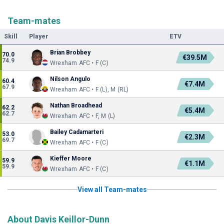
Team-mates
Skill
Player
ETV
Brian Brobbey
70.0
€39.5M
74.9
Wrexham AFC • F (C)
Nilson Angulo
60.4
€7.4M
67.9
Wrexham AFC • F (L), M (RL)
Nathan Broadhead
62.2
€5.4M
62.7
Wrexham AFC • F, M (L)
Bailey Cadamarteri
53.0
€2.3M
69.7
Wrexham AFC • F (C)
Kieffer Moore
59.9
€1.1M
59.9
Wrexham AFC • F (C)
View all Team-mates
About Davis Keillor-Dunn