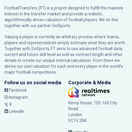
FootballTransfers (FT) is a project designed to fulfill the massive
interest in the transfer market and provide a realistic,
algorithmically-driven valuation of football players. We do this
together with our partner
SciSports
.
Valuing a player is currently an arbitrary process where teams,
players and representatives simply estimate what they are worth.
Together with SciSports, FT aims to use advanced football data,
current and future skill level as well as contract length and other
details to create our unique internal calculation. From there we
derive our own valuation for each and every player in the world’s
major football competitions.
Follow us on social media
Corporate & Media
Facebook
Instagram
Kemp House, 152-160 City
X
Road
LinkedIn
London
EC1V 2NX