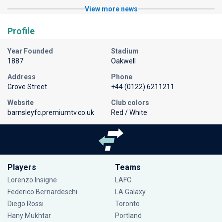
View more news
Profile
Year Founded
Stadium
1887
Oakwell
Address
Phone
Grove Street
+44 (0122) 6211211
Website
Club colors
barnsleyfc.premiumtv.co.uk
Red / White
Players
Teams
Lorenzo Insigne
LAFC
Federico Bernardeschi
LA Galaxy
Diego Rossi
Toronto
Hany Mukhtar
Portland