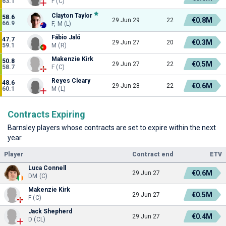
63.1
F (C)
Clayton Taylor
58.6
€0.8M
29 Jun 29
22
66.9
F, M (L)
Fábio Jaló
47.7
€0.3M
29 Jun 27
20
59.1
M (R)
Makenzie Kirk
50.8
€0.5M
29 Jun 27
22
58.7
F (C)
Reyes Cleary
48.6
€0.6M
29 Jun 28
22
60.1
M (L)
Contracts Expiring
Barnsley players whose contracts are set to expire within the next
year.
Player
Contract end
ETV
Luca Connell
€0.6M
29 Jun 27
DM (C)
Makenzie Kirk
€0.5M
29 Jun 27
F (C)
Jack Shepherd
€0.4M
29 Jun 27
D (CL)