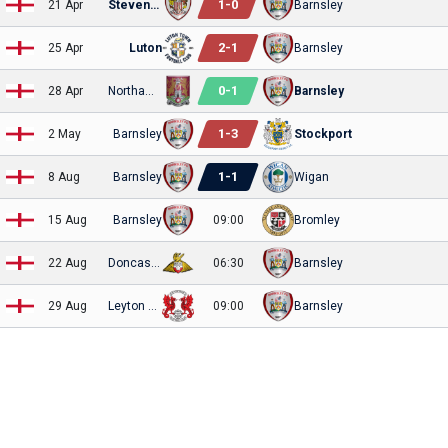
1
-
0
21 Apr
Stevenage
Barnsley
2
-
1
25 Apr
Luton
Barnsley
0
-
1
28 Apr
Northampton
Barnsley
1
-
3
2 May
Barnsley
Stockport
1
-
1
8 Aug
Barnsley
Wigan
15 Aug
Barnsley
09:00
Bromley
22 Aug
Doncaster Rovers
06:30
Barnsley
29 Aug
Leyton Orient
09:00
Barnsley