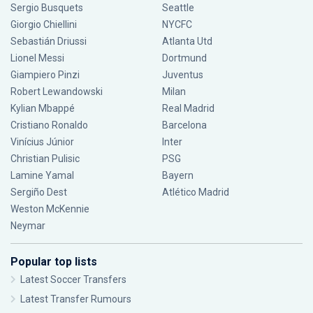
Sergio Busquets
Seattle
Giorgio Chiellini
NYCFC
Sebastián Driussi
Atlanta Utd
Lionel Messi
Dortmund
Giampiero Pinzi
Juventus
Robert Lewandowski
Milan
Kylian Mbappé
Real Madrid
Cristiano Ronaldo
Barcelona
Vinícius Júnior
Inter
Christian Pulisic
PSG
Lamine Yamal
Bayern
Sergiño Dest
Atlético Madrid
Weston McKennie
Neymar
Popular top lists
Latest Soccer Transfers
Latest Transfer Rumours