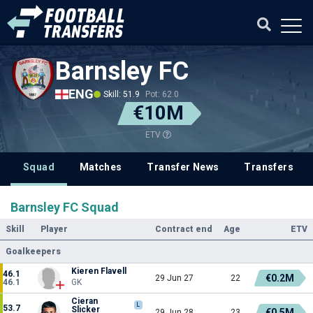
Barnsley FC
ENG
Skill: 51.9
Pot: 62.0
€10M
ETV
Squad
Matches
Transfer News
Transfers
Barnsley FC Squad
Skill
Player
Contract end
Age
ETV
Goalkeepers
Kieren Flavell
46.1
€0.2M
29 Jun 27
22
46.1
GK
Cieran
L
53.7
Slicker
€0.5M
29 Jun 28
23