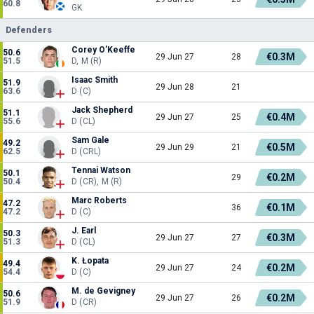
60.8
GK
Defenders
Corey O'Keeffe
50.6
€0.3M
29 Jun 27
28
51.5
D, M (R)
Isaac Smith
51.9
29 Jun 28
21
63.6
D (C)
Jack Shepherd
51.1
€0.4M
29 Jun 27
25
55.6
D (CL)
Sam Gale
49.2
€0.5M
29 Jun 29
21
62.5
D (CRL)
Tennai Watson
50.1
€0.2M
29
50.4
D (CR), M (R)
Marc Roberts
47.2
€0.1M
36
47.2
D (C)
J. Earl
50.3
€0.3M
29 Jun 27
27
51.3
D (CL)
K. Łopata
49.4
€0.2M
29 Jun 27
24
54.4
D (C)
M. de Gevigney
50.6
€0.2M
29 Jun 27
26
51.9
D (CR)