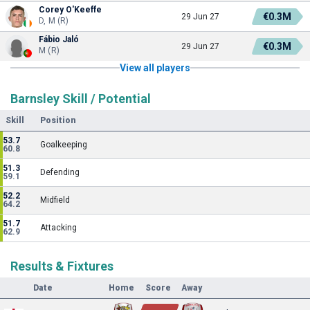
Corey O'Keeffe
€0.3M
29 Jun 27
D, M (R)
Fábio Jaló
€0.3M
29 Jun 27
M (R)
View all players
Barnsley Skill / Potential
Skill
Position
53.7
Goalkeeping
60.8
51.3
Defending
59.1
52.2
Midfield
64.2
51.7
Attacking
62.9
Results & Fixtures
Date
Home
Score
Away