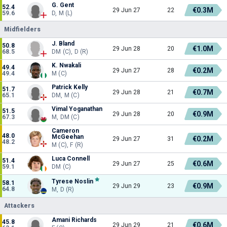
G. Gent
52.4
€0.3M
29 Jun 27
22
59.6
D, M (L)
Midfielders
J. Bland
50.8
€1.0M
29 Jun 28
20
68.5
DM (C), D (R)
K. Nwakali
49.4
€0.2M
29 Jun 27
28
49.4
M (C)
Patrick Kelly
51.7
€0.7M
29 Jun 28
21
65.1
DM, M (C)
Vimal Yoganathan
51.5
€0.9M
29 Jun 28
20
67.3
M, DM (C)
Cameron
48.0
McGeehan
€0.2M
29 Jun 27
31
48.2
M (C), F (R)
Luca Connell
51.4
€0.6M
29 Jun 27
25
59.1
DM (C)
Tyrese Noslin
58.1
€0.9M
29 Jun 29
23
64.8
M, D (R)
Attackers
Amani Richards
45.8
€0.6M
29 Jun 29
21