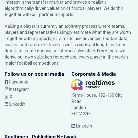
interest in the transfer market and provide a realistic,
algorithmically-driven valuation of football players. We do this
together with our partner
SciSports
.
Valuing a player is currently an arbitrary process where teams,
players and representatives simply estimate what they are worth.
Together with SciSports, FT aims to use advanced football data,
current and future skill level as well as contract length and other
details to create our unique internal calculation. From there we
derive our own valuation for each and every player in the world’s
major football competitions.
Follow us on social media
Corporate & Media
Facebook
Instagram
Kemp House, 152-160 City
X
Road
LinkedIn
London
EC1V 2NX
LinkedIn
Realtimes | Publishing Network