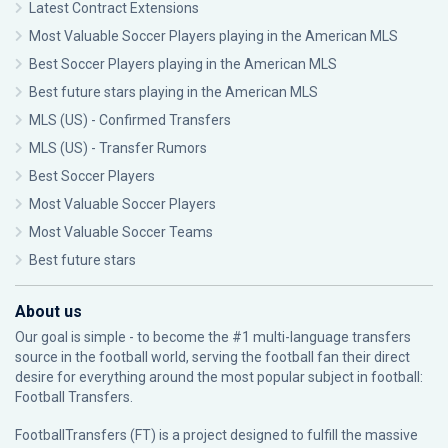
Latest Contract Extensions
Most Valuable Soccer Players playing in the American MLS
Best Soccer Players playing in the American MLS
Best future stars playing in the American MLS
MLS (US) - Confirmed Transfers
MLS (US) - Transfer Rumors
Best Soccer Players
Most Valuable Soccer Players
Most Valuable Soccer Teams
Best future stars
About us
Our goal is simple - to become the #1 multi-language transfers
source in the football world, serving the football fan their direct
desire for everything around the most popular subject in football:
Football Transfers.
FootballTransfers (FT) is a project designed to fulfill the massive