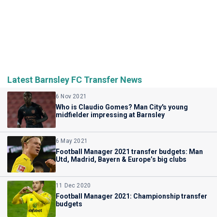
Latest Barnsley FC Transfer News
6 Nov 2021
Who is Claudio Gomes? Man City's young
midfielder impressing at Barnsley
6 May 2021
Football Manager 2021 transfer budgets: Man
Utd, Madrid, Bayern & Europe’s big clubs
11 Dec 2020
Football Manager 2021: Championship transfer
budgets