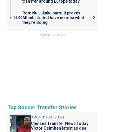
transfer around Europe today
Romelu Lukaku pursuit proves
Atlanta United have no idea what
15:00
they're doing
ADVERTISEMENT
Top Soccer Transfer Stories
3 August
100+ views
Chelsea Transfer News Today:
Victor Osimhen latest as deal