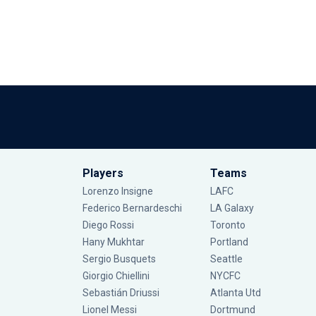
Players
Teams
Lorenzo Insigne
LAFC
Federico Bernardeschi
LA Galaxy
Diego Rossi
Toronto
Hany Mukhtar
Portland
Sergio Busquets
Seattle
Giorgio Chiellini
NYCFC
Sebastián Driussi
Atlanta Utd
Lionel Messi
Dortmund