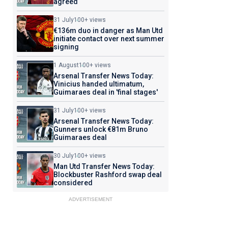
agreed
31 July
100+ views
€136m duo in danger as Man Utd
initiate contact over next summer
signing
1 August
100+ views
Arsenal Transfer News Today:
Vinicius handed ultimatum,
Guimaraes deal in 'final stages'
31 July
100+ views
Arsenal Transfer News Today:
Gunners unlock €81m Bruno
Guimaraes deal
30 July
100+ views
Man Utd Transfer News Today:
Blockbuster Rashford swap deal
considered
ADVERTISEMENT