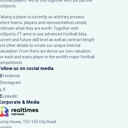
football players. We do this together with our partner
SciSports
.
Valuing a player is currently an arbitrary process
where teams, players and representatives simply
estimate what they are worth. Together with
SciSports, FT aims to use advanced football data,
urrent and future skill level as well as contract length
and other details to create our unique internal
calculation. From there we derive our own valuation
for each and every player in the world’s major football
competitions.
Follow us on social media
Facebook
Instagram
X
LinkedIn
Corporate & Media
Kemp House, 152-160 City Road
London