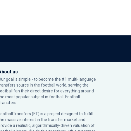
About us
Our goal is simple - to become the #1 multi-language
transfers source in the football world, serving the
football fan their direct desire for everything around
the most popular subject in football: Football
Transfers.
ootballTransfers (FT) is a project designed to fulfill
the massive interest in the transfer market and
rovide a realistic, algorithmically-driven valuation of