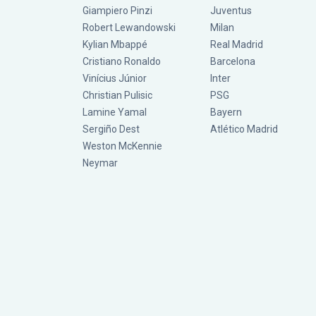
Giampiero Pinzi
Juventus
Robert Lewandowski
Milan
Kylian Mbappé
Real Madrid
Cristiano Ronaldo
Barcelona
Vinícius Júnior
Inter
Christian Pulisic
PSG
Lamine Yamal
Bayern
Sergiño Dest
Atlético Madrid
Weston McKennie
Neymar