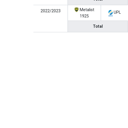
Metalist
2022/2023
UPL
1925
Total