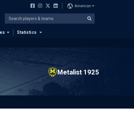
American
ues
Statistics
Metalist 1925