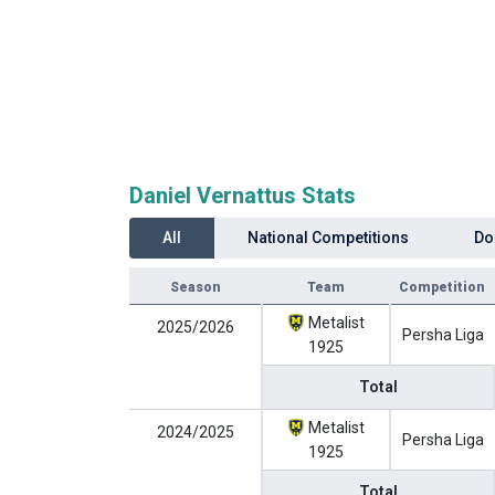
Daniel Vernattus Stats
All
National Competitions
Do
Season
Team
Competition
Metalist
2025/2026
Persha Liga
1925
Total
Metalist
2024/2025
Persha Liga
1925
Total