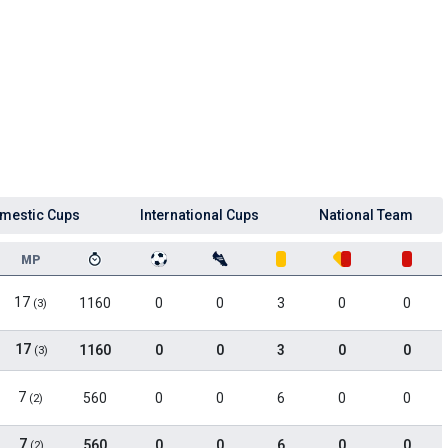
mestic Cups
International Cups
National Team
MP
17
1160
0
0
3
0
0
(3)
17
1160
0
0
3
0
0
(3)
7
560
0
0
6
0
0
(2)
7
560
0
0
6
0
0
(2)