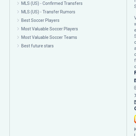
MLS (US) - Confirmed Transfers
MLS (US) - Transfer Rumors
Best Soccer Players
Most Valuable Soccer Players
Most Valuable Soccer Teams
c
Best future stars