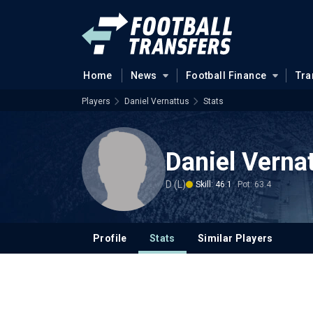
Home
News
Football Finance
Tra
Players
Daniel Vernattus
Stats
Daniel Verna
D (L)
Skill: 46.1
Pot: 63.4
Profile
Stats
Similar Players