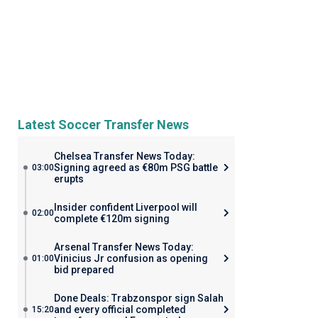
Latest Soccer Transfer News
Chelsea Transfer News Today:
Signing agreed as €80m PSG battle
03:00
erupts
Insider confident Liverpool will
02:00
complete €120m signing
Arsenal Transfer News Today:
Vinicius Jr confusion as opening
01:00
bid prepared
Done Deals: Trabzonspor sign Salah
and every official completed
15:20