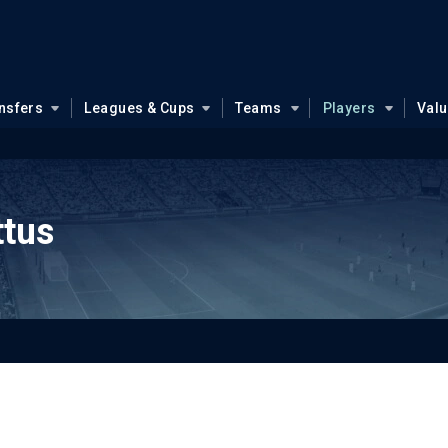
nsfers
Leagues & Cups
Teams
Players
Val
ttus