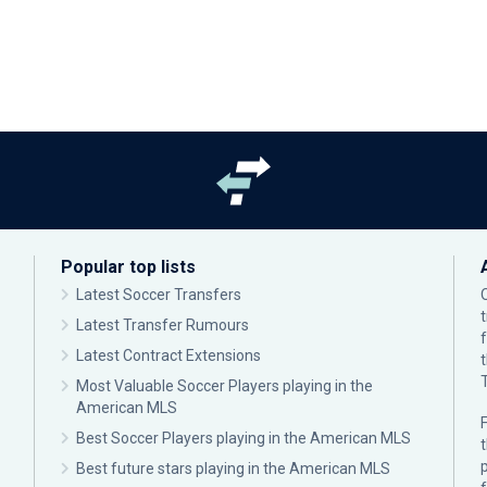
Popular top lists
Latest Soccer Transfers
Latest Transfer Rumours
Latest Contract Extensions
Most Valuable Soccer Players playing in the
American MLS
F
Best Soccer Players playing in the American MLS
p
Best future stars playing in the American MLS