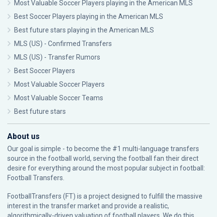
Most Valuable Soccer Players playing in the American MLS
Best Soccer Players playing in the American MLS
Best future stars playing in the American MLS
MLS (US) - Confirmed Transfers
MLS (US) - Transfer Rumors
Best Soccer Players
Most Valuable Soccer Players
Most Valuable Soccer Teams
Best future stars
About us
Our goal is simple - to become the #1 multi-language transfers
source in the football world, serving the football fan their direct
desire for everything around the most popular subject in football:
Football Transfers.
FootballTransfers (FT) is a project designed to fulfill the massive
interest in the transfer market and provide a realistic,
algorithmically-driven valuation of football players. We do this