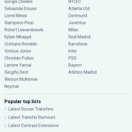
Giorgio Chiellini
NYCFC
Sebastián Driussi
Atlanta Utd
Lionel Messi
Dortmund
Giampiero Pinzi
Juventus
Robert Lewandowski
Milan
Kylian Mbappé
Real Madrid
Cristiano Ronaldo
Barcelona
Vinícius Júnior
Inter
Christian Pulisic
PSG
Lamine Yamal
Bayern
Sergiño Dest
Atlético Madrid
Weston McKennie
Neymar
Popular top lists
Latest Soccer Transfers
Latest Transfer Rumours
Latest Contract Extensions