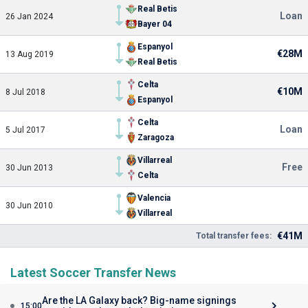
Real Betis
Loan
26 Jan 2024
Bayer 04
Espanyol
€28M
13 Aug 2019
Real Betis
Celta
€10M
8 Jul 2018
Espanyol
Celta
Loan
5 Jul 2017
Zaragoza
Villarreal
Free
30 Jun 2013
Celta
Valencia
30 Jun 2010
Villarreal
€41M
Total transfer fees:
Latest Soccer Transfer News
Are the LA Galaxy back? Big-name signings
15:00