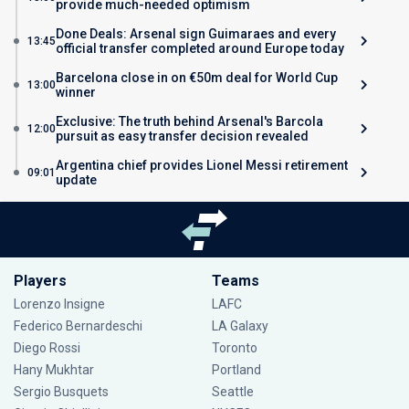
provide much-needed optimism
Done Deals: Arsenal sign Guimaraes and every
13:45
official transfer completed around Europe today
Barcelona close in on €50m deal for World Cup
13:00
winner
Exclusive: The truth behind Arsenal's Barcola
12:00
pursuit as easy transfer decision revealed
Argentina chief provides Lionel Messi retirement
09:01
update
Players
Teams
Lorenzo Insigne
LAFC
Federico Bernardeschi
LA Galaxy
Diego Rossi
Toronto
Hany Mukhtar
Portland
Sergio Busquets
Seattle