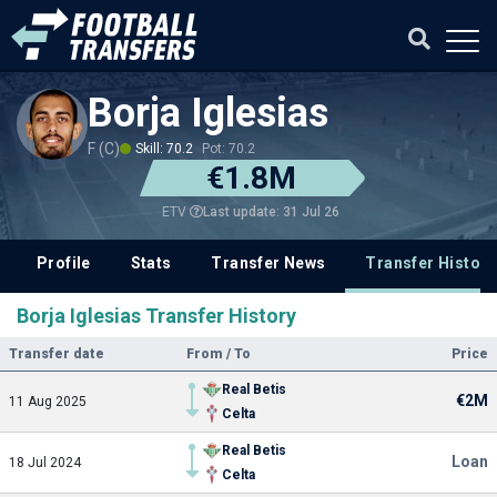
Borja Iglesias
F (C)
Skill: 70.2
Pot: 70.2
€1.8M
Last update: 31 Jul 26
ETV
Profile
Stats
Transfer News
Transfer History
Borja Iglesias Transfer History
Transfer date
From / To
Price
Real Betis
€2M
11 Aug 2025
Celta
Real Betis
Loan
18 Jul 2024
Celta