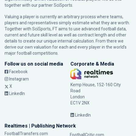
together with our partner
SciSports
.
Valuing a player is currently an arbitrary process where teams,
players and representatives simply estimate what they are worth.
Together with SciSports, FT aims to use advanced football data,
current and future skill level as well as contract length and other
details to create our unique internal calculation. From there we
derive our own valuation for each and every player in the world’s
major football competitions.
Follow us on social media
Corporate & Media
Facebook
Instagram
Kemp House, 152-160 City
X
Road
LinkedIn
London
EC1V 2NX
LinkedIn
Realtimes | Publishing Network
FootballTransfers.com
FootballCritic.com