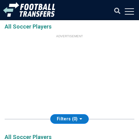
All Soccer Players
ADVERTISEMENT
Filters (0)
All Soccer Players