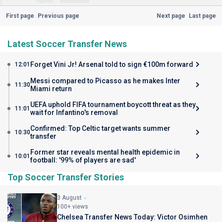
First page
Previous page
Next page
Last page
Latest Soccer Transfer News
Forget Vini Jr! Arsenal told to sign €100m forward
12:01
Messi compared to Picasso as he makes Inter
11:30
Miami return
UEFA uphold FIFA tournament boycott threat as they
11:01
wait for Infantino's removal
Confirmed: Top Celtic target wants summer
10:30
transfer
Former star reveals mental health epidemic in
10:01
football: '99% of players are sad'
Top Soccer Transfer Stories
3 August
100+ views
Chelsea Transfer News Today: Victor Osimhen