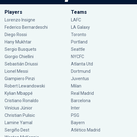
Players
Teams
Lorenzo Insigne
LAFC
Federico Bernardeschi
LA Galaxy
Diego Rossi
Toronto
Hany Mukhtar
Portland
Sergio Busquets
Seattle
Giorgio Chiellini
NYCFC
Sebastián Driussi
Atlanta Utd
Lionel Messi
Dortmund
Giampiero Pinzi
Juventus
Robert Lewandowski
Milan
Kylian Mbappé
Real Madrid
Cristiano Ronaldo
Barcelona
Vinícius Júnior
Inter
Christian Pulisic
PSG
Lamine Yamal
Bayern
Sergiño Dest
Atlético Madrid