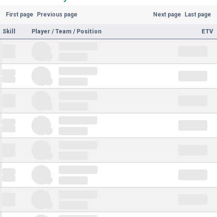
First page
Previous page
Next page
Last page
Skill
Player / Team / Position
ETV