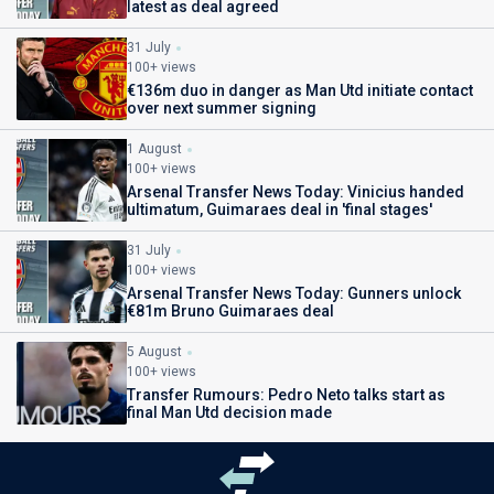
latest as deal agreed
31 July
100+ views
€136m duo in danger as Man Utd initiate contact
over next summer signing
1 August
100+ views
Arsenal Transfer News Today: Vinicius handed
ultimatum, Guimaraes deal in 'final stages'
31 July
100+ views
Arsenal Transfer News Today: Gunners unlock
€81m Bruno Guimaraes deal
5 August
100+ views
Transfer Rumours: Pedro Neto talks start as
final Man Utd decision made