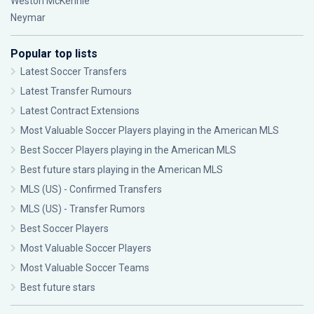
Weston McKennie
Neymar
Popular top lists
Latest Soccer Transfers
Latest Transfer Rumours
Latest Contract Extensions
Most Valuable Soccer Players playing in the American MLS
Best Soccer Players playing in the American MLS
Best future stars playing in the American MLS
MLS (US) - Confirmed Transfers
MLS (US) - Transfer Rumors
Best Soccer Players
Most Valuable Soccer Players
Most Valuable Soccer Teams
Best future stars