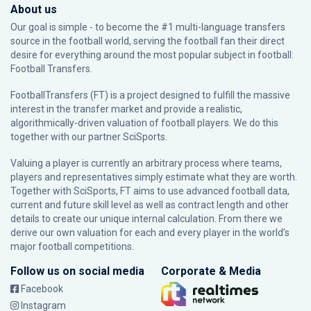
About us
Our goal is simple - to become the #1 multi-language transfers
source in the football world, serving the football fan their direct
desire for everything around the most popular subject in football:
Football Transfers.
FootballTransfers (FT) is a project designed to fulfill the massive
interest in the transfer market and provide a realistic,
algorithmically-driven valuation of football players. We do this
together with our partner
SciSports
.
Valuing a player is currently an arbitrary process where teams,
players and representatives simply estimate what they are worth.
Together with SciSports, FT aims to use advanced football data,
current and future skill level as well as contract length and other
details to create our unique internal calculation. From there we
derive our own valuation for each and every player in the world’s
major football competitions.
Follow us on social media
Corporate & Media
Facebook
Instagram