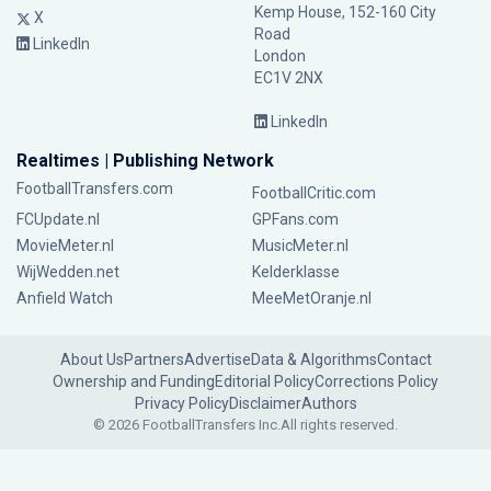
Kemp House, 152-160 City
X
Road
LinkedIn
London
EC1V 2NX
LinkedIn
Realtimes | Publishing Network
FootballTransfers.com
FootballCritic.com
FCUpdate.nl
GPFans.com
MovieMeter.nl
MusicMeter.nl
WijWedden.net
Kelderklasse
Anfield Watch
MeeMetOranje.nl
About Us
Partners
Advertise
Data & Algorithms
Contact
Ownership and Funding
Editorial Policy
Corrections Policy
Privacy Policy
Disclaimer
Authors
© 2026 FootballTransfers Inc.
All rights reserved.