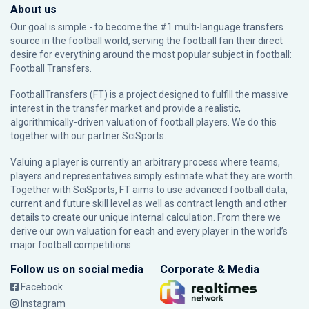
About us
Our goal is simple - to become the #1 multi-language transfers
source in the football world, serving the football fan their direct
desire for everything around the most popular subject in football:
Football Transfers.
FootballTransfers (FT) is a project designed to fulfill the massive
interest in the transfer market and provide a realistic,
algorithmically-driven valuation of football players. We do this
together with our partner
SciSports
.
Valuing a player is currently an arbitrary process where teams,
players and representatives simply estimate what they are worth.
Together with SciSports, FT aims to use advanced football data,
current and future skill level as well as contract length and other
details to create our unique internal calculation. From there we
derive our own valuation for each and every player in the world’s
major football competitions.
Follow us on social media
Corporate & Media
Facebook
Instagram