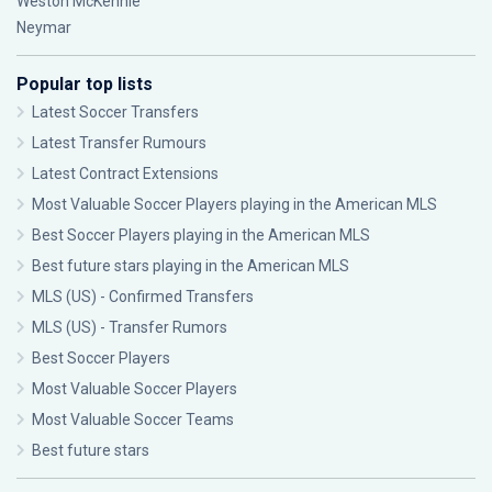
Weston McKennie
Neymar
Popular top lists
Latest Soccer Transfers
Latest Transfer Rumours
Latest Contract Extensions
Most Valuable Soccer Players playing in the American MLS
Best Soccer Players playing in the American MLS
Best future stars playing in the American MLS
MLS (US) - Confirmed Transfers
MLS (US) - Transfer Rumors
Best Soccer Players
Most Valuable Soccer Players
Most Valuable Soccer Teams
Best future stars