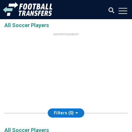
All Soccer Players
ADVERTISEMENT
Filters (0)
All Soccer Players