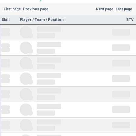
First page
Previous page
Next page
Last page
Skill
Player / Team / Position
ETV