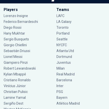
Players
Teams
Lorenzo Insigne
LAFC
Federico Bernardeschi
LA Galaxy
Diego Rossi
Toronto
Hany Mukhtar
Portland
Sergio Busquets
Seattle
Giorgio Chiellini
NYCFC
Sebastián Driussi
Atlanta Utd
Lionel Messi
Dortmund
Giampiero Pinzi
Juventus
Robert Lewandowski
Milan
Kylian Mbappé
Real Madrid
Cristiano Ronaldo
Barcelona
Vinícius Júnior
Inter
Christian Pulisic
PSG
Lamine Yamal
Bayern
Sergiño Dest
Atlético Madrid