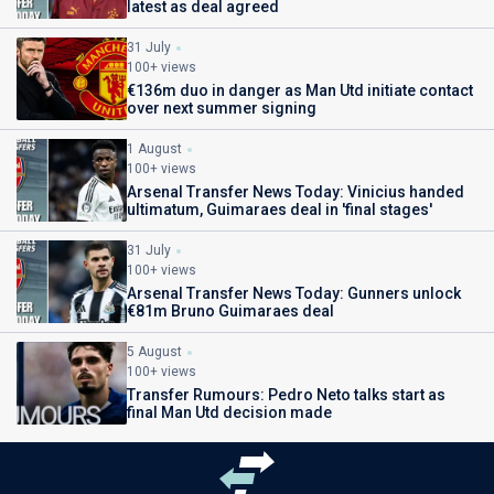
latest as deal agreed
31 July
100+ views
€136m duo in danger as Man Utd initiate contact
over next summer signing
1 August
100+ views
Arsenal Transfer News Today: Vinicius handed
ultimatum, Guimaraes deal in 'final stages'
31 July
100+ views
Arsenal Transfer News Today: Gunners unlock
€81m Bruno Guimaraes deal
5 August
100+ views
Transfer Rumours: Pedro Neto talks start as
final Man Utd decision made