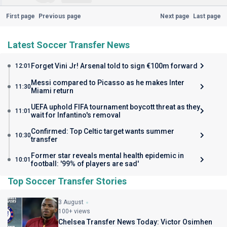
First page
Previous page
Next page
Last page
Latest Soccer Transfer News
Forget Vini Jr! Arsenal told to sign €100m forward
12:01
Messi compared to Picasso as he makes Inter
11:30
Miami return
UEFA uphold FIFA tournament boycott threat as they
11:01
wait for Infantino's removal
Confirmed: Top Celtic target wants summer
10:30
transfer
Former star reveals mental health epidemic in
10:01
football: '99% of players are sad'
Top Soccer Transfer Stories
3 August
100+ views
Chelsea Transfer News Today: Victor Osimhen