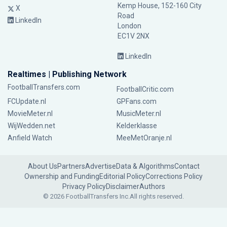
Kemp House, 152-160 City
X
Road
LinkedIn
London
EC1V 2NX
LinkedIn
Realtimes | Publishing Network
FootballTransfers.com
FootballCritic.com
FCUpdate.nl
GPFans.com
MovieMeter.nl
MusicMeter.nl
WijWedden.net
Kelderklasse
Anfield Watch
MeeMetOranje.nl
About Us
Partners
Advertise
Data & Algorithms
Contact
Ownership and Funding
Editorial Policy
Corrections Policy
Privacy Policy
Disclaimer
Authors
© 2026 FootballTransfers Inc.
All rights reserved.