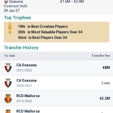
Osasuna
€1.6M – €2.4M
Contract Until
29 Jun 27
Top Trophies
19th
in Best Croatian Players
25th
in Most Valuable Players Over 34
42nd
in Best Players Over 34
Transfer History
To club
Transfer fee
CA Osasuna
€8M
2021/2022
CA Osasuna
Loan
2020/2021
RCD Mallorca
€2.2M
2019/2020
RCD Mallorca