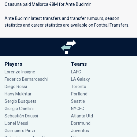
Osasuna paid Mallorca €8M for Ante Budimir.
Ante Budimir latest transfers and transfer rumours, season
statistics and career statistics are available on FootballTransfers.
Players
Teams
Lorenzo Insigne
LAFC
Federico Bernardeschi
LA Galaxy
Diego Rossi
Toronto
Hany Mukhtar
Portland
Sergio Busquets
Seattle
Giorgio Chiellini
NYCFC
Sebastián Driussi
Atlanta Utd
Lionel Messi
Dortmund
Giampiero Pinzi
Juventus