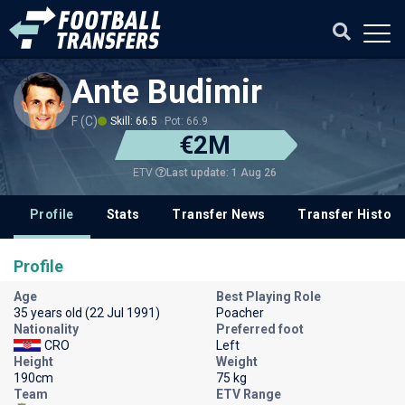
Ante Budimir
F (C)
Skill: 66.5
Pot: 66.9
€2M
Last update: 1 Aug 26
ETV
Profile
Stats
Transfer News
Transfer History
Profile
Age
Best Playing Role
35 years old (22 Jul 1991)
Poacher
Nationality
Preferred foot
CRO
Left
Height
Weight
190cm
75 kg
Team
ETV Range