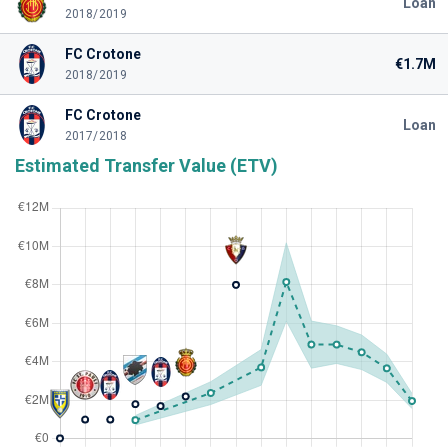
Loan
2018/2019
FC Crotone
€1.7M
2018/2019
FC Crotone
Loan
2017/2018
Estimated Transfer Value (ETV)