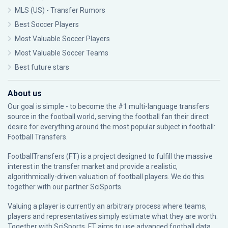
MLS (US) - Transfer Rumors
Best Soccer Players
Most Valuable Soccer Players
Most Valuable Soccer Teams
Best future stars
About us
Our goal is simple - to become the #1 multi-language transfers
source in the football world, serving the football fan their direct
desire for everything around the most popular subject in football:
Football Transfers.
FootballTransfers (FT) is a project designed to fulfill the massive
interest in the transfer market and provide a realistic,
algorithmically-driven valuation of football players. We do this
together with our partner
SciSports
.
Valuing a player is currently an arbitrary process where teams,
players and representatives simply estimate what they are worth.
Together with SciSports, FT aims to use advanced football data,