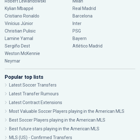
Robert Lewandowski
Milan
Kylian Mbappé
Real Madrid
Cristiano Ronaldo
Barcelona
Vinícius Júnior
Inter
Christian Pulisic
PSG
Lamine Yamal
Bayern
Sergiño Dest
Atlético Madrid
Weston McKennie
Neymar
Popular top lists
Latest Soccer Transfers
Latest Transfer Rumours
Latest Contract Extensions
Most Valuable Soccer Players playing in the American MLS
Best Soccer Players playing in the American MLS
Best future stars playing in the American MLS
MLS (US) - Confirmed Transfers