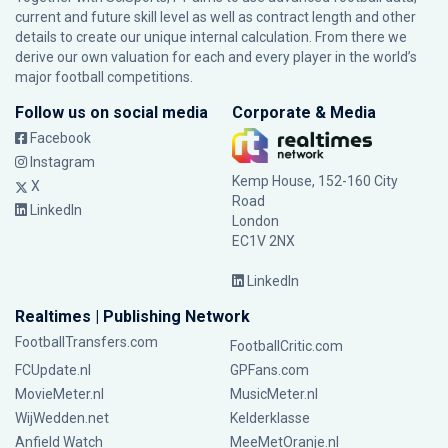
current and future skill level as well as contract length and other
details to create our unique internal calculation. From there we
derive our own valuation for each and every player in the world’s
major football competitions.
Follow us on social media
Corporate & Media
Facebook
Instagram
Kemp House, 152-160 City
X
Road
LinkedIn
London
EC1V 2NX
LinkedIn
Realtimes | Publishing Network
FootballTransfers.com
FootballCritic.com
FCUpdate.nl
GPFans.com
MovieMeter.nl
MusicMeter.nl
WijWedden.net
Kelderklasse
Anfield Watch
MeeMetOranje.nl