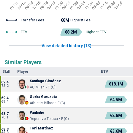
€8M
Transfer Fees
Highest Fee
€8.2M
ETV
Highest ETV
View detailed history (13)
Similar Players
Skill
Player
ETV
Santiago Giménez
69.4
€18.1M
73.2
AC Milan • F (C)
Gorka Guruzeta
69.4
€4.5M
69.4
Athletic Bilbao • F (C)
Paulinho
68.7
€2.8M
70.1
Deportivo Toluca • F (C)
Toni Martínez
68.3
€3.6M