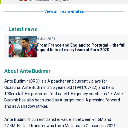
View all Team-mates
Latest news
9 Jun 2021
From France and England to Portugal – the full
squad lists of every team at Euro 2020
About Ante Budimir
Ante Budimir (CRO) is a A poacher and currently plays for
Osasuna
. Ante Budimir is 35 years old (1991/07/22) and he is
190cm tall. His preferred foot is Left. His jersey number is 17. Ante
Budimir has also been used as A target man, A pressing forward
and as A shadow striker.
Ante Budimir’s current transfer value is between €1.6M and
€2.4M. His last transfer was from Mallorca to Osasuna in 2021.