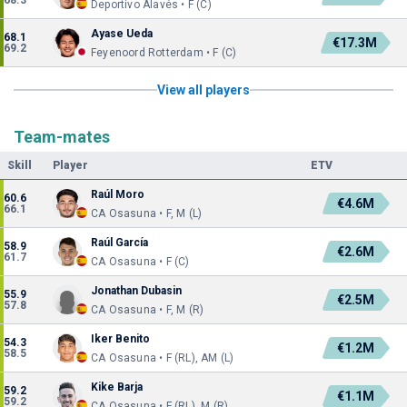
68.3
Deportivo Alavés • F (C)
Ayase Ueda
68.1
€17.3M
69.2
Feyenoord Rotterdam • F (C)
View all players
Team-mates
Skill
Player
ETV
Raúl Moro
60.6
€4.6M
66.1
CA Osasuna • F, M (L)
Raúl García
58.9
€2.6M
61.7
CA Osasuna • F (C)
Jonathan Dubasin
55.9
€2.5M
57.8
CA Osasuna • F, M (R)
Iker Benito
54.3
€1.2M
58.5
CA Osasuna • F (RL), AM (L)
Kike Barja
59.2
€1.1M
59.2
CA Osasuna • F (RL), M (R)