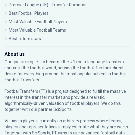
Premier League (UK) - Transfer Rumours
Best Football Players
Most Valuable Football Players
Most Valuable Football Teams
Best future stars
About us
Our goal is simple - to become the #1 multi-language transfers
source in the football world, serving the football fan their direct
desire for everything around the most popular subject in football:
Football Transfers.
FootballTransfers (FT) is a project designed to fulfill the massive
interest in the transfer market and provide a realistic,
algorithmically-driven valuation of football players. We do this
together with our partner
SciSports
.
Valuing a player is currently an arbitrary process where teams,
players and representatives simply estimate what they are worth.
Together with SciSports, FT aims to use advanced football data,