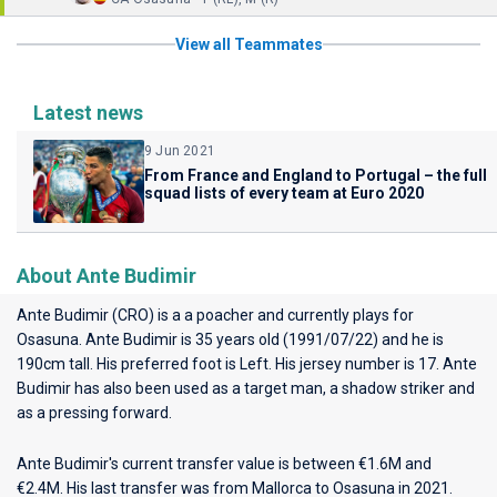
View all Teammates
Latest news
9 Jun 2021
From France and England to Portugal – the full
squad lists of every team at Euro 2020
About Ante Budimir
Ante Budimir (CRO) is a a poacher and currently plays for
Osasuna
. Ante Budimir is 35 years old (1991/07/22) and he is
190cm tall. His preferred foot is Left. His jersey number is 17. Ante
Budimir has also been used as a target man, a shadow striker and
as a pressing forward.
Ante Budimir's current transfer value is between €1.6M and
€2.4M. His last transfer was from Mallorca to Osasuna in 2021.