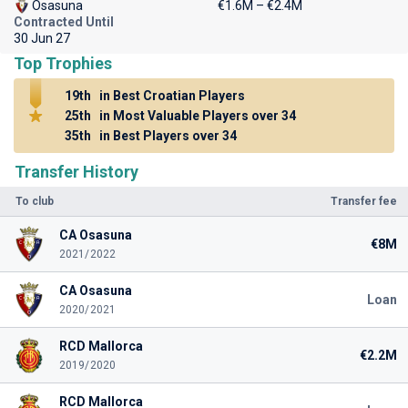
Osasuna
€1.6M – €2.4M
Contracted Until
30 Jun 27
Top Trophies
19th
in Best Croatian Players
25th
in Most Valuable Players over 34
35th
in Best Players over 34
Transfer History
To club
Transfer fee
CA Osasuna
€8M
2021/2022
CA Osasuna
Loan
2020/2021
RCD Mallorca
€2.2M
2019/2020
RCD Mallorca