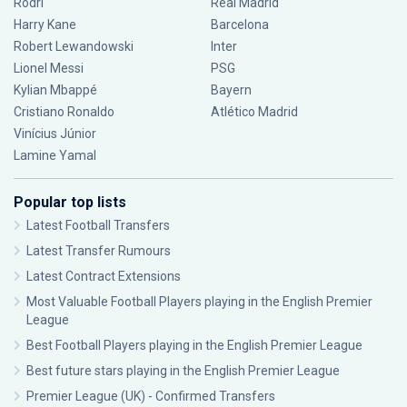
Rodri
Real Madrid
Harry Kane
Barcelona
Robert Lewandowski
Inter
Lionel Messi
PSG
Kylian Mbappé
Bayern
Cristiano Ronaldo
Atlético Madrid
Vinícius Júnior
Lamine Yamal
Popular top lists
Latest Football Transfers
Latest Transfer Rumours
Latest Contract Extensions
Most Valuable Football Players playing in the English Premier
League
Best Football Players playing in the English Premier League
Best future stars playing in the English Premier League
Premier League (UK) - Confirmed Transfers