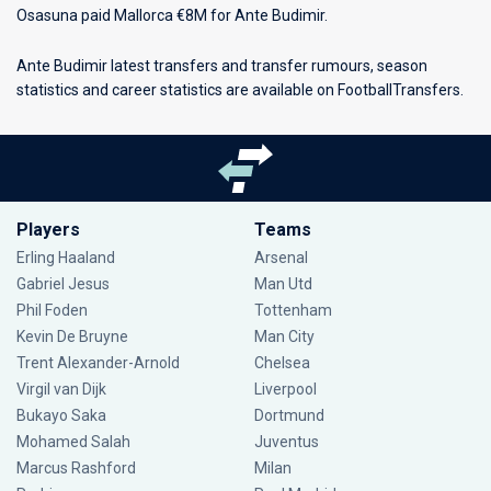
Osasuna paid Mallorca €8M for Ante Budimir.
Ante Budimir latest transfers and transfer rumours, season
statistics and career statistics are available on FootballTransfers.
Players
Teams
Erling Haaland
Arsenal
Gabriel Jesus
Man Utd
Phil Foden
Tottenham
Kevin De Bruyne
Man City
Trent Alexander-Arnold
Chelsea
Virgil van Dijk
Liverpool
Bukayo Saka
Dortmund
Mohamed Salah
Juventus
Marcus Rashford
Milan