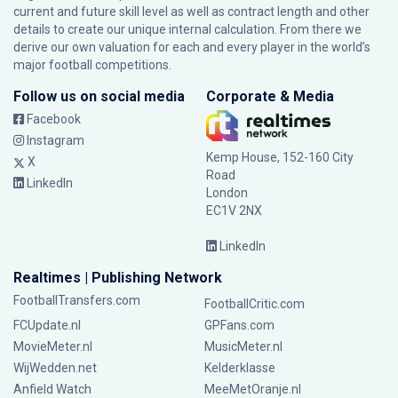
current and future skill level as well as contract length and other
details to create our unique internal calculation. From there we
derive our own valuation for each and every player in the world’s
major football competitions.
Follow us on social media
Corporate & Media
Facebook
Instagram
Kemp House, 152-160 City
X
Road
LinkedIn
London
EC1V 2NX
LinkedIn
Realtimes | Publishing Network
FootballTransfers.com
FootballCritic.com
FCUpdate.nl
GPFans.com
MovieMeter.nl
MusicMeter.nl
WijWedden.net
Kelderklasse
Anfield Watch
MeeMetOranje.nl