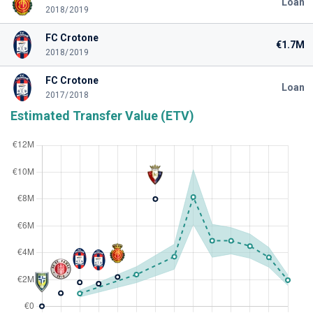
Loan
2018/2019
FC Crotone
€1.7M
2018/2019
FC Crotone
Loan
2017/2018
Estimated Transfer Value (ETV)