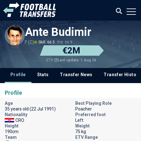
Ante Budimir
F (C)
Skill: 66.5
Pot: 66.9
€2M
Last update: 1 Aug 26
ETV
Profile
Stats
Transfer News
Transfer History
Profile
Age
Best Playing Role
35 years old (22 Jul 1991)
Poacher
Nationality
Preferred foot
CRO
Left
Height
Weight
190cm
75 kg
Team
ETV Range