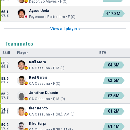
68.3
Deportivo Alavés • F (C)
Ayase Ueda
68.1
€17.3M
69.2
Feyenoord Rotterdam • F (C)
View all players
Teammates
Skill
Player
ETV
Raúl Moro
60.6
€4.6M
66.1
CA Osasuna • F, M (L)
Raúl García
58.9
€2.6M
61.7
CA Osasuna • F (C)
Jonathan Dubasin
55.9
€2.5M
57.8
CA Osasuna • F, M (R)
Iker Benito
54.3
€1.2M
58.5
CA Osasuna • F (RL), AM (L)
Kike Barja
59.2
€1.1M
59.2
CA Osasuna • F (RL), M (R)