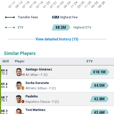
€8M
Transfer Fees
Highest Fee
€8.2M
ETV
Highest ETV
View detailed history (13)
Similar Players
Skill
Player
ETV
Santiago Giménez
69.4
€18.1M
73.2
AC Milan • F (C)
Gorka Guruzeta
69.4
€4.5M
69.4
Athletic Bilbao • F (C)
Paulinho
68.7
€2.8M
70.1
Deportivo Toluca • F (C)
Toni Martínez
68.3
€3.6M