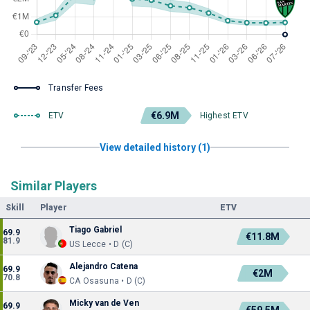
Transfer Fees
€6.9M
ETV
Highest ETV
View detailed history (1)
Similar Players
Skill
Player
ETV
Tiago Gabriel
69.9
€11.8M
81.9
US Lecce • D (C)
Alejandro Catena
69.9
€2M
70.8
CA Osasuna • D (C)
Micky van de Ven
69.9