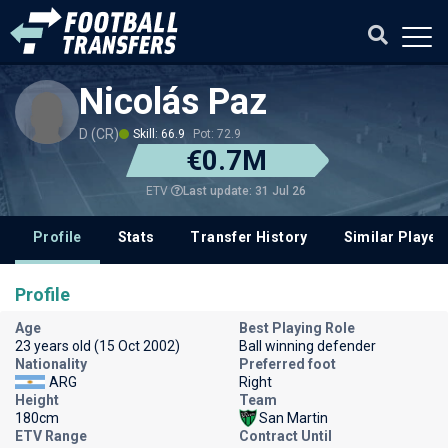
Nicolás Paz
D (CR)
Skill: 66.9
Pot: 72.9
€0.7M
Last update: 31 Jul 26
ETV
Profile
Stats
Transfer History
Similar Player
Profile
Age
Best Playing Role
23 years old (15 Oct 2002)
Ball winning defender
Nationality
Preferred foot
ARG
Right
Height
Team
180cm
San Martin
ETV Range
Contract Until