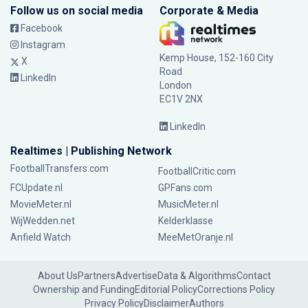
Follow us on social media
Corporate & Media
Facebook
Instagram
Kemp House, 152-160 City
X
Road
LinkedIn
London
EC1V 2NX
LinkedIn
Realtimes | Publishing Network
FootballTransfers.com
FootballCritic.com
FCUpdate.nl
GPFans.com
MovieMeter.nl
MusicMeter.nl
WijWedden.net
Kelderklasse
Anfield Watch
MeeMetOranje.nl
About Us
Partners
Advertise
Data & Algorithms
Contact
Ownership and Funding
Editorial Policy
Corrections Policy
Privacy Policy
Disclaimer
Authors