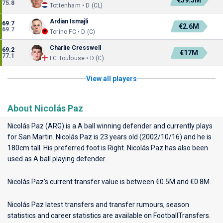
€59.5M
75.8
Tottenham • D (CL)
Ardian Ismajli
69.7
€2.6M
69.7
Torino FC • D (C)
Charlie Cresswell
69.2
€17M
77.1
FC Toulouse • D (C)
View all players
About Nicolás Paz
Nicolás Paz (ARG) is a A ball winning defender and currently plays
for
San Martin
. Nicolás Paz is 23 years old (2002/10/16) and he is
180cm tall. His preferred foot is Right. Nicolás Paz has also been
used as A ball playing defender.
Nicolás Paz’s current transfer value is between €0.5M and €0.8M.
Nicolás Paz latest transfers and transfer rumours, season
statistics and career statistics are available on FootballTransfers.