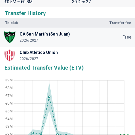
€0.5M – €0.8M
30 Dec 27
Transfer History
To club
Transfer fee
CA San Martín (San Juan)
Free
2026/2027
Club Atlético Unión
2026/2027
Estimated Transfer Value (ETV)