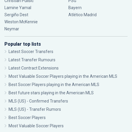
Christian Pulisic
PSG
Lamine Yamal
Bayern
Sergiño Dest
Atlético Madrid
Weston McKennie
Neymar
Popular top lists
Latest Soccer Transfers
Latest Transfer Rumours
Latest Contract Extensions
Most Valuable Soccer Players playing in the American MLS
Best Soccer Players playing in the American MLS
Best future stars playing in the American MLS
MLS (US) - Confirmed Transfers
MLS (US) - Transfer Rumors
Best Soccer Players
Most Valuable Soccer Players