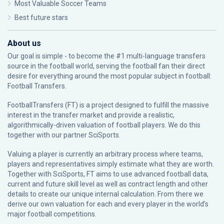
Most Valuable Soccer Teams
Best future stars
About us
Our goal is simple - to become the #1 multi-language transfers
source in the football world, serving the football fan their direct
desire for everything around the most popular subject in football:
Football Transfers.
FootballTransfers (FT) is a project designed to fulfill the massive
interest in the transfer market and provide a realistic,
algorithmically-driven valuation of football players. We do this
together with our partner
SciSports
.
Valuing a player is currently an arbitrary process where teams,
players and representatives simply estimate what they are worth.
Together with SciSports, FT aims to use advanced football data,
current and future skill level as well as contract length and other
details to create our unique internal calculation. From there we
derive our own valuation for each and every player in the world’s
major football competitions.