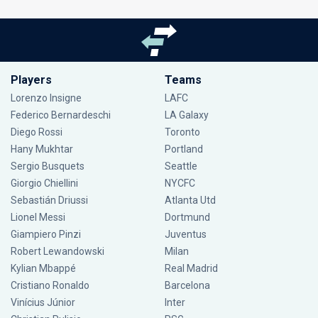
Players
Teams
Lorenzo Insigne
LAFC
Federico Bernardeschi
LA Galaxy
Diego Rossi
Toronto
Hany Mukhtar
Portland
Sergio Busquets
Seattle
Giorgio Chiellini
NYCFC
Sebastián Driussi
Atlanta Utd
Lionel Messi
Dortmund
Giampiero Pinzi
Juventus
Robert Lewandowski
Milan
Kylian Mbappé
Real Madrid
Cristiano Ronaldo
Barcelona
Vinícius Júnior
Inter