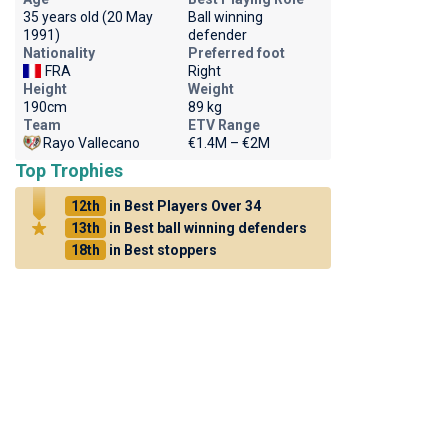
35 years old (20 May
Ball winning
1991)
defender
Nationality
Preferred foot
FRA
Right
Height
Weight
190cm
89 kg
Team
ETV Range
Rayo Vallecano
€1.4M – €2M
Top Trophies
12th
in Best Players Over 34
13th
in Best ball winning defenders
18th
in Best stoppers