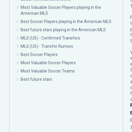
Most Valuable Soccer Players playing in the
American MLS
F
Best Soccer Players playing in the American MLS
p
Best future stars playing in the American MLS
MLS (US) - Confirmed Transfers
MLS (US) - Transfer Rumors
Best Soccer Players
Most Valuable Soccer Players
Most Valuable Soccer Teams
c
Best future stars