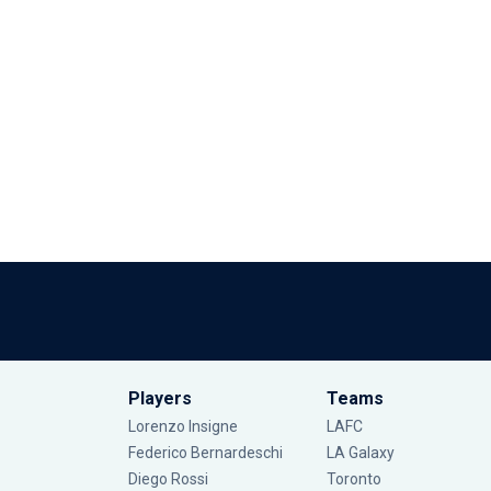
Players
Teams
Lorenzo Insigne
LAFC
Federico Bernardeschi
LA Galaxy
Diego Rossi
Toronto