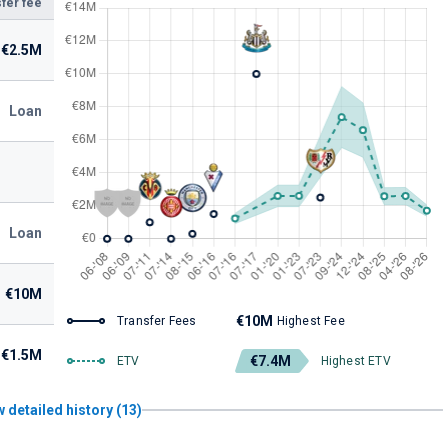
fer fee
€2.5M
Loan
Loan
€10M
€10M
Transfer Fees
Highest Fee
€1.5M
€7.4M
ETV
Highest ETV
 detailed history (13)