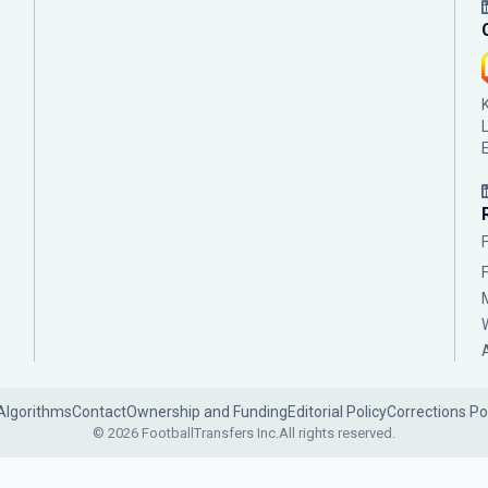
Algorithms
Contact
Ownership and Funding
Editorial Policy
Corrections Po
© 2026 FootballTransfers Inc.
All rights reserved.