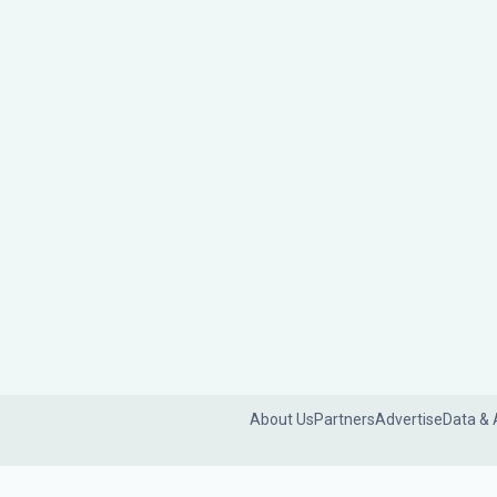
About Us
Partners
Advertise
Data & 