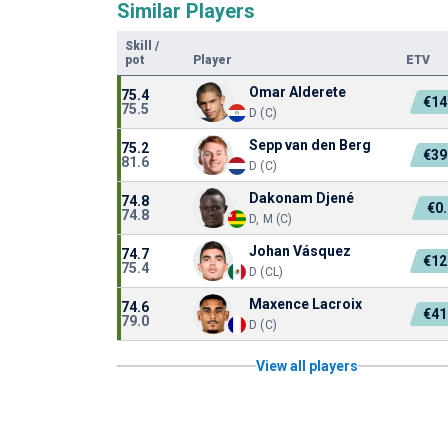
Similar Players
Skill
/
pot
Player
ETV
Omar Alderete
75.4
€14
75.5
D (C)
Sepp van den Berg
75.2
€39
81.6
D (C)
Dakonam Djené
74.8
€0
74.8
D, M (C)
Johan Vásquez
74.7
€12
75.4
D (CL)
Maxence Lacroix
74.6
€41
79.0
D (C)
View all players