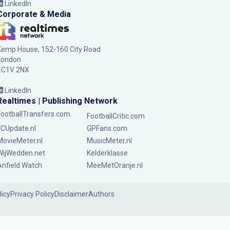
LinkedIn
Corporate & Media
Kemp House, 152-160 City Road
London
EC1V 2NX
LinkedIn
Realtimes | Publishing Network
FootballTransfers.com
FootballCritic.com
FCUpdate.nl
GPFans.com
MovieMeter.nl
MusicMeter.nl
WijWedden.net
Kelderklasse
Anfield Watch
MeeMetOranje.nl
licy
Privacy Policy
Disclaimer
Authors