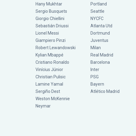
Hany Mukhtar
Portland
Sergio Busquets
Seattle
Giorgio Chiellini
NYCFC
Sebastián Driussi
Atlanta Utd
Lionel Messi
Dortmund
Giampiero Pinzi
Juventus
Robert Lewandowski
Milan
Kylian Mbappé
Real Madrid
Cristiano Ronaldo
Barcelona
Vinícius Júnior
Inter
Christian Pulisic
PSG
Lamine Yamal
Bayern
Sergiño Dest
Atlético Madrid
Weston McKennie
Neymar