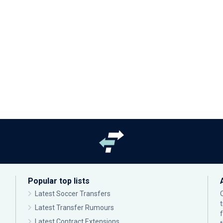
Popular top lists
Latest Soccer Transfers
Latest Transfer Rumours
Latest Contract Extensions