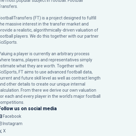
the most popular subject in football: Football
Transfers.
ootballTransfers (FT) is a project designed to fulfill
the massive interest in the transfer market and
rovide a realistic, algorithmically-driven valuation of
football players. We do this together with our partner
SciSports
.
Valuing a player is currently an arbitrary process
where teams, players and representatives simply
estimate what they are worth. Together with
SciSports, FT aims to use advanced football data,
urrent and future skill level as well as contract length
and other details to create our unique internal
calculation. From there we derive our own valuation
for each and every player in the world’s major football
competitions.
Follow us on social media
Facebook
Instagram
X