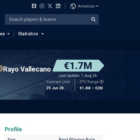
American
ues
Statistics
€1.7M
Rayo Vallecano
Last update: 1 Aug 26
Contract Until
ETV Range
29 Jun 28
€1.4M – €2M
Profile
Age
Best Playing Role