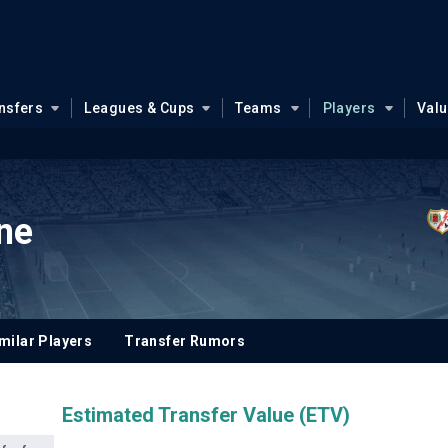
nsfers
Leagues & Cups
Teams
Players
Val
une
milar Players
Transfer Rumors
Estimated Transfer Value (ETV)