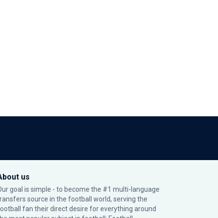
About us
Our goal is simple - to become the #1 multi-language
transfers source in the football world, serving the
football fan their direct desire for everything around