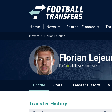
Home
News
Football Finance
Tra
Players
Florian Lejeune
Florian Leje
D (C)
Skill: 73.5
Pot: 73.5
Profile
Stats
Transfer History
Si
Transfer History