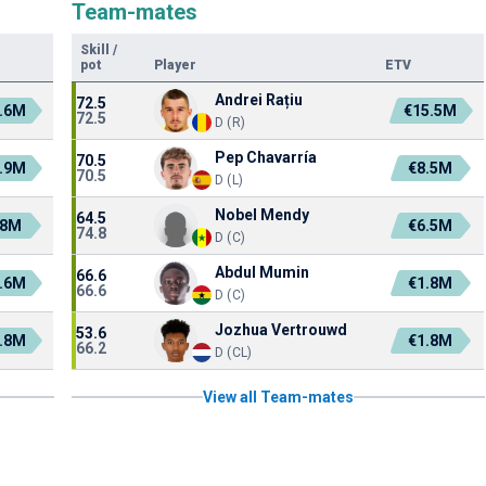
Team-mates
Skill
/
pot
Player
ETV
Andrei Rațiu
72.5
.6M
€15.5M
72.5
D (R)
Pep Chavarría
70.5
.9M
€8.5M
70.5
D (L)
Nobel Mendy
64.5
.8M
€6.5M
74.8
D (C)
Abdul Mumin
66.6
.6M
€1.8M
66.6
D (C)
Jozhua Vertrouwd
53.6
.8M
€1.8M
66.2
D (CL)
View all Team-mates