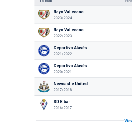
To club
Trans
Rayo Vallecano
2023/2024
Rayo Vallecano
2022/2023
Deportivo Alavés
2021/2022
Deportivo Alavés
2020/2021
Newcastle United
2017/2018
SD Eibar
2016/2017
View