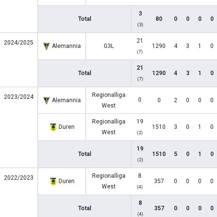
3
Total
80
0
0
0
0
(3)
21
2024/2025
Alemannia
G3L
1290
4
3
1
0
(7)
21
Total
1290
4
3
1
0
(7)
Regionalliga
2023/2024
0
Alemannia
0
2
0
0
0
West
Regionalliga
19
Duren
1510
3
0
1
0
West
(2)
19
Total
1510
5
0
1
0
(2)
Regionalliga
8
2022/2023
Duren
357
0
0
0
0
West
(4)
8
Total
357
0
0
0
0
(4)