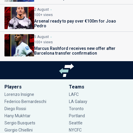
2 August
100+ views
Arsenal ready to pay over €100m for Joao
Pedro
5 August
100+ views
Marcus Rashford receives new offer after
Barcelona transfer confirmation
Players
Teams
Lorenzo Insigne
LAFC
Federico Bernardeschi
LA Galaxy
Diego Rossi
Toronto
Hany Mukhtar
Portland
Sergio Busquets
Seattle
Giorgio Chiellini
NYCFC