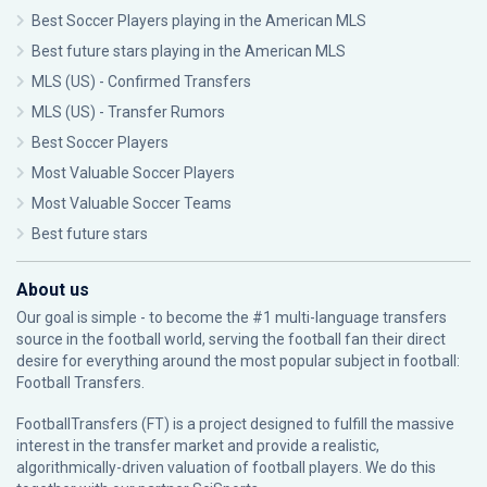
Best Soccer Players playing in the American MLS
Best future stars playing in the American MLS
MLS (US) - Confirmed Transfers
MLS (US) - Transfer Rumors
Best Soccer Players
Most Valuable Soccer Players
Most Valuable Soccer Teams
Best future stars
About us
Our goal is simple - to become the #1 multi-language transfers
source in the football world, serving the football fan their direct
desire for everything around the most popular subject in football:
Football Transfers.
FootballTransfers (FT) is a project designed to fulfill the massive
interest in the transfer market and provide a realistic,
algorithmically-driven valuation of football players. We do this