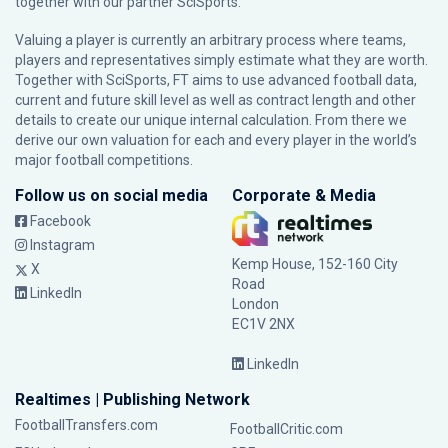
together with our partner
SciSports
.
Valuing a player is currently an arbitrary process where teams,
players and representatives simply estimate what they are worth.
Together with SciSports, FT aims to use advanced football data,
current and future skill level as well as contract length and other
details to create our unique internal calculation. From there we
derive our own valuation for each and every player in the world’s
major football competitions.
Follow us on social media
Corporate & Media
Facebook
Instagram
Kemp House, 152-160 City
X
Road
LinkedIn
London
EC1V 2NX
LinkedIn
Realtimes | Publishing Network
FootballTransfers.com
FootballCritic.com