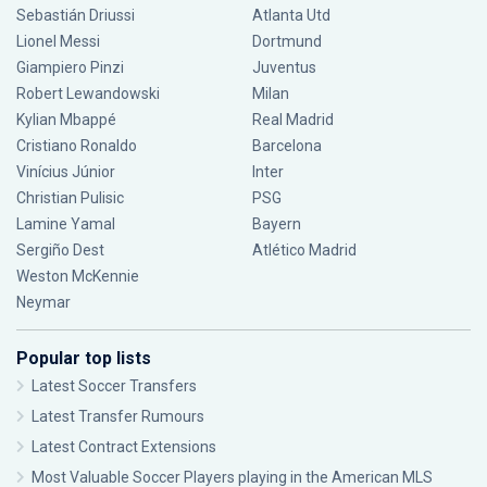
Sebastián Driussi
Atlanta Utd
Lionel Messi
Dortmund
Giampiero Pinzi
Juventus
Robert Lewandowski
Milan
Kylian Mbappé
Real Madrid
Cristiano Ronaldo
Barcelona
Vinícius Júnior
Inter
Christian Pulisic
PSG
Lamine Yamal
Bayern
Sergiño Dest
Atlético Madrid
Weston McKennie
Neymar
Popular top lists
Latest Soccer Transfers
Latest Transfer Rumours
Latest Contract Extensions
Most Valuable Soccer Players playing in the American MLS