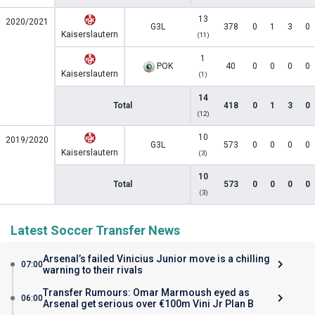
13
2020/2021
G3L
378
0
1
3
0
Kaiserslautern
(11)
1
POK
40
0
0
0
0
Kaiserslautern
(1)
14
Total
418
0
1
3
0
(12)
10
2019/2020
G3L
573
0
0
0
0
Kaiserslautern
(3)
10
Total
573
0
0
0
0
(3)
Latest Soccer Transfer News
Arsenal’s failed Vinicius Junior move is a chilling
07:00
warning to their rivals
Transfer Rumours: Omar Marmoush eyed as
06:00
Arsenal get serious over €100m Vini Jr Plan B