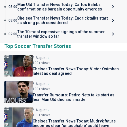
Man Utd Transfer News Today: Carlos Baleba
05:00
confirmation as bargain opportunity emerges
Chelsea Transfer News Today: Endrick talks start
03:00
as strong push considered
The 10 most expensive signings of the summer
02:00
transfer window so far
Top Soccer Transfer Stories
3 August
100+ views
Chelsea Transfer News Today: Victor Osimhen
latest as deal agreed
5 August
100+ views
Transfer Rumours: Pedro Neto talks start as
final Man Utd decision made
5 August
100+ views
Chelsea Transfer News Today: Mudryk future
becomes clear, 'untouchable' could leave