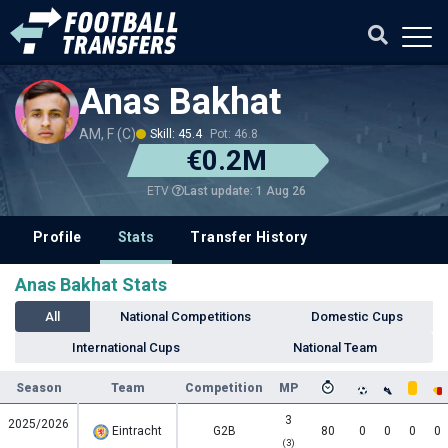
Anas Bakhat
AM, F (C)
Skill: 45.4
Pot: 46.8
€0.2M
Last update: 1 Aug 26
ETV
Profile
Stats
Transfer History
Anas Bakhat Stats
All
National Competitions
Domestic Cups
International Cups
National Team
Season
Team
Competition
MP
3
2025/2026
Eintracht
G2B
80
0
0
0
0
(3)