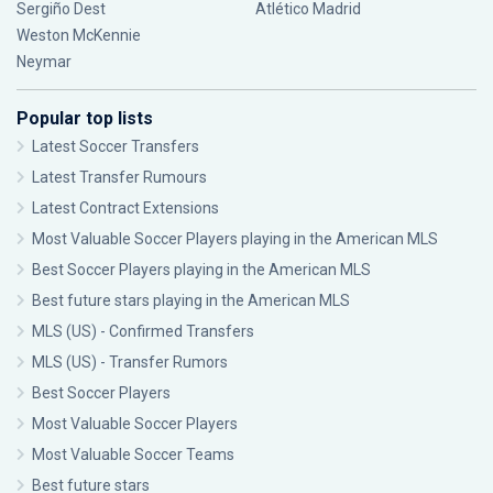
Sergiño Dest
Atlético Madrid
Weston McKennie
Neymar
Popular top lists
Latest Soccer Transfers
Latest Transfer Rumours
Latest Contract Extensions
Most Valuable Soccer Players playing in the American MLS
Best Soccer Players playing in the American MLS
Best future stars playing in the American MLS
MLS (US) - Confirmed Transfers
MLS (US) - Transfer Rumors
Best Soccer Players
Most Valuable Soccer Players
Most Valuable Soccer Teams
Best future stars