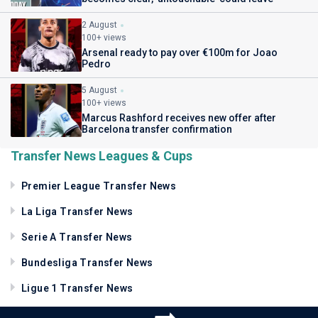
2 August
100+ views
Arsenal ready to pay over €100m for Joao
Pedro
5 August
100+ views
Marcus Rashford receives new offer after
Barcelona transfer confirmation
Transfer News Leagues & Cups
Premier League Transfer News
La Liga Transfer News
Serie A Transfer News
Bundesliga Transfer News
Ligue 1 Transfer News