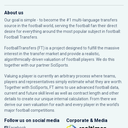
About us
Our goal is simple - to become the #1 multi-language transfers
source in the football world, serving the football fan their direct
desire for everything around the most popular subject in football:
Football Transfers.
FootballTransfers (FT) is a project designed to fulfill the massive
interest in the transfer market and provide a realistic,
algorithmically-driven valuation of football players. We do this
together with our partner
SciSports
.
Valuing a player is currently an arbitrary process where teams,
players and representatives simply estimate what they are worth.
Together with SciSports, FT aims to use advanced football data,
current and future skill level as well as contract length and other
details to create our unique internal calculation. From there we
derive our own valuation for each and every player in the world’s
major football competitions.
Follow us on social media
Corporate & Media
Facebook