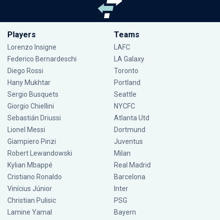
Players
Teams
Lorenzo Insigne
LAFC
Federico Bernardeschi
LA Galaxy
Diego Rossi
Toronto
Hany Mukhtar
Portland
Sergio Busquets
Seattle
Giorgio Chiellini
NYCFC
Sebastián Driussi
Atlanta Utd
Lionel Messi
Dortmund
Giampiero Pinzi
Juventus
Robert Lewandowski
Milan
Kylian Mbappé
Real Madrid
Cristiano Ronaldo
Barcelona
Vinícius Júnior
Inter
Christian Pulisic
PSG
Lamine Yamal
Bayern