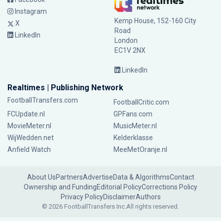
Instagram
Kemp House, 152-160 City
X
Road
LinkedIn
London
EC1V 2NX
LinkedIn
Realtimes | Publishing Network
FootballTransfers.com
FootballCritic.com
FCUpdate.nl
GPFans.com
MovieMeter.nl
MusicMeter.nl
WijWedden.net
Kelderklasse
Anfield Watch
MeeMetOranje.nl
About Us
Partners
Advertise
Data & Algorithms
Contact
Ownership and Funding
Editorial Policy
Corrections Policy
Privacy Policy
Disclaimer
Authors
© 2026 FootballTransfers Inc.
All rights reserved.