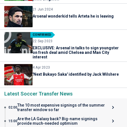
21 Jun 2024
Arsenal wonderkid tells Arteta he is leaving
CONFIRMED
22 Sep 2023
EXCLUSIVE: Arsenal in talks to sign youngster
on fresh deal amid Chelsea and Man City
interest
4 Apr 2023
'Next Bukayo Saka' identified by Jack Wilshere
Latest Soccer Transfer News
The 10 most expensive signings of the summer
02:00
transfer window so far
Are the LA Galaxy back? Big-name signings
15:00
provide much-needed optimism