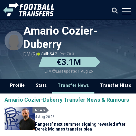
Amario Cozier-
Duberry
F, M (R)
Skill: 54.7
Pot: 70.3
€3.1M
Last update: 1 Aug 26
ETV
Profile
Stats
Transfer News
Transfer History
Amario Cozier-Duberry Transfer News & Rumours
NEWS
4 Aug 2026
Rangers’ next summer signing revealed after
Derek McInnes transfer plea