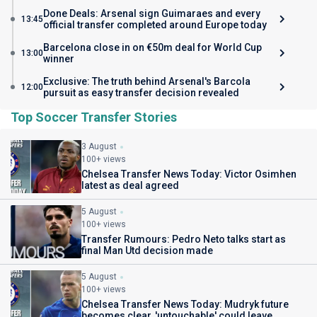
Done Deals: Arsenal sign Guimaraes and every
13:45
official transfer completed around Europe today
Barcelona close in on €50m deal for World Cup
13:00
winner
Exclusive: The truth behind Arsenal's Barcola
12:00
pursuit as easy transfer decision revealed
Top Soccer Transfer Stories
3 August
100+ views
Chelsea Transfer News Today: Victor Osimhen
latest as deal agreed
5 August
100+ views
Transfer Rumours: Pedro Neto talks start as
final Man Utd decision made
5 August
100+ views
Chelsea Transfer News Today: Mudryk future
becomes clear, 'untouchable' could leave