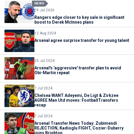
NEWS
29 Jul 2026
Rangers edge closer to key sale in significant
boost to Derek McInnes plans
12 Aug 2024
Arsenal agree surprise transfer for young talent
25 Jul 2024
Arsenal's 'aggressive' transfer plan to avoid
Obi-Martin repeat
7 Jul 2024
Chelsea WANT Adeyemi, De Ligt & Zirkzee
AGREE Man Utd moves: FootballTransfers
recap
7 Jul 2024
Arsenal Transfer News Today: Zubimendi
REJECTION, Kadioglu FIGHT, Cozier-Duberry
joins Brighton