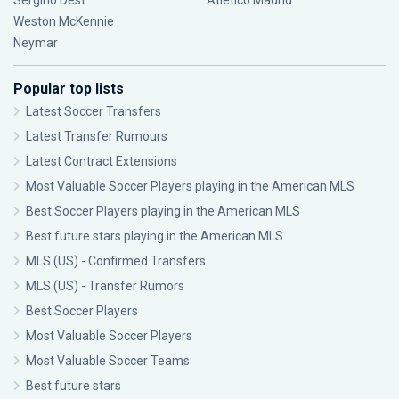
Sergiño Dest
Atlético Madrid
Weston McKennie
Neymar
Popular top lists
Latest Soccer Transfers
Latest Transfer Rumours
Latest Contract Extensions
Most Valuable Soccer Players playing in the American MLS
Best Soccer Players playing in the American MLS
Best future stars playing in the American MLS
MLS (US) - Confirmed Transfers
MLS (US) - Transfer Rumors
Best Soccer Players
Most Valuable Soccer Players
Most Valuable Soccer Teams
Best future stars