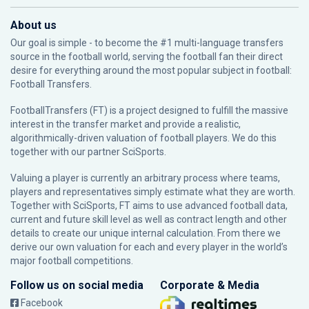
About us
Our goal is simple - to become the #1 multi-language transfers
source in the football world, serving the football fan their direct
desire for everything around the most popular subject in football:
Football Transfers.
FootballTransfers (FT) is a project designed to fulfill the massive
interest in the transfer market and provide a realistic,
algorithmically-driven valuation of football players. We do this
together with our partner
SciSports
.
Valuing a player is currently an arbitrary process where teams,
players and representatives simply estimate what they are worth.
Together with SciSports, FT aims to use advanced football data,
current and future skill level as well as contract length and other
details to create our unique internal calculation. From there we
derive our own valuation for each and every player in the world’s
major football competitions.
Follow us on social media
Corporate & Media
Facebook