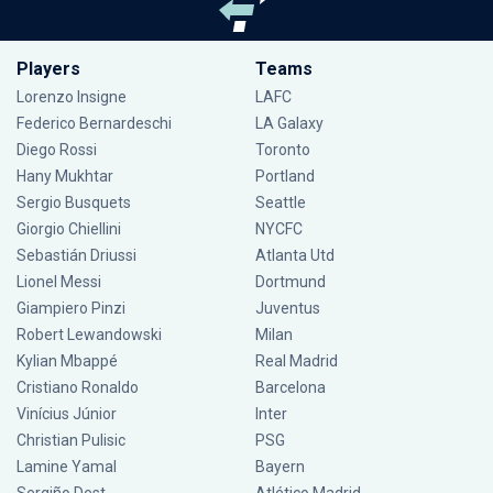
Players
Teams
Lorenzo Insigne
LAFC
Federico Bernardeschi
LA Galaxy
Diego Rossi
Toronto
Hany Mukhtar
Portland
Sergio Busquets
Seattle
Giorgio Chiellini
NYCFC
Sebastián Driussi
Atlanta Utd
Lionel Messi
Dortmund
Giampiero Pinzi
Juventus
Robert Lewandowski
Milan
Kylian Mbappé
Real Madrid
Cristiano Ronaldo
Barcelona
Vinícius Júnior
Inter
Christian Pulisic
PSG
Lamine Yamal
Bayern