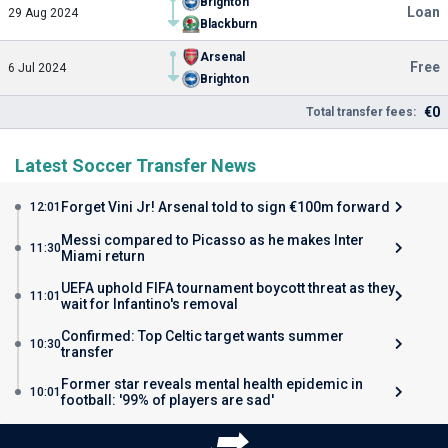
Brighton
Loan
29 Aug 2024
Blackburn
Arsenal
Free
6 Jul 2024
Brighton
€0
Total transfer fees:
Latest Soccer Transfer News
Forget Vini Jr! Arsenal told to sign €100m forward
12:01
Messi compared to Picasso as he makes Inter
11:30
Miami return
UEFA uphold FIFA tournament boycott threat as they
11:01
wait for Infantino's removal
Confirmed: Top Celtic target wants summer
10:30
transfer
Former star reveals mental health epidemic in
10:01
football: '99% of players are sad'