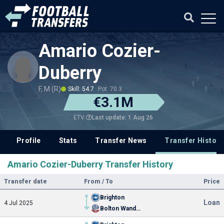
Amario Cozier-
Duberry
F, M (R)
Skill: 54.7
Pot: 70.3
€3.1M
Last update: 1 Aug 26
ETV
Profile
Stats
Transfer News
Transfer History
Amario Cozier-Duberry Transfer History
Transfer date
From / To
Price
Brighton
Loan
4 Jul 2025
Bolton Wanderers