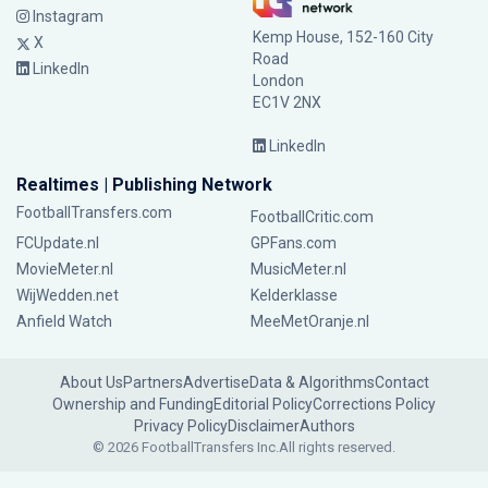
Instagram
Kemp House, 152-160 City
X
Road
LinkedIn
London
EC1V 2NX
LinkedIn
Realtimes | Publishing Network
FootballTransfers.com
FootballCritic.com
FCUpdate.nl
GPFans.com
MovieMeter.nl
MusicMeter.nl
WijWedden.net
Kelderklasse
Anfield Watch
MeeMetOranje.nl
About Us
Partners
Advertise
Data & Algorithms
Contact
Ownership and Funding
Editorial Policy
Corrections Policy
Privacy Policy
Disclaimer
Authors
© 2026 FootballTransfers Inc.
All rights reserved.