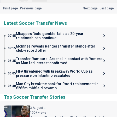
First page
Previous page
Next page
Last page
Latest Soccer Transfer News
Mbappe's 'bold gamble' fails as 20-year
07:45
relationship to continue
McInnes reveals Rangers transfer stance after
07:15
club-record offer
Transfer Rumours: Arsenal in contact with Romero
06:35
as Man Utd interest confirmed
FIFA threatened with breakaway World Cup as
06:05
pressure on Infantino escalates
Man City break the bank for Rodri replacement in
05:40
€265m midfield revamp
Top Soccer Transfer Stories
3 August
100+ views