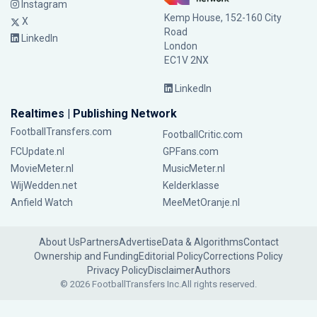
Instagram
Kemp House, 152-160 City
X
Road
LinkedIn
London
EC1V 2NX
LinkedIn
Realtimes | Publishing Network
FootballTransfers.com
FootballCritic.com
FCUpdate.nl
GPFans.com
MovieMeter.nl
MusicMeter.nl
WijWedden.net
Kelderklasse
Anfield Watch
MeeMetOranje.nl
About Us
Partners
Advertise
Data & Algorithms
Contact
Ownership and Funding
Editorial Policy
Corrections Policy
Privacy Policy
Disclaimer
Authors
© 2026 FootballTransfers Inc.
All rights reserved.