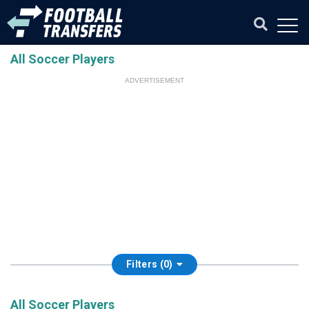
All Soccer Players
ADVERTISEMENT
Filters (0)
All Soccer Players