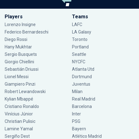
Players
Teams
Lorenzo Insigne
LAFC
Federico Bernardeschi
LA Galaxy
Diego Rossi
Toronto
Hany Mukhtar
Portland
Sergio Busquets
Seattle
Giorgio Chiellini
NYCFC
Sebastián Driussi
Atlanta Utd
Lionel Messi
Dortmund
Giampiero Pinzi
Juventus
Robert Lewandowski
Milan
Kylian Mbappé
Real Madrid
Cristiano Ronaldo
Barcelona
Vinícius Júnior
Inter
Christian Pulisic
PSG
Lamine Yamal
Bayern
Sergiño Dest
Atlético Madrid