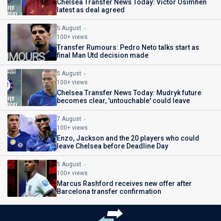
Chelsea Transfer News Today: Victor Osimhen
latest as deal agreed
5 August
100+ views
Transfer Rumours: Pedro Neto talks start as
final Man Utd decision made
5 August
100+ views
Chelsea Transfer News Today: Mudryk future
becomes clear, 'untouchable' could leave
7 August
100+ views
Enzo, Jackson and the 20 players who could
leave Chelsea before Deadline Day
5 August
100+ views
Marcus Rashford receives new offer after
Barcelona transfer confirmation