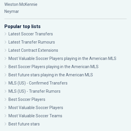
Weston McKennie
Neymar
Popular top lists
Latest Soccer Transfers
Latest Transfer Rumours
Latest Contract Extensions
Most Valuable Soccer Players playing in the American MLS
Best Soccer Players playing in the American MLS
Best future stars playing in the American MLS
MLS (US) - Confirmed Transfers
MLS (US) - Transfer Rumors
Best Soccer Players
Most Valuable Soccer Players
Most Valuable Soccer Teams
Best future stars