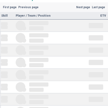
First page
Previous page
Next page
Last page
Skill
Player / Team / Position
ETV