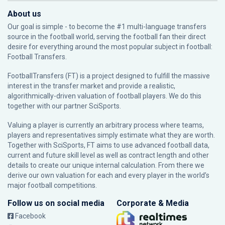
About us
Our goal is simple - to become the #1 multi-language transfers
source in the football world, serving the football fan their direct
desire for everything around the most popular subject in football:
Football Transfers.
FootballTransfers (FT) is a project designed to fulfill the massive
interest in the transfer market and provide a realistic,
algorithmically-driven valuation of football players. We do this
together with our partner
SciSports
.
Valuing a player is currently an arbitrary process where teams,
players and representatives simply estimate what they are worth.
Together with SciSports, FT aims to use advanced football data,
current and future skill level as well as contract length and other
details to create our unique internal calculation. From there we
derive our own valuation for each and every player in the world’s
major football competitions.
Follow us on social media
Corporate & Media
Facebook