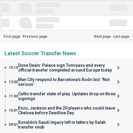
First page
Previous page
Next page
Last page
Latest Soccer Transfer News
Done Deals: Palace sign Tomiyasu and every
15:10
official transfer completed around Europe today
Man City respond to Barcelona's Rodri bid: 'Not
12:00
serious'
Celtic transfer state of play: Updates drop on three
11:00
signings
Enzo, Jackson and the 20 players who could leave
10:01
Chelsea before Deadline Day
Ronaldo's Saudi legacy left in tatters by Salah
09:01
transfer snub