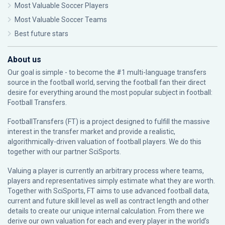
Most Valuable Soccer Players
Most Valuable Soccer Teams
Best future stars
About us
Our goal is simple - to become the #1 multi-language transfers
source in the football world, serving the football fan their direct
desire for everything around the most popular subject in football:
Football Transfers.
FootballTransfers (FT) is a project designed to fulfill the massive
interest in the transfer market and provide a realistic,
algorithmically-driven valuation of football players. We do this
together with our partner
SciSports
.
Valuing a player is currently an arbitrary process where teams,
players and representatives simply estimate what they are worth.
Together with SciSports, FT aims to use advanced football data,
current and future skill level as well as contract length and other
details to create our unique internal calculation. From there we
derive our own valuation for each and every player in the world’s