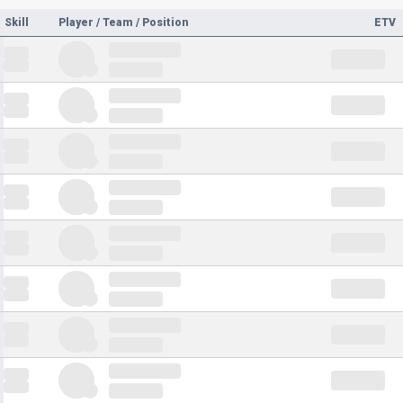
Skill
Player / Team / Position
ETV