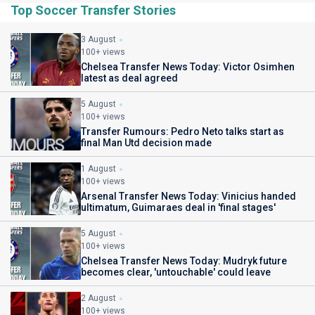
Top Soccer Transfer Stories
3 August
100+ views
Chelsea Transfer News Today: Victor Osimhen
latest as deal agreed
5 August
100+ views
Transfer Rumours: Pedro Neto talks start as
final Man Utd decision made
1 August
100+ views
Arsenal Transfer News Today: Vinicius handed
ultimatum, Guimaraes deal in 'final stages'
5 August
100+ views
Chelsea Transfer News Today: Mudryk future
becomes clear, 'untouchable' could leave
2 August
100+ views