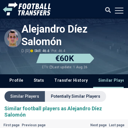
Alejandro Díez
Salomón
D (R)
Skill: 46.4
Pot: 46.4
€60K
Last update: 1 Aug 26
ETV
Profile
Stats
Transfer History
Similar Player
Similar Players
Potentially Similar Players
Similar football players as Alejandro Díez
Salomón
First page
Previous page
Next page
Last page