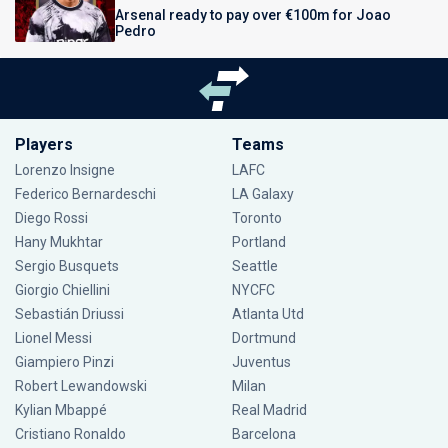
Arsenal ready to pay over €100m for Joao
Pedro
Players
Teams
Lorenzo Insigne
LAFC
Federico Bernardeschi
LA Galaxy
Diego Rossi
Toronto
Hany Mukhtar
Portland
Sergio Busquets
Seattle
Giorgio Chiellini
NYCFC
Sebastián Driussi
Atlanta Utd
Lionel Messi
Dortmund
Giampiero Pinzi
Juventus
Robert Lewandowski
Milan
Kylian Mbappé
Real Madrid
Cristiano Ronaldo
Barcelona