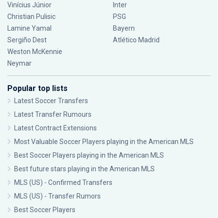
Vinícius Júnior
Inter
Christian Pulisic
PSG
Lamine Yamal
Bayern
Sergiño Dest
Atlético Madrid
Weston McKennie
Neymar
Popular top lists
Latest Soccer Transfers
Latest Transfer Rumours
Latest Contract Extensions
Most Valuable Soccer Players playing in the American MLS
Best Soccer Players playing in the American MLS
Best future stars playing in the American MLS
MLS (US) - Confirmed Transfers
MLS (US) - Transfer Rumors
Best Soccer Players