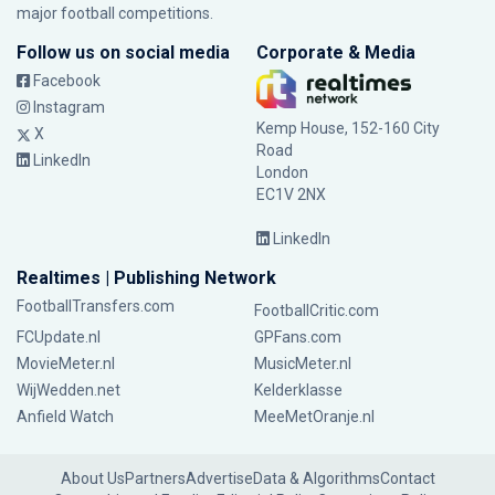
major football competitions.
Follow us on social media
Corporate & Media
Facebook
Instagram
Kemp House, 152-160 City
X
Road
LinkedIn
London
EC1V 2NX
LinkedIn
Realtimes | Publishing Network
FootballTransfers.com
FootballCritic.com
FCUpdate.nl
GPFans.com
MovieMeter.nl
MusicMeter.nl
WijWedden.net
Kelderklasse
Anfield Watch
MeeMetOranje.nl
About Us
Partners
Advertise
Data & Algorithms
Contact