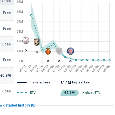
fer fee
Free
Free
Loan
Free
€0.9M
€1.1M
Transfer Fees
Highest Fee
Loan
€4.7M
ETV
Highest ETV
w detailed history (8)