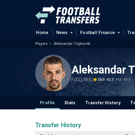
Home
News
Football Finance
Tra
Players
Aleksandar Trajkovski
Aleksandar T
F (CL), M (L)
Skill: 43.3
Pot: 43.3
Profile
Stats
Transfer History
T
Transfer History