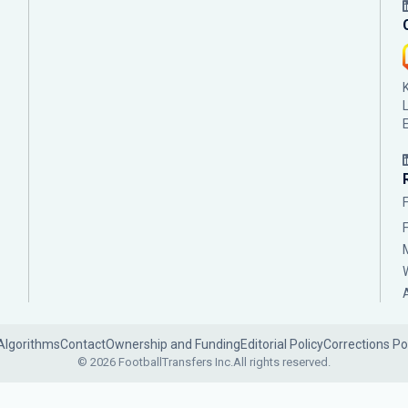
Algorithms
Contact
Ownership and Funding
Editorial Policy
Corrections Po
© 2026 FootballTransfers Inc.
All rights reserved.