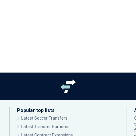
Popular top lists
Latest Soccer Transfers
Latest Transfer Rumours
Latest Contract Extensions