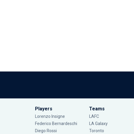
Players
Teams
Lorenzo Insigne
LAFC
Federico Bernardeschi
LA Galaxy
Diego Rossi
Toronto