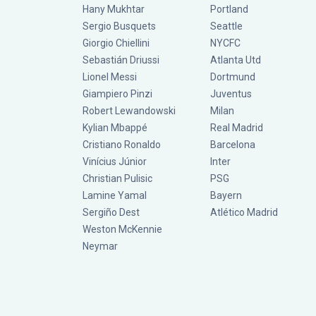
Hany Mukhtar
Portland
Sergio Busquets
Seattle
Giorgio Chiellini
NYCFC
Sebastián Driussi
Atlanta Utd
Lionel Messi
Dortmund
Giampiero Pinzi
Juventus
Robert Lewandowski
Milan
Kylian Mbappé
Real Madrid
Cristiano Ronaldo
Barcelona
Vinícius Júnior
Inter
Christian Pulisic
PSG
Lamine Yamal
Bayern
Sergiño Dest
Atlético Madrid
Weston McKennie
Neymar