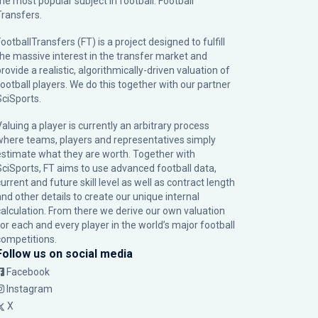
the most popular subject in football: Football
Transfers.
ootballTransfers (FT) is a project designed to fulfill
the massive interest in the transfer market and
rovide a realistic, algorithmically-driven valuation of
football players. We do this together with our partner
SciSports
.
Valuing a player is currently an arbitrary process
where teams, players and representatives simply
estimate what they are worth. Together with
SciSports, FT aims to use advanced football data,
urrent and future skill level as well as contract length
and other details to create our unique internal
calculation. From there we derive our own valuation
for each and every player in the world’s major football
competitions.
Follow us on social media
Facebook
Instagram
X