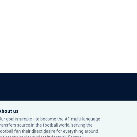
About us
Our goal is simple - to become the #1 multi-language
transfers source in the football world, serving the
football fan their direct desire for everything around