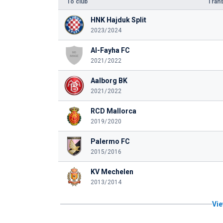
To club
Trans
HNK Hajduk Split
2023/2024
Al-Fayha FC
2021/2022
Aalborg BK
2021/2022
RCD Mallorca
2019/2020
Palermo FC
2015/2016
KV Mechelen
2013/2014
Vie