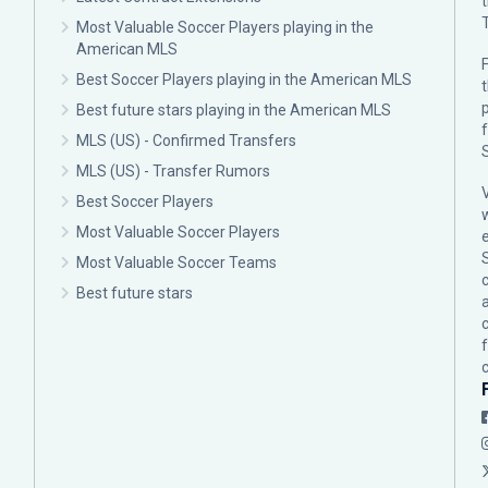
Most Valuable Soccer Players playing in the
American MLS
F
Best Soccer Players playing in the American MLS
p
Best future stars playing in the American MLS
MLS (US) - Confirmed Transfers
MLS (US) - Transfer Rumors
Best Soccer Players
Most Valuable Soccer Players
Most Valuable Soccer Teams
c
Best future stars