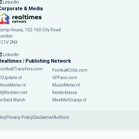
LinkedIn
Corporate & Media
Kemp House, 152-160 City Road
London
EC1V 2NX
LinkedIn
Realtimes | Publishing Network
FootballTransfers.com
FootballCritic.com
FCUpdate.nl
GPFans.com
MovieMeter.nl
MusicMeter.nl
WijWedden.net
Kelderklasse
Anfield Watch
MeeMetOranje.nl
licy
Privacy Policy
Disclaimer
Authors