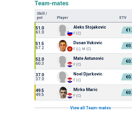
Team-mates
Skill
/
pot
Player
ETV
Aleks Stojakovic
51.0
€1
61.0
F (C)
Dusan Vukovic
51.5
€0
57.2
F (L), M (C)
Mate Antunovic
52.0
€0
60.3
F (C)
Noel Djurkovic
37.0
€0
37.0
F (C)
Mirko Maric
49.5
€0
49.5
F (C)
View all Team-mates