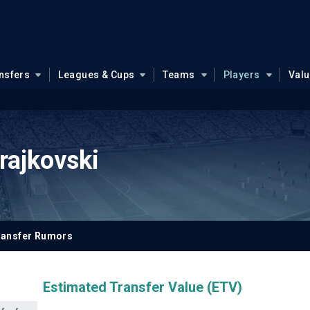
nsfers
Leagues & Cups
Teams
Players
Val
rajkovski
ransfer Rumors
Estimated Transfer Value (ETV)