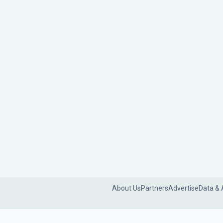
About Us
Partners
Advertise
Data & 