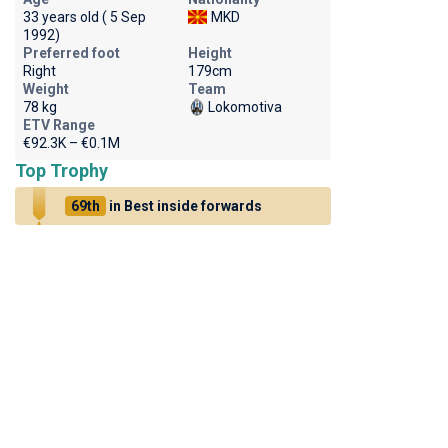
33 years old ( 5 Sep
MKD
1992)
Preferred foot
Height
Right
179cm
Weight
Team
78 kg
Lokomotiva
ETV Range
€92.3K – €0.1M
Top Trophy
69th
in Best inside forwards