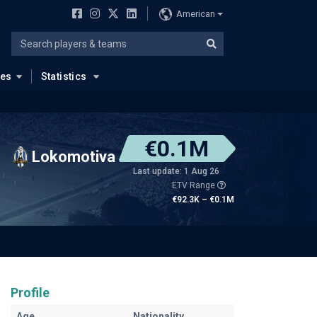
American
ues
Statistics
€0.1M
Lokomotiva
Last update: 1 Aug 26
ETV Range
€92.3K – €0.1M
Profile
Age
Nationality