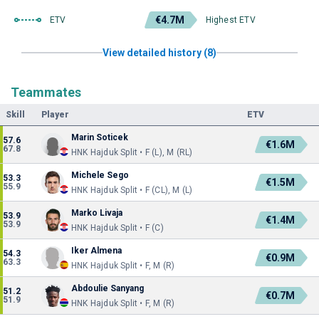
€4.7M
ETV
Highest ETV
View detailed history (8)
Teammates
Skill
Player
ETV
Marin Soticek
57.6
€1.6M
67.8
HNK Hajduk Split • F (L), M (RL)
Michele Sego
53.3
€1.5M
55.9
HNK Hajduk Split • F (CL), M (L)
Marko Livaja
53.9
€1.4M
53.9
HNK Hajduk Split • F (C)
Iker Almena
54.3
€0.9M
63.3
HNK Hajduk Split • F, M (R)
Abdoulie Sanyang
51.2
€0.7M
51.9
HNK Hajduk Split • F, M (R)