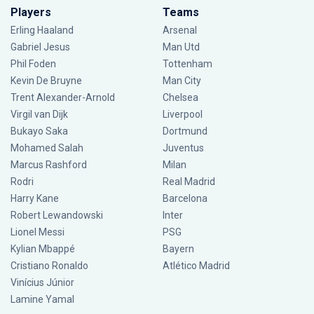
Players
Teams
Erling Haaland
Arsenal
Gabriel Jesus
Man Utd
Phil Foden
Tottenham
Kevin De Bruyne
Man City
Trent Alexander-Arnold
Chelsea
Virgil van Dijk
Liverpool
Bukayo Saka
Dortmund
Mohamed Salah
Juventus
Marcus Rashford
Milan
Rodri
Real Madrid
Harry Kane
Barcelona
Robert Lewandowski
Inter
Lionel Messi
PSG
Kylian Mbappé
Bayern
Cristiano Ronaldo
Atlético Madrid
Vinícius Júnior
Lamine Yamal