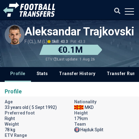
Aleksandar Trajkovski
F (CL), M (L)
Skill: 43.3
Pot: 43.3
€0.1M
Last update: 1 Aug 26
ETV
Profile
Stats
Transfer History
Transfer Rum
Profile
Age
Nationality
33 years old ( 5 Sept 1992)
MKD
Preferred foot
Height
Right
179cm
Weight
Team
78 kg
Hajduk Split
ETV Range