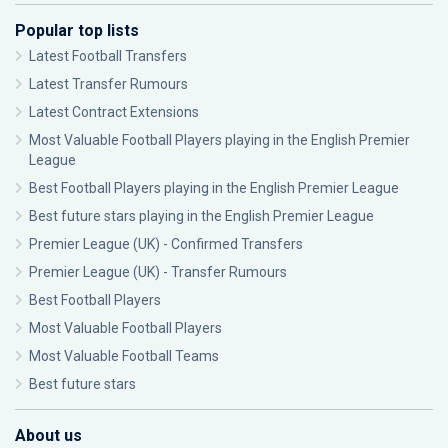
Popular top lists
Latest Football Transfers
Latest Transfer Rumours
Latest Contract Extensions
Most Valuable Football Players playing in the English Premier
League
Best Football Players playing in the English Premier League
Best future stars playing in the English Premier League
Premier League (UK) - Confirmed Transfers
Premier League (UK) - Transfer Rumours
Best Football Players
Most Valuable Football Players
Most Valuable Football Teams
Best future stars
About us