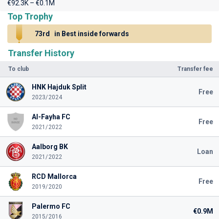
€92.3K – €0.1M
Top Trophy
73rd
in Best inside forwards
Transfer History
To club
Transfer fee
HNK Hajduk Split
Free
2023/2024
Al-Fayha FC
Free
2021/2022
Aalborg BK
Loan
2021/2022
RCD Mallorca
Free
2019/2020
Palermo FC
€0.9M
2015/2016