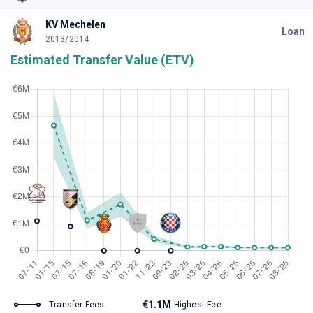
KV Mechelen
Loan
2013/2014
Estimated Transfer Value (ETV)
€1.1M
Transfer Fees
Highest Fee