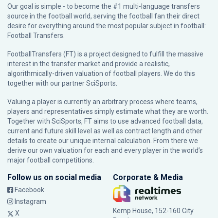
Our goal is simple - to become the #1 multi-language transfers
source in the football world, serving the football fan their direct
desire for everything around the most popular subject in football:
Football Transfers.
FootballTransfers (FT) is a project designed to fulfill the massive
interest in the transfer market and provide a realistic,
algorithmically-driven valuation of football players. We do this
together with our partner
SciSports
.
Valuing a player is currently an arbitrary process where teams,
players and representatives simply estimate what they are worth.
Together with SciSports, FT aims to use advanced football data,
current and future skill level as well as contract length and other
details to create our unique internal calculation. From there we
derive our own valuation for each and every player in the world’s
major football competitions.
Follow us on social media
Corporate & Media
Facebook
Instagram
Kemp House, 152-160 City
X