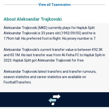
View all Teammates
About Aleksandar Trajkovski
Aleksandar Trajkovski (MKD) currently plays for
Hajduk Split
.
Aleksandar Trajkovski is 33 years old (1992/09/05) and he is
179cm tall. His preferred foot is Right. His jersey number is 7.
Aleksandar Trajkovski's current transfer value is between €92.3K
and €0.1M. His last transfer was from Al-Feiha FC to Hajduk Split in
2023. Hajduk Split got Aleksandar Trajkovski for free.
Aleksandar Trajkovski latest transfers and transfer rumours,
season statistics and career statistics are available on
FootballTransfers.