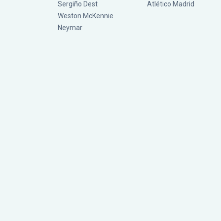
Sergiño Dest
Atlético Madrid
Weston McKennie
Neymar