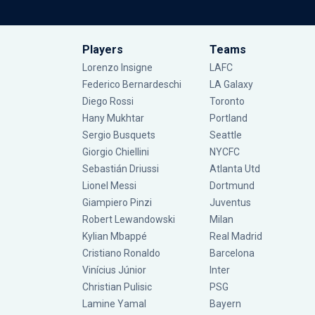
Players
Teams
Lorenzo Insigne
LAFC
Federico Bernardeschi
LA Galaxy
Diego Rossi
Toronto
Hany Mukhtar
Portland
Sergio Busquets
Seattle
Giorgio Chiellini
NYCFC
Sebastián Driussi
Atlanta Utd
Lionel Messi
Dortmund
Giampiero Pinzi
Juventus
Robert Lewandowski
Milan
Kylian Mbappé
Real Madrid
Cristiano Ronaldo
Barcelona
Vinícius Júnior
Inter
Christian Pulisic
PSG
Lamine Yamal
Bayern