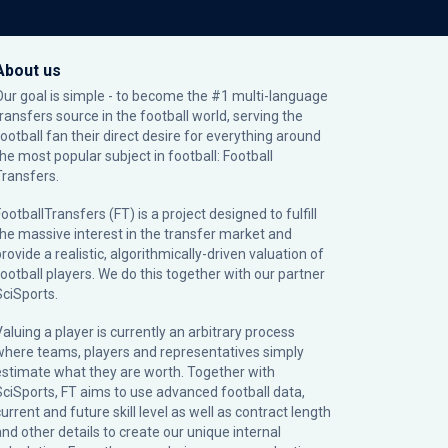
About us
Our goal is simple - to become the #1 multi-language
transfers source in the football world, serving the
football fan their direct desire for everything around
the most popular subject in football: Football
Transfers.
ootballTransfers (FT) is a project designed to fulfill
the massive interest in the transfer market and
rovide a realistic, algorithmically-driven valuation of
football players. We do this together with our partner
SciSports
.
Valuing a player is currently an arbitrary process
where teams, players and representatives simply
estimate what they are worth. Together with
SciSports, FT aims to use advanced football data,
urrent and future skill level as well as contract length
and other details to create our unique internal