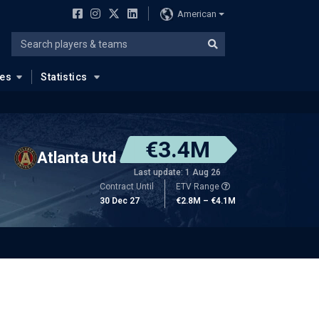
American
ues
Statistics
€3.4M
Atlanta Utd
Last update: 1 Aug 26
Contract Until
ETV Range
30 Dec 27
€2.8M – €4.1M