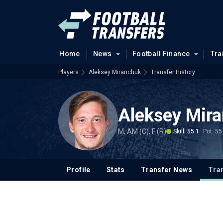
Home
News
Football Finance
Tra
Players
Aleksey Miranchuk
Transfer History
Aleksey Mir
M, AM (C), F (R)
Skill: 55.1
Pot: 55
Profile
Stats
Transfer News
Tran