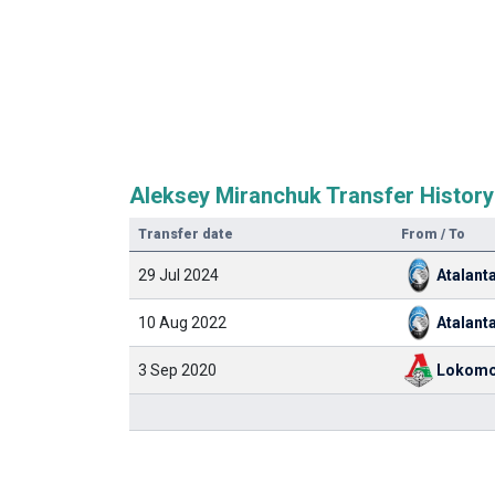
Aleksey Miranchuk Transfer History
Transfer date
From / To
29 Jul 2024
Atalant
10 Aug 2022
Atalant
3 Sep 2020
Lokomo