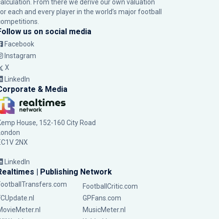
calculation. From there we derive our own valuation
for each and every player in the world’s major football
competitions.
Follow us on social media
Facebook
Instagram
X
LinkedIn
Corporate & Media
Kemp House, 152-160 City Road
London
EC1V 2NX
LinkedIn
Realtimes | Publishing Network
FootballTransfers.com
FootballCritic.com
FCUpdate.nl
GPFans.com
MovieMeter.nl
MusicMeter.nl