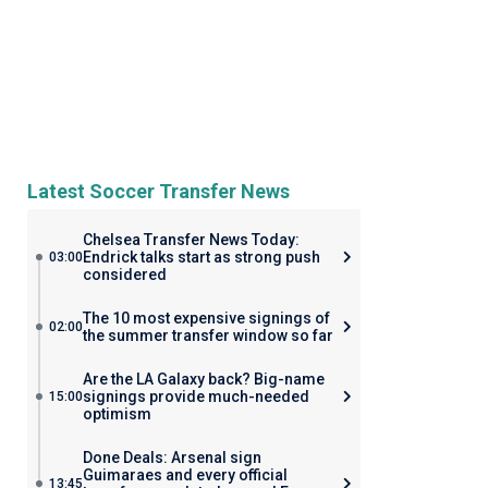
Latest Soccer Transfer News
Chelsea Transfer News Today:
Endrick talks start as strong push
03:00
considered
The 10 most expensive signings of
02:00
the summer transfer window so far
Are the LA Galaxy back? Big-name
signings provide much-needed
15:00
optimism
Done Deals: Arsenal sign
Guimaraes and every official
13:45