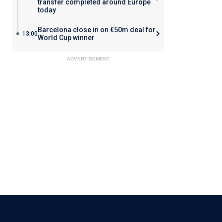
transfer completed around Europe
today
Barcelona close in on €50m deal for
13:00
World Cup winner
ADVERTISEMENT