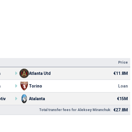
Price
a
Atlanta Utd
€11.8M
a
Torino
Loan
tiv
Atalanta
€15M
€27.8M
Total transfer fees for Aleksey Miranchuk: