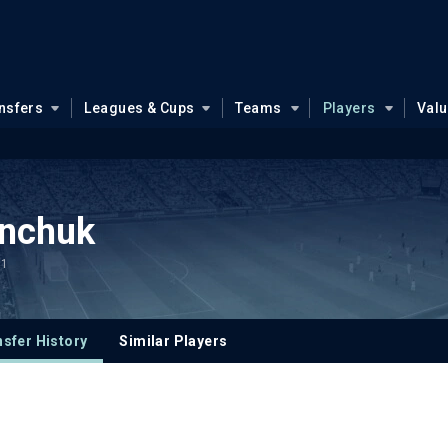
nsfers
Leagues & Cups
Teams
Players
Val
anchuk
.1
sfer History
Similar Players