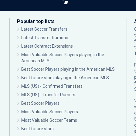
Popular top lists
Latest Soccer Transfers
Latest Transfer Rumours
Latest Contract Extensions
Most Valuable Soccer Players playing in the
American MLS
F
Best Soccer Players playing in the American MLS
p
Best future stars playing in the American MLS
MLS (US) - Confirmed Transfers
MLS (US) - Transfer Rumors
Best Soccer Players
Most Valuable Soccer Players
Most Valuable Soccer Teams
c
Best future stars