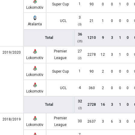
1
Super Cup
90
0
0
1
0
Lokomotiv
3
UCL
21
1
0
0
0
Atalanta
(3)
36
Total
1210
9
3
1
0
(25)
Premier
27
2019/2020
2278
12
3
1
0
Lokomotiv
League
(2)
1
Super Cup
90
2
0
0
0
Lokomotiv
4
UCL
360
2
0
0
0
Lokomotiv
32
Total
2728
16
3
1
0
(2)
Premier
2018/2019
30
2637
3
6
3
0
Lokomotiv
League
7