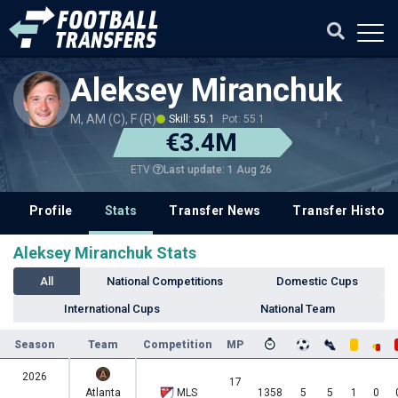
Aleksey Miranchuk
M, AM (C), F (R)
Skill: 55.1
Pot: 55.1
€3.4M
Last update: 1 Aug 26
ETV
Profile
Stats
Transfer News
Transfer History
Aleksey Miranchuk Stats
All
National Competitions
Domestic Cups
International Cups
National Team
Season
Team
Competition
MP
2026
17
Atlanta
MLS
1358
5
5
1
0