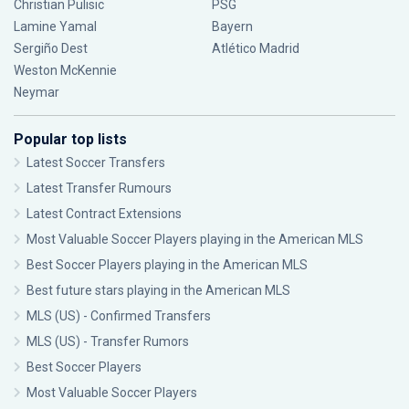
Christian Pulisic
PSG
Lamine Yamal
Bayern
Sergiño Dest
Atlético Madrid
Weston McKennie
Neymar
Popular top lists
Latest Soccer Transfers
Latest Transfer Rumours
Latest Contract Extensions
Most Valuable Soccer Players playing in the American MLS
Best Soccer Players playing in the American MLS
Best future stars playing in the American MLS
MLS (US) - Confirmed Transfers
MLS (US) - Transfer Rumors
Best Soccer Players
Most Valuable Soccer Players