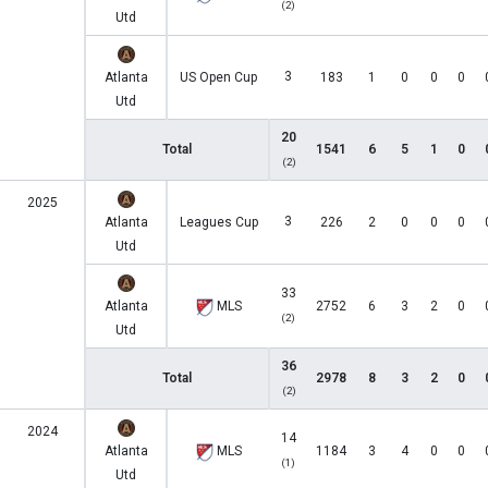
(2)
Utd
3
Atlanta
US Open Cup
183
1
0
0
0
Utd
20
Total
1541
6
5
1
0
(2)
2025
3
Atlanta
Leagues Cup
226
2
0
0
0
Utd
33
Atlanta
MLS
2752
6
3
2
0
(2)
Utd
36
Total
2978
8
3
2
0
(2)
2024
14
Atlanta
MLS
1184
3
4
0
0
(1)
Utd