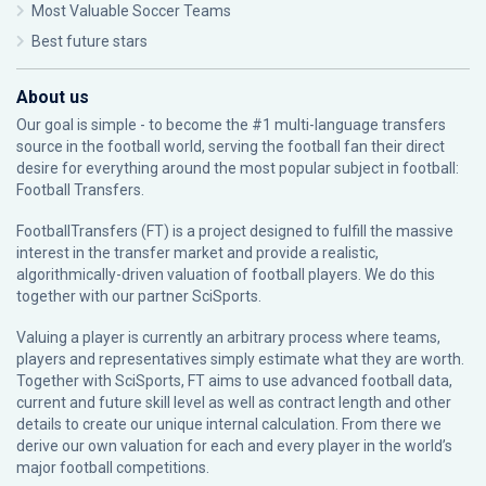
Most Valuable Soccer Teams
Best future stars
About us
Our goal is simple - to become the #1 multi-language transfers
source in the football world, serving the football fan their direct
desire for everything around the most popular subject in football:
Football Transfers.
FootballTransfers (FT) is a project designed to fulfill the massive
interest in the transfer market and provide a realistic,
algorithmically-driven valuation of football players. We do this
together with our partner
SciSports
.
Valuing a player is currently an arbitrary process where teams,
players and representatives simply estimate what they are worth.
Together with SciSports, FT aims to use advanced football data,
current and future skill level as well as contract length and other
details to create our unique internal calculation. From there we
derive our own valuation for each and every player in the world’s
major football competitions.