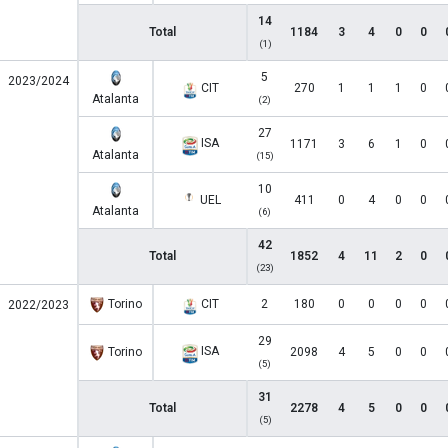
14
Total
1184
3
4
0
0
(1)
5
2023/2024
CIT
270
1
1
1
0
Atalanta
(2)
27
ISA
1171
3
6
1
0
Atalanta
(15)
10
UEL
411
0
4
0
0
Atalanta
(6)
42
Total
1852
4
11
2
0
(23)
Torino
CIT
2
180
0
0
0
0
2022/2023
29
ISA
Torino
2098
4
5
0
0
(5)
31
Total
2278
4
5
0
0
(5)