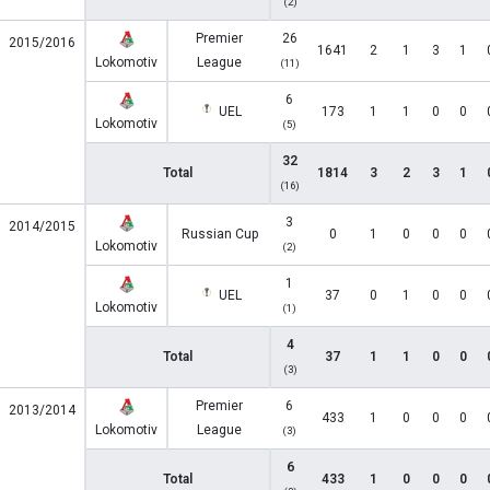
(2)
Premier
26
2015/2016
1641
2
1
3
1
Lokomotiv
League
(11)
6
UEL
173
1
1
0
0
Lokomotiv
(5)
32
Total
1814
3
2
3
1
(16)
3
2014/2015
Russian Cup
0
1
0
0
0
Lokomotiv
(2)
1
UEL
37
0
1
0
0
Lokomotiv
(1)
4
Total
37
1
1
0
0
(3)
Premier
6
2013/2014
433
1
0
0
0
Lokomotiv
League
(3)
6
Total
433
1
0
0
0