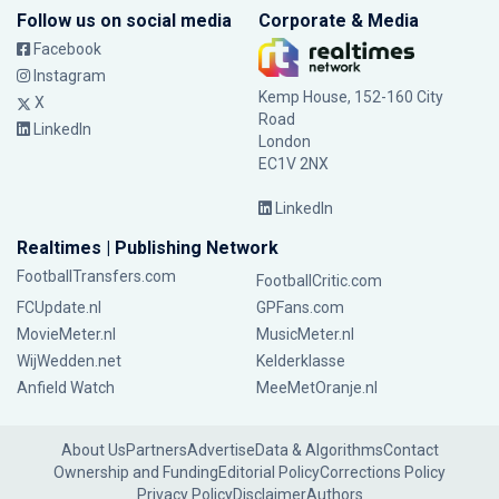
Follow us on social media
Corporate & Media
Facebook
Instagram
Kemp House, 152-160 City
X
Road
LinkedIn
London
EC1V 2NX
LinkedIn
Realtimes | Publishing Network
FootballTransfers.com
FootballCritic.com
FCUpdate.nl
GPFans.com
MovieMeter.nl
MusicMeter.nl
WijWedden.net
Kelderklasse
Anfield Watch
MeeMetOranje.nl
About Us
Partners
Advertise
Data & Algorithms
Contact
Ownership and Funding
Editorial Policy
Corrections Policy
Privacy Policy
Disclaimer
Authors