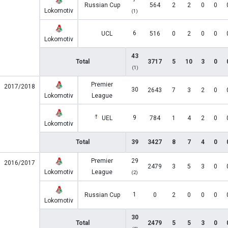
Russian Cup
564
2
2
0
0
Lokomotiv
(1)
6
UCL
516
0
2
0
0
Lokomotiv
43
Total
3717
5
10
3
0
(1)
Premier
2017/2018
30
2643
7
3
2
0
Lokomotiv
League
9
UEL
784
1
4
2
0
Lokomotiv
Total
39
3427
8
7
4
0
Premier
29
2016/2017
2479
3
5
3
0
Lokomotiv
League
(2)
1
Russian Cup
0
2
0
0
0
Lokomotiv
30
Total
2479
5
5
3
0