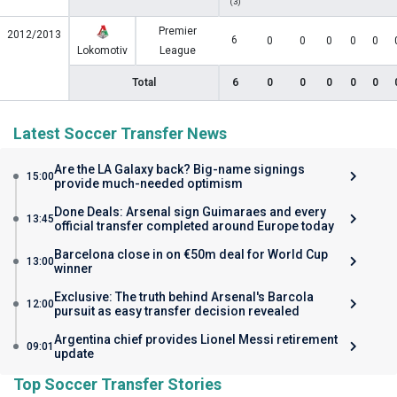
(3)
Premier
2012/2013
6
0
0
0
0
0
Lokomotiv
League
Total
6
0
0
0
0
0
Latest Soccer Transfer News
Are the LA Galaxy back? Big-name signings
15:00
provide much-needed optimism
Done Deals: Arsenal sign Guimaraes and every
13:45
official transfer completed around Europe today
Barcelona close in on €50m deal for World Cup
13:00
winner
Exclusive: The truth behind Arsenal's Barcola
12:00
pursuit as easy transfer decision revealed
Argentina chief provides Lionel Messi retirement
09:01
update
Top Soccer Transfer Stories