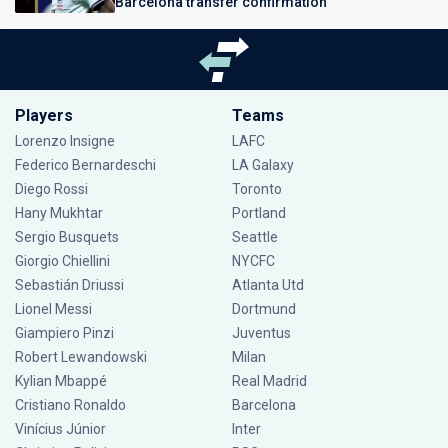
Barcelona transfer confirmation
Players
Teams
Lorenzo Insigne
LAFC
Federico Bernardeschi
LA Galaxy
Diego Rossi
Toronto
Hany Mukhtar
Portland
Sergio Busquets
Seattle
Giorgio Chiellini
NYCFC
Sebastián Driussi
Atlanta Utd
Lionel Messi
Dortmund
Giampiero Pinzi
Juventus
Robert Lewandowski
Milan
Kylian Mbappé
Real Madrid
Cristiano Ronaldo
Barcelona
Vinícius Júnior
Inter