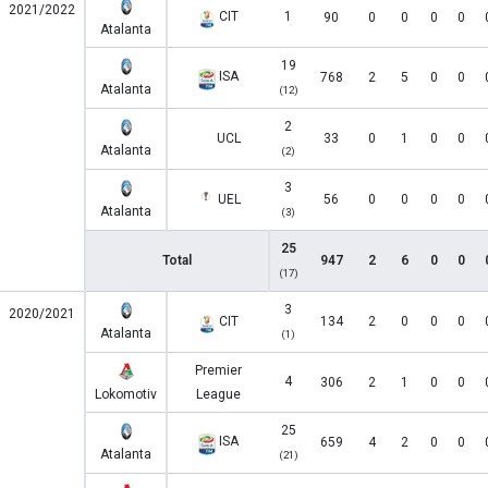
2021/2022
CIT
1
90
0
0
0
0
Atalanta
19
ISA
768
2
5
0
0
Atalanta
(12)
2
UCL
33
0
1
0
0
Atalanta
(2)
3
UEL
56
0
0
0
0
Atalanta
(3)
25
Total
947
2
6
0
0
(17)
3
2020/2021
CIT
134
2
0
0
0
Atalanta
(1)
Premier
4
306
2
1
0
0
Lokomotiv
League
25
ISA
659
4
2
0
0
Atalanta
(21)