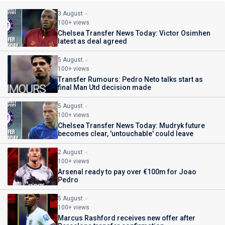
3 August
100+ views
Chelsea Transfer News Today: Victor Osimhen
latest as deal agreed
5 August
100+ views
Transfer Rumours: Pedro Neto talks start as
final Man Utd decision made
5 August
100+ views
Chelsea Transfer News Today: Mudryk future
becomes clear, 'untouchable' could leave
2 August
100+ views
Arsenal ready to pay over €100m for Joao
Pedro
5 August
100+ views
Marcus Rashford receives new offer after