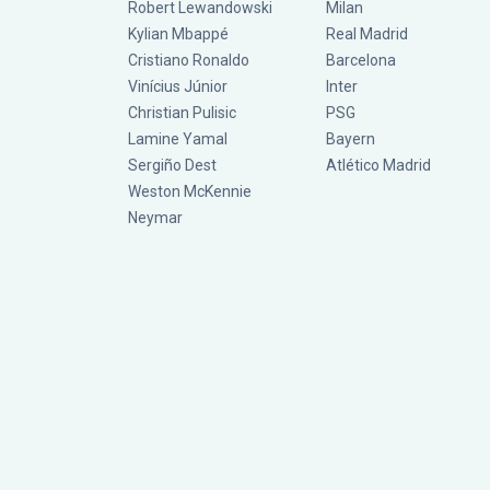
Robert Lewandowski
Milan
Kylian Mbappé
Real Madrid
Cristiano Ronaldo
Barcelona
Vinícius Júnior
Inter
Christian Pulisic
PSG
Lamine Yamal
Bayern
Sergiño Dest
Atlético Madrid
Weston McKennie
Neymar