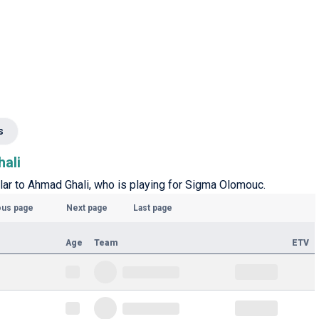
s
hali
ilar to Ahmad Ghali, who is playing for Sigma Olomouc.
ous page
Next page
Last page
Age
Team
ETV