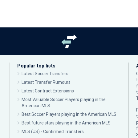
Popular top lists
Latest Soccer Transfers
Latest Transfer Rumours
Latest Contract Extensions
Most Valuable Soccer Players playing in the
American MLS
F
Best Soccer Players playing in the American MLS
p
Best future stars playing in the American MLS
MLS (US) - Confirmed Transfers