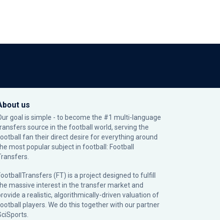
About us
Our goal is simple - to become the #1 multi-language
transfers source in the football world, serving the
football fan their direct desire for everything around
the most popular subject in football: Football
Transfers.
ootballTransfers (FT) is a project designed to fulfill
the massive interest in the transfer market and
rovide a realistic, algorithmically-driven valuation of
football players. We do this together with our partner
SciSports
.