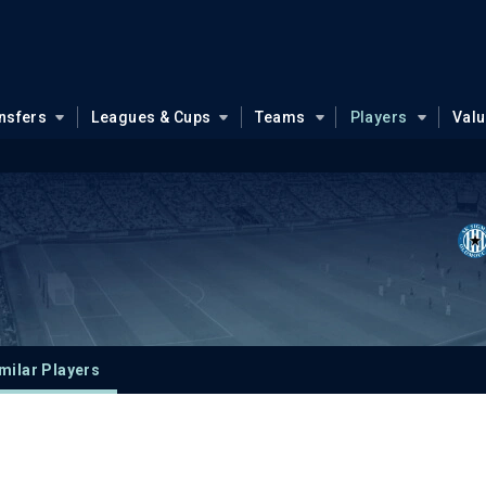
nsfers
Leagues & Cups
Teams
Players
Val
milar Players