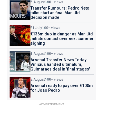
5 August
100+ views
Transfer Rumours: Pedro Neto
talks start as final Man Utd
decision made
31 July
100+ views
€136m duo in danger as Man Utd
initiate contact over next summer
signing
1 August
100+ views
Arsenal Transfer News Today:
Vinicius handed ultimatum,
Guimaraes deal in 'final stages'
2 August
100+ views
Arsenal ready to pay over €100m
for Joao Pedro
ADVERTISEMENT