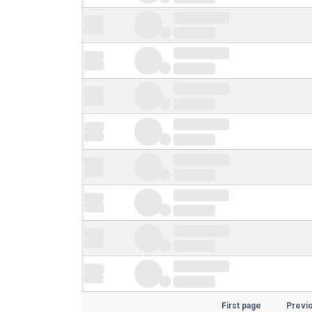
First page
Previ