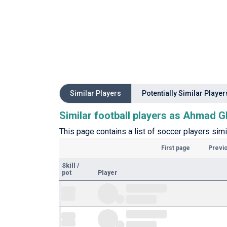
Similar Players
Potentially Similar Player
Similar football players as Ahmad G
This page contains a list of soccer players sim
First page
Previ
Skill
/
pot
Player