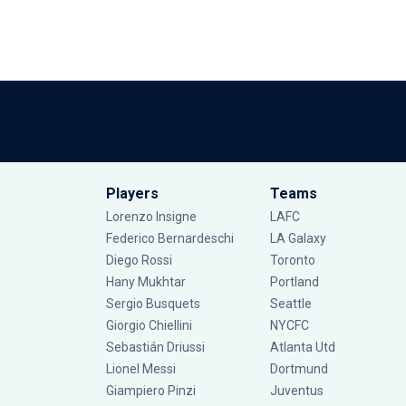
Players
Teams
Lorenzo Insigne
LAFC
Federico Bernardeschi
LA Galaxy
Diego Rossi
Toronto
Hany Mukhtar
Portland
Sergio Busquets
Seattle
Giorgio Chiellini
NYCFC
Sebastián Driussi
Atlanta Utd
Lionel Messi
Dortmund
Giampiero Pinzi
Juventus