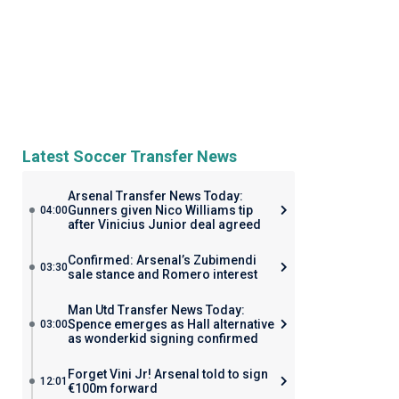
Latest Soccer Transfer News
Arsenal Transfer News Today:
Gunners given Nico Williams tip
04:00
after Vinicius Junior deal agreed
Confirmed: Arsenal’s Zubimendi
03:30
sale stance and Romero interest
Man Utd Transfer News Today:
Spence emerges as Hall alternative
03:00
as wonderkid signing confirmed
Forget Vini Jr! Arsenal told to sign
12:01
€100m forward