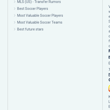
MLS (US) - Transfer Rumors
Best Soccer Players
Most Valuable Soccer Players
Most Valuable Soccer Teams
c
Best future stars