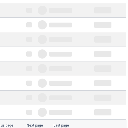
ous page
Next page
Last page