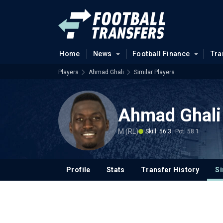
Home
News
Football Finance
Tra
Players
Ahmad Ghali
Similar Players
Ahmad Ghali
M (RL)
Skill: 56.3
Pot: 58.1
Profile
Stats
Transfer History
Si