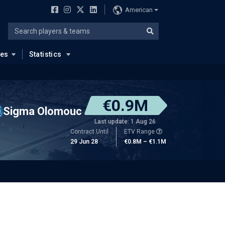
American
ues
Statistics
€0.9M
Sigma Olomouc
Last update: 1 Aug 26
Contract Until
ETV Range
29 Jun 28
€0.8M – €1.1M