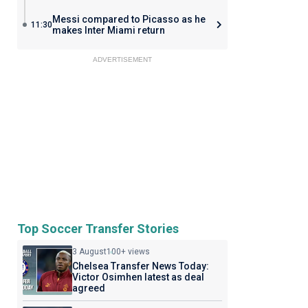
Messi compared to Picasso as he
11:30
makes Inter Miami return
ADVERTISEMENT
Top Soccer Transfer Stories
3 August
100+ views
Chelsea Transfer News Today:
Victor Osimhen latest as deal
agreed