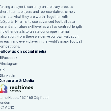
Valuing a player is currently an arbitrary process
where teams, players and representatives simply
estimate what they are worth. Together with
SciSports, FT aims to use advanced football data,
urrent and future skill level as well as contract length
and other details to create our unique internal
calculation. From there we derive our own valuation
for each and every player in the world’s major football
competitions.
Follow us on social media
Facebook
Instagram
X
LinkedIn
Corporate & Media
Kemp House, 152-160 City Road
London
EC1V 2NX