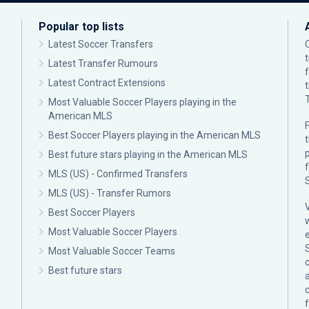
Popular top lists
Latest Soccer Transfers
Latest Transfer Rumours
Latest Contract Extensions
Most Valuable Soccer Players playing in the
American MLS
F
Best Soccer Players playing in the American MLS
p
Best future stars playing in the American MLS
MLS (US) - Confirmed Transfers
MLS (US) - Transfer Rumors
Best Soccer Players
Most Valuable Soccer Players
Most Valuable Soccer Teams
c
Best future stars