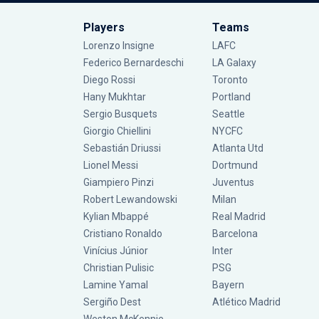
Players
Teams
Lorenzo Insigne
LAFC
Federico Bernardeschi
LA Galaxy
Diego Rossi
Toronto
Hany Mukhtar
Portland
Sergio Busquets
Seattle
Giorgio Chiellini
NYCFC
Sebastián Driussi
Atlanta Utd
Lionel Messi
Dortmund
Giampiero Pinzi
Juventus
Robert Lewandowski
Milan
Kylian Mbappé
Real Madrid
Cristiano Ronaldo
Barcelona
Vinícius Júnior
Inter
Christian Pulisic
PSG
Lamine Yamal
Bayern
Sergiño Dest
Atlético Madrid