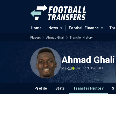
Home
News
Football Finance
Tra
Players
Ahmad Ghali
Transfer History
Ahmad Ghali
M (RL)
Skill: 56.3
Pot: 58.1
Profile
Stats
Transfer History
Si