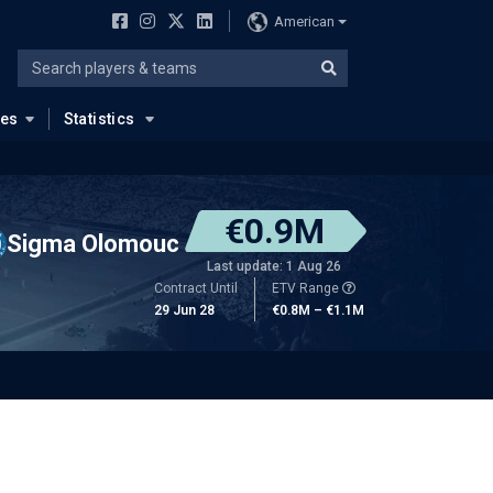
American
ues
Statistics
€0.9M
Sigma Olomouc
Last update: 1 Aug 26
Contract Until
ETV Range
29 Jun 28
€0.8M – €1.1M