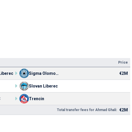
Price
Liberec
Sigma Olomouc
€2M
Slovan Liberec
C
Trencin
€2M
Total transfer fees for Ahmad Ghali: