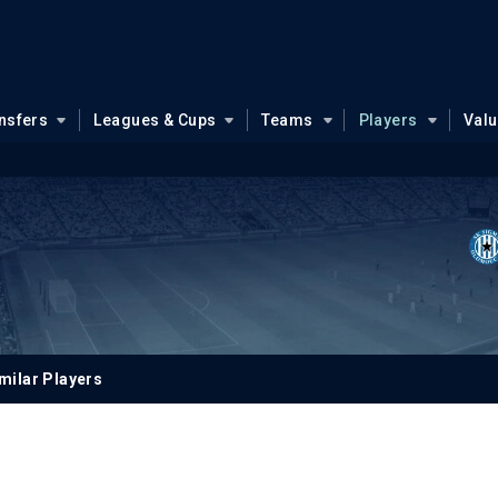
nsfers
Leagues & Cups
Teams
Players
Val
milar Players