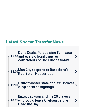
Latest Soccer Transfer News
Done Deals: Palace sign Tomiyasu
and every official transfer
15:10
completed around Europe today
Man City respond to Barcelona's
12:00
Rodri bid: 'Not serious'
Celtic transfer state of play: Updates
11:00
drop on three signings
Enzo, Jackson and the 20 players
who could leave Chelsea before
10:01
Deadline Day