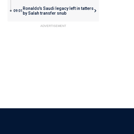
Ronaldo's Saudi legacy left in tatters
09:01
by Salah transfer snub
ADVERTISEMENT