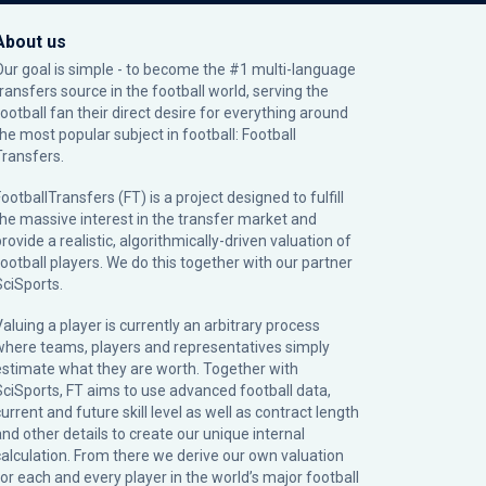
About us
Our goal is simple - to become the #1 multi-language
transfers source in the football world, serving the
football fan their direct desire for everything around
the most popular subject in football: Football
Transfers.
ootballTransfers (FT) is a project designed to fulfill
the massive interest in the transfer market and
rovide a realistic, algorithmically-driven valuation of
football players. We do this together with our partner
SciSports
.
Valuing a player is currently an arbitrary process
where teams, players and representatives simply
estimate what they are worth. Together with
SciSports, FT aims to use advanced football data,
urrent and future skill level as well as contract length
and other details to create our unique internal
calculation. From there we derive our own valuation
for each and every player in the world’s major football