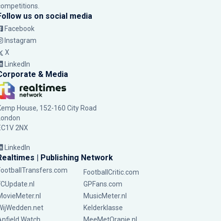
competitions.
Follow us on social media
Facebook
Instagram
X
LinkedIn
Corporate & Media
Kemp House, 152-160 City Road
London
EC1V 2NX
LinkedIn
Realtimes | Publishing Network
FootballTransfers.com
FootballCritic.com
FCUpdate.nl
GPFans.com
MovieMeter.nl
MusicMeter.nl
WijWedden.net
Kelderklasse
Anfield Watch
MeeMetOranje.nl