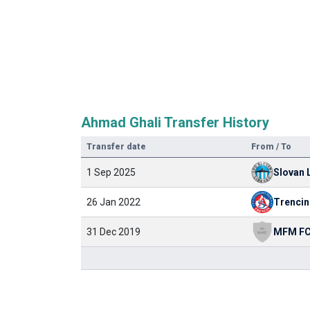
Ahmad Ghali Transfer History
Transfer date
From / To
1 Sep 2025
Slovan 
26 Jan 2022
Trencin
31 Dec 2019
MFM F