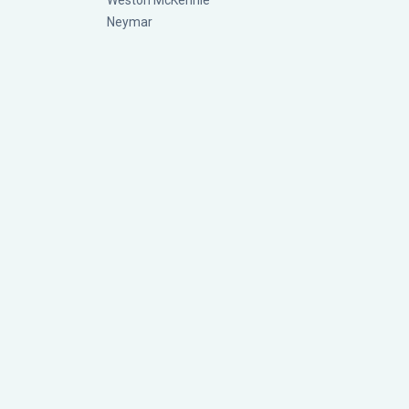
Weston McKennie
Neymar