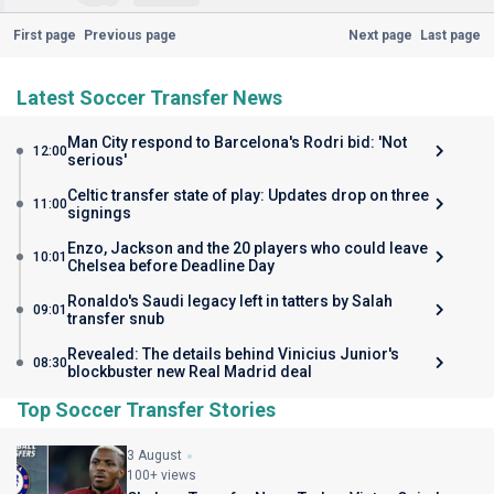
First page
Previous page
Next page
Last page
Latest Soccer Transfer News
Man City respond to Barcelona's Rodri bid: 'Not
12:00
serious'
Celtic transfer state of play: Updates drop on three
11:00
signings
Enzo, Jackson and the 20 players who could leave
10:01
Chelsea before Deadline Day
Ronaldo's Saudi legacy left in tatters by Salah
09:01
transfer snub
Revealed: The details behind Vinicius Junior's
08:30
blockbuster new Real Madrid deal
Top Soccer Transfer Stories
3 August
100+ views