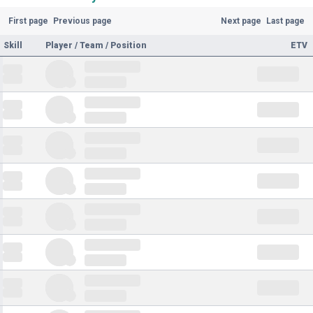
First page
Previous page
Next page
Last page
Skill
Player / Team / Position
ETV