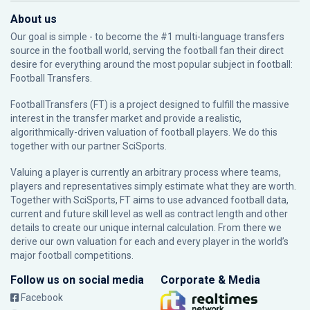
About us
Our goal is simple - to become the #1 multi-language transfers
source in the football world, serving the football fan their direct
desire for everything around the most popular subject in football:
Football Transfers.
FootballTransfers (FT) is a project designed to fulfill the massive
interest in the transfer market and provide a realistic,
algorithmically-driven valuation of football players. We do this
together with our partner
SciSports
.
Valuing a player is currently an arbitrary process where teams,
players and representatives simply estimate what they are worth.
Together with SciSports, FT aims to use advanced football data,
current and future skill level as well as contract length and other
details to create our unique internal calculation. From there we
derive our own valuation for each and every player in the world’s
major football competitions.
Follow us on social media
Corporate & Media
Facebook