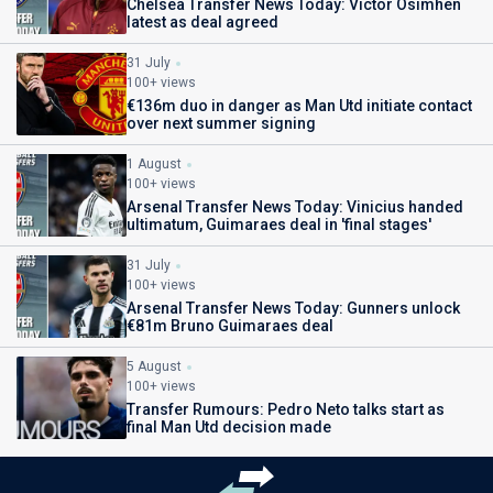
Chelsea Transfer News Today: Victor Osimhen
latest as deal agreed
31 July
100+ views
€136m duo in danger as Man Utd initiate contact
over next summer signing
1 August
100+ views
Arsenal Transfer News Today: Vinicius handed
ultimatum, Guimaraes deal in 'final stages'
31 July
100+ views
Arsenal Transfer News Today: Gunners unlock
€81m Bruno Guimaraes deal
5 August
100+ views
Transfer Rumours: Pedro Neto talks start as
final Man Utd decision made