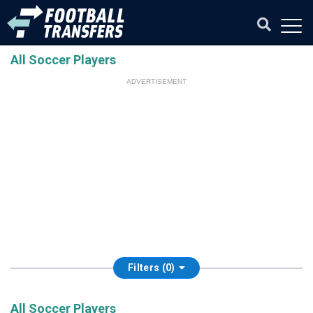
All Soccer Players
ADVERTISEMENT
Filters (0)
All Soccer Players