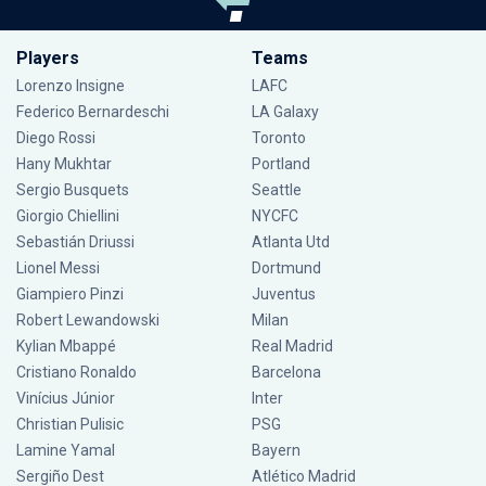
Players
Teams
Lorenzo Insigne
LAFC
Federico Bernardeschi
LA Galaxy
Diego Rossi
Toronto
Hany Mukhtar
Portland
Sergio Busquets
Seattle
Giorgio Chiellini
NYCFC
Sebastián Driussi
Atlanta Utd
Lionel Messi
Dortmund
Giampiero Pinzi
Juventus
Robert Lewandowski
Milan
Kylian Mbappé
Real Madrid
Cristiano Ronaldo
Barcelona
Vinícius Júnior
Inter
Christian Pulisic
PSG
Lamine Yamal
Bayern
Sergiño Dest
Atlético Madrid