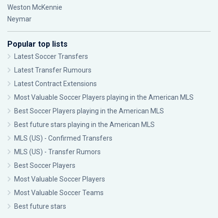
Weston McKennie
Neymar
Popular top lists
Latest Soccer Transfers
Latest Transfer Rumours
Latest Contract Extensions
Most Valuable Soccer Players playing in the American MLS
Best Soccer Players playing in the American MLS
Best future stars playing in the American MLS
MLS (US) - Confirmed Transfers
MLS (US) - Transfer Rumors
Best Soccer Players
Most Valuable Soccer Players
Most Valuable Soccer Teams
Best future stars