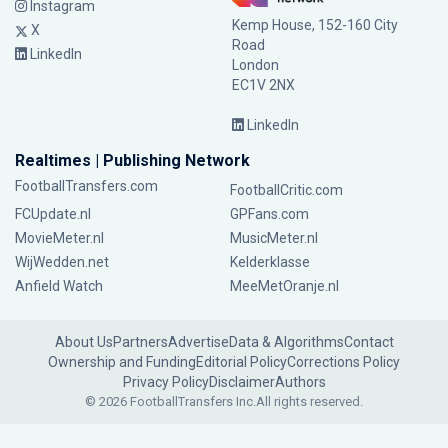
Instagram
Kemp House, 152-160 City
X
Road
LinkedIn
London
EC1V 2NX
LinkedIn
Realtimes | Publishing Network
FootballTransfers.com
FootballCritic.com
FCUpdate.nl
GPFans.com
MovieMeter.nl
MusicMeter.nl
WijWedden.net
Kelderklasse
Anfield Watch
MeeMetOranje.nl
About Us
Partners
Advertise
Data & Algorithms
Contact
Ownership and Funding
Editorial Policy
Corrections Policy
Privacy Policy
Disclaimer
Authors
© 2026 FootballTransfers Inc.
All rights reserved.