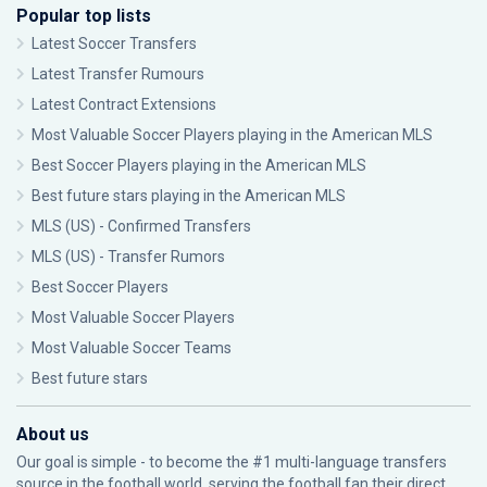
Popular top lists
Latest Soccer Transfers
Latest Transfer Rumours
Latest Contract Extensions
Most Valuable Soccer Players playing in the American MLS
Best Soccer Players playing in the American MLS
Best future stars playing in the American MLS
MLS (US) - Confirmed Transfers
MLS (US) - Transfer Rumors
Best Soccer Players
Most Valuable Soccer Players
Most Valuable Soccer Teams
Best future stars
About us
Our goal is simple - to become the #1 multi-language transfers
source in the football world, serving the football fan their direct