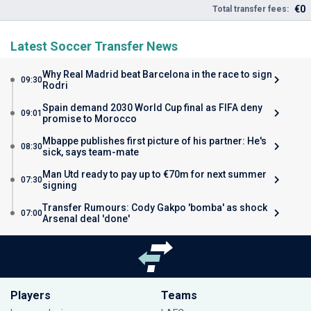
€0
Total transfer fees:
Latest Soccer Transfer News
Why Real Madrid beat Barcelona in the race to sign
09:30
Rodri
Spain demand 2030 World Cup final as FIFA deny
09:01
promise to Morocco
Mbappe publishes first picture of his partner: He's
08:30
sick, says team-mate
Man Utd ready to pay up to €70m for next summer
07:30
signing
Transfer Rumours: Cody Gakpo 'bomba' as shock
07:00
Arsenal deal 'done'
Players
Teams