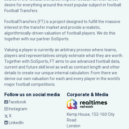
desire for everything around the most popular subject in football:
Football Transfers.
FootballTransfers (FT) is a project designed to fulfill the massive
interest in the transfer market and provide a realistic,
algorithmically-driven valuation of football players. We do this
together with our partner
SciSports
.
Valuing a player is currently an arbitrary process where teams,
players and representatives simply estimate what they are worth.
Together with SciSports, FT aims to use advanced football data,
current and future skill level as well as contract length and other
details to create our unique internal calculation. From there we
derive our own valuation for each and every player in the world’s
major football competitions.
Follow us on social media
Corporate & Media
Facebook
Instagram
Kemp House, 152-160 City
X
Road
LinkedIn
London