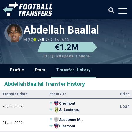
Abdellah Baallal
M (C)
Skill: 54.0
Pot: 64.5
€1.2M
Last update: 1 Aug 26
ETV
Profile
Stats
Transfer History
Abdellah Baallal Transfer History
Transfer date
From / To
Price
Clermont
Loan
30 Jun 2024
A. Lustenau
Académie Mohammed VI de football
31 Jan 2023
Clermont