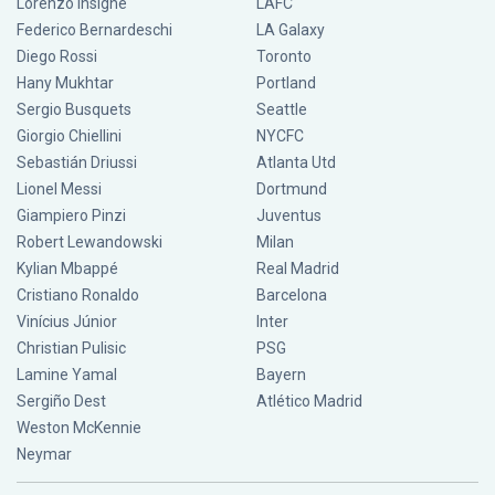
Lorenzo Insigne
LAFC
Federico Bernardeschi
LA Galaxy
Diego Rossi
Toronto
Hany Mukhtar
Portland
Sergio Busquets
Seattle
Giorgio Chiellini
NYCFC
Sebastián Driussi
Atlanta Utd
Lionel Messi
Dortmund
Giampiero Pinzi
Juventus
Robert Lewandowski
Milan
Kylian Mbappé
Real Madrid
Cristiano Ronaldo
Barcelona
Vinícius Júnior
Inter
Christian Pulisic
PSG
Lamine Yamal
Bayern
Sergiño Dest
Atlético Madrid
Weston McKennie
Neymar