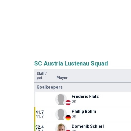
SC Austria Lustenau Squad
Skill
/
pot
Player
Goalkeepers
Frederic Flatz
GK
Phillip Bohm
41.7
41.7
GK
Domenik Schierl
52.4