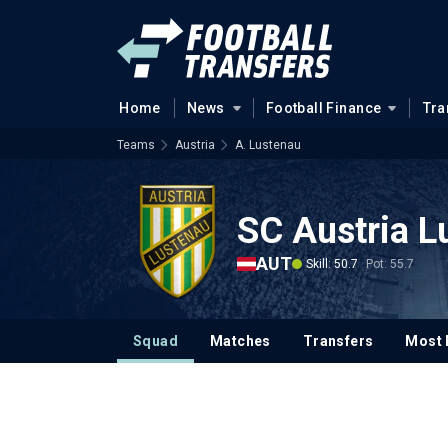
Home
News
Football Finance
Tra
Teams
Austria
A. Lustenau
SC Austria L
AUT
Skill: 50.7
Pot: 55.7
Squad
Matches
Transfers
Most 