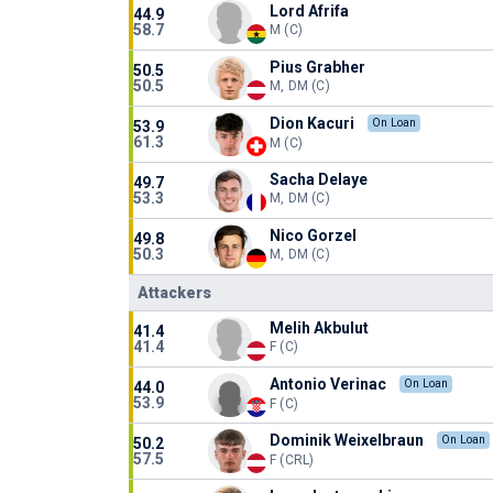
Lord Afrifa
44.9
58.7
M (C)
Pius Grabher
50.5
50.5
M, DM (C)
Dion Kacuri
On Loan
53.9
61.3
M (C)
Sacha Delaye
49.7
53.3
M, DM (C)
Nico Gorzel
49.8
50.3
M, DM (C)
Attackers
Melih Akbulut
41.4
41.4
F (C)
Antonio Verinac
On Loan
44.0
53.9
F (C)
Dominik Weixelbraun
On Loan
50.2
57.5
F (CRL)