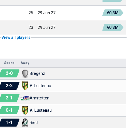
25
29 Jun 27
€0.3M
23
29 Jun 27
€0.3M
View all players
Score
Away
2
-
0
Bregenz
2
-
2
A. Lustenau
2
-
1
Amstetten
0
-
1
A. Lustenau
1
-
1
Ried