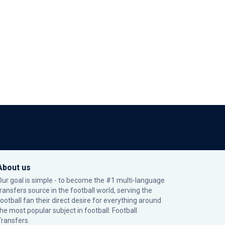
About us
Our goal is simple - to become the #1 multi-language
transfers source in the football world, serving the
football fan their direct desire for everything around
the most popular subject in football: Football
Transfers.