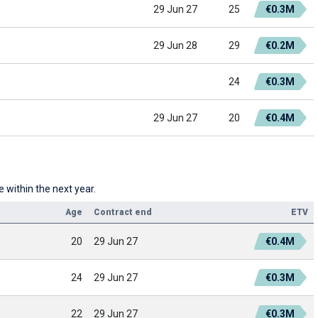
29 Jun 27
25
€0.3M
29 Jun 28
29
€0.2M
24
€0.3M
29 Jun 27
20
€0.4M
 within the next year.
Age
Contract end
ETV
20
29 Jun 27
€0.4M
24
29 Jun 27
€0.3M
22
29 Jun 27
€0.3M