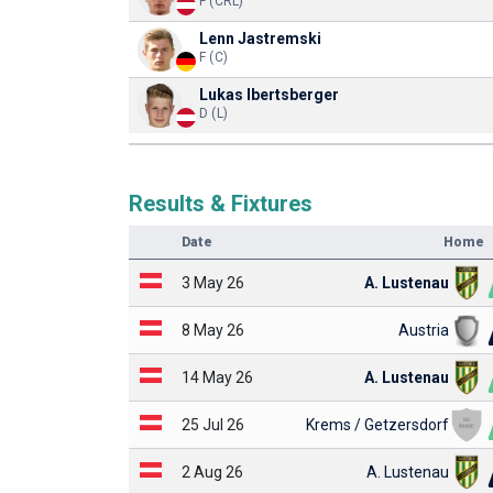
F (CRL)
Lenn Jastremski
F (C)
Lukas Ibertsberger
D (L)
Results & Fixtures
Date
Home
3 May 26
A. Lustenau
8 May 26
Austria
14 May 26
A. Lustenau
25 Jul 26
Krems / Getzersdorf
2 Aug 26
A. Lustenau