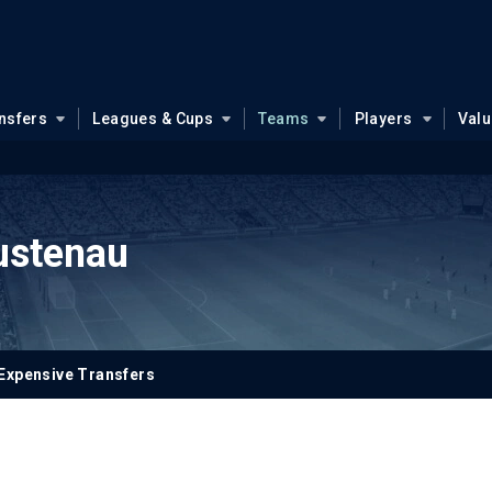
nsfers
Leagues & Cups
Teams
Players
Val
ustenau
Expensive Transfers