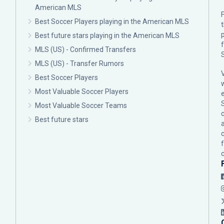
American MLS
F
Best Soccer Players playing in the American MLS
p
Best future stars playing in the American MLS
MLS (US) - Confirmed Transfers
MLS (US) - Transfer Rumors
Best Soccer Players
Most Valuable Soccer Players
Most Valuable Soccer Teams
c
Best future stars