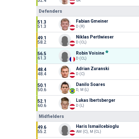
52.4
GK
Defenders
Fabian Gmeiner
51.3
51.3
D (R)
Niklas Pertlwieser
49.1
58.2
D (CL)
Robin Voisine
56.5
61.3
D (CL)
Adrian Zuranski
48.4
48.4
D (C)
Danilo Soares
50.1
50.6
D, M (L)
Lukas Ibertsberger
52.1
60.6
D (L)
Midfielders
Haris Ismailcebioglu
49.6
55.2
AM (C), M (CL)