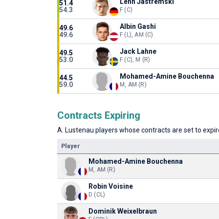
Lenn Jastremski
51.4
54.3
F (C)
Albin Gashi
49.6
49.6
F (L), AM (C)
Jack Lahne
49.5
53.0
F (C), M (R)
Mohamed-Amine Bouchenna
44.5
59.0
M, AM (R)
Contracts Expiring
A. Lustenau players whose contracts are set to expire
Player
Mohamed-Amine Bouchenna
M, AM (R)
Robin Voisine
D (CL)
Dominik Weixelbraun