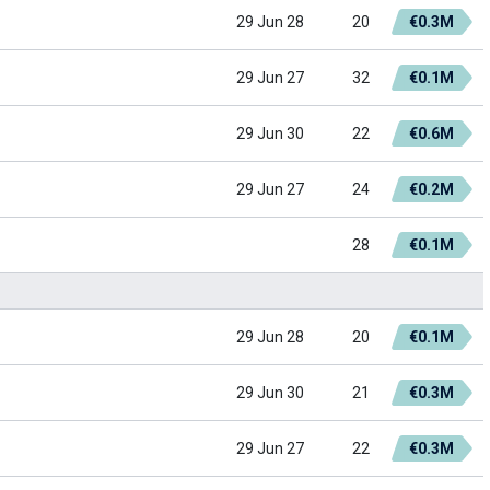
29 Jun 28
20
€0.3M
29 Jun 27
32
€0.1M
29 Jun 30
22
€0.6M
29 Jun 27
24
€0.2M
28
€0.1M
29 Jun 28
20
€0.1M
29 Jun 30
21
€0.3M
29 Jun 27
22
€0.3M