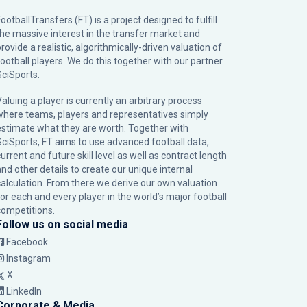
ootballTransfers (FT) is a project designed to fulfill
the massive interest in the transfer market and
rovide a realistic, algorithmically-driven valuation of
football players. We do this together with our partner
SciSports
.
Valuing a player is currently an arbitrary process
where teams, players and representatives simply
estimate what they are worth. Together with
SciSports, FT aims to use advanced football data,
urrent and future skill level as well as contract length
and other details to create our unique internal
calculation. From there we derive our own valuation
for each and every player in the world’s major football
competitions.
Follow us on social media
Facebook
Instagram
X
LinkedIn
Corporate & Media