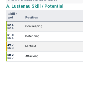
A. Lustenau Skill / Potential
Skill /
pot
Position
52.4
Goalkeeping
52.4
51.8
Defending
56.4
49.7
Midfield
56.3
50.2
Attacking
54.7