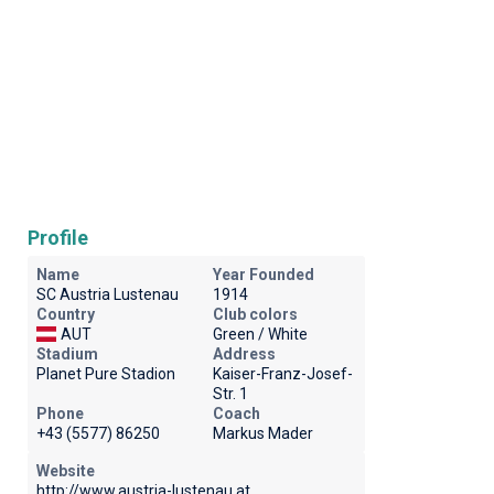
Profile
Name
Year Founded
SC Austria Lustenau
1914
Country
Club colors
AUT
Green / White
Stadium
Address
Planet Pure Stadion
Kaiser-Franz-Josef-
Str. 1
Phone
Coach
+43 (5577) 86250
Markus Mader
Website
http://www.austria-lustenau.at