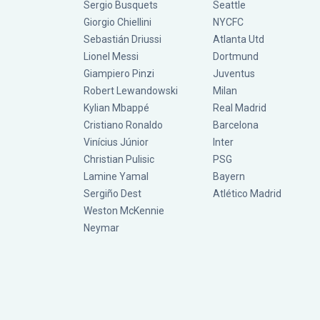
Sergio Busquets
Seattle
Giorgio Chiellini
NYCFC
Sebastián Driussi
Atlanta Utd
Lionel Messi
Dortmund
Giampiero Pinzi
Juventus
Robert Lewandowski
Milan
Kylian Mbappé
Real Madrid
Cristiano Ronaldo
Barcelona
Vinícius Júnior
Inter
Christian Pulisic
PSG
Lamine Yamal
Bayern
Sergiño Dest
Atlético Madrid
Weston McKennie
Neymar