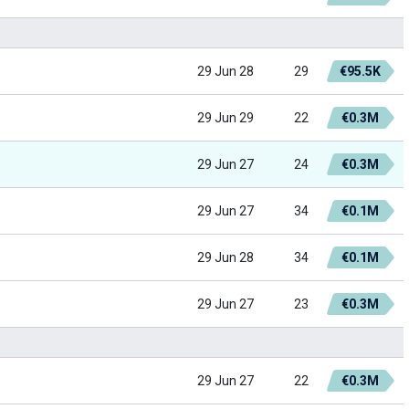
29 Jun 28
29
€95.5K
29 Jun 29
22
€0.3M
29 Jun 27
24
€0.3M
29 Jun 27
34
€0.1M
29 Jun 28
34
€0.1M
29 Jun 27
23
€0.3M
29 Jun 27
22
€0.3M