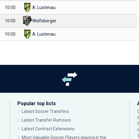
10:00
A. Lustenau
10:00
Wolfsberger
10:00
A. Lustenau
Popular top lists
Latest Soccer Transfers
Latest Transfer Rumours
Latest Contract Extensions
Most Valuable Soccer Players playing in the