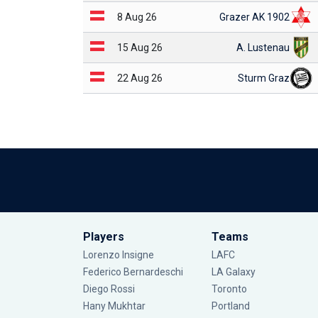
8 Aug 26
Grazer AK 1902
15 Aug 26
A. Lustenau
22 Aug 26
Sturm Graz
Players
Teams
Lorenzo Insigne
LAFC
Federico Bernardeschi
LA Galaxy
Diego Rossi
Toronto
Hany Mukhtar
Portland