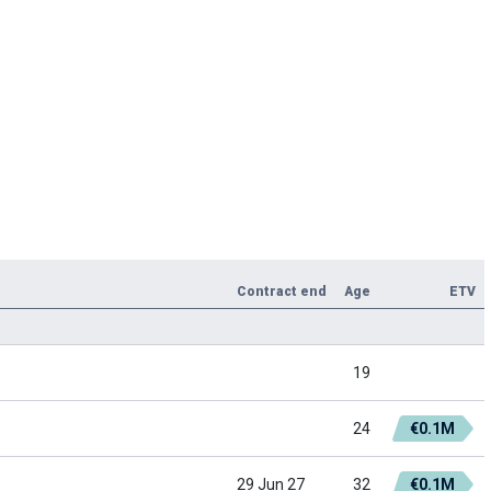
Contract end
Age
ETV
19
24
€0.1M
29 Jun 27
32
€0.1M