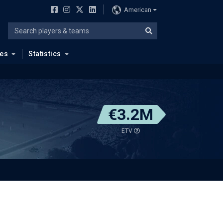
American
ues
Statistics
€3.2M
ETV