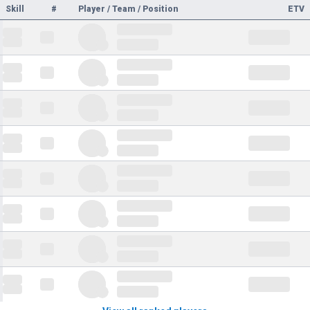
Skill
#
Player / Team / Position
ETV