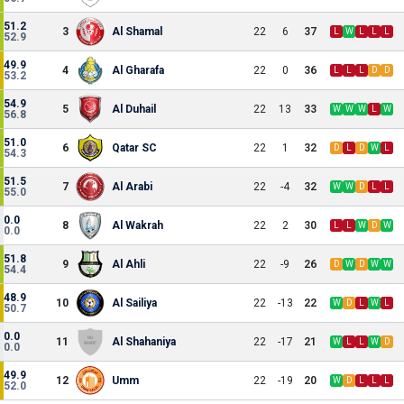
51.2
3
Al Shamal
22
6
37
L
W
L
L
L
52.9
49.9
4
Al Gharafa
22
0
36
L
L
L
D
D
53.2
54.9
5
Al Duhail
22
13
33
W
W
W
L
W
56.8
51.0
6
Qatar SC
22
1
32
D
L
D
W
L
54.3
51.5
7
Al Arabi
22
-4
32
W
W
D
L
L
55.0
0.0
8
Al Wakrah
22
2
30
L
L
W
D
W
0.0
51.8
9
Al Ahli
22
-9
26
D
W
D
W
W
54.4
48.9
10
Al Sailiya
22
-13
22
W
D
L
W
L
50.7
0.0
11
Al Shahaniya
22
-17
21
W
L
L
W
D
0.0
49.9
12
Umm
22
-19
20
W
D
L
L
L
52.0