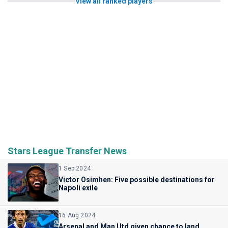
View all ranked players
Stars League Transfer News
1 Sep 2024
Victor Osimhen: Five possible destinations for
Napoli exile
16 Aug 2024
Arsenal and Man Utd given chance to land