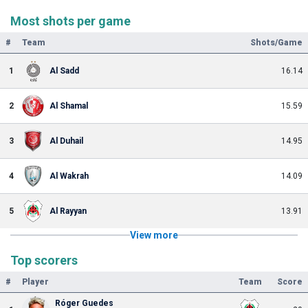
Most shots per game
#
Team
Shots/Game
1
Al Sadd
16.14
2
Al Shamal
15.59
3
Al Duhail
14.95
4
Al Wakrah
14.09
5
Al Rayyan
13.91
View more
Top scorers
#
Player
Team
Score
Róger Guedes