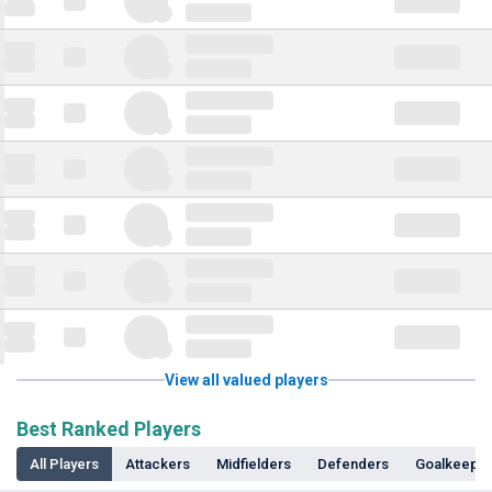
View all valued players
Best Ranked Players
All Players
Attackers
Midfielders
Defenders
Goalkeepe