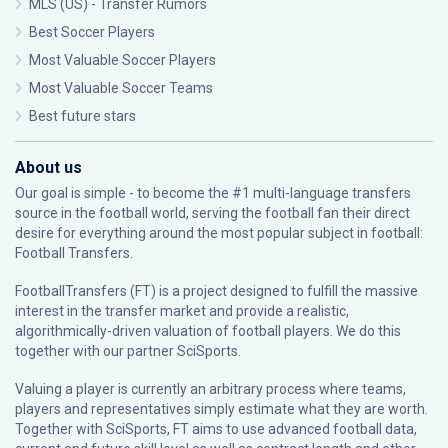
MLS (US) - Transfer Rumors
Best Soccer Players
Most Valuable Soccer Players
Most Valuable Soccer Teams
Best future stars
About us
Our goal is simple - to become the #1 multi-language transfers
source in the football world, serving the football fan their direct
desire for everything around the most popular subject in football:
Football Transfers.
FootballTransfers (FT) is a project designed to fulfill the massive
interest in the transfer market and provide a realistic,
algorithmically-driven valuation of football players. We do this
together with our partner
SciSports
.
Valuing a player is currently an arbitrary process where teams,
players and representatives simply estimate what they are worth.
Together with SciSports, FT aims to use advanced football data,