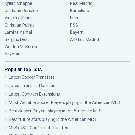
Kylian Mbappé
Real Madrid
Cristiano Ronaldo
Barcelona
Vinícius Júnior
Inter
Christian Pulisic
PSG
Lamine Yamal
Bayern
Sergiño Dest
Atlético Madrid
Weston McKennie
Neymar
Popular top lists
Latest Soccer Transfers
Latest Transfer Rumours
Latest Contract Extensions
Most Valuable Soccer Players playing in the American MLS
Best Soccer Players playing in the American MLS
Best future stars playing in the American MLS
MLS (US) - Confirmed Transfers