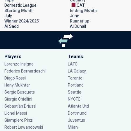
Domestic League
QAT
Starting Month
Ending Month
July
June
Winner 2024/2025
Runner up
Al Sadd
Al Duhail
Players
Teams
Lorenzo Insigne
LAFC
Federico Bernardeschi
LA Galaxy
Diego Rossi
Toronto
Hany Mukhtar
Portland
Sergio Busquets
Seattle
Giorgio Chiellini
NYCFC
Sebastián Driussi
Atlanta Utd
Lionel Messi
Dortmund
Giampiero Pinzi
Juventus
Robert Lewandowski
Milan