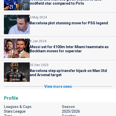
midfield star compared to Pirlo
3 May 2024
Barcelona plot stunning move for PSG legend
8 Jan 2024
Messi set for €100m Inter Miami teammate as
Beckham moves for superstar
20 Dec 2023
Barcelona step up transfer hijack on Man Utd
and Arsenal target
View more news
Profile
Leagues & Cups
Season
Stars League
2025/2026
Type
Country