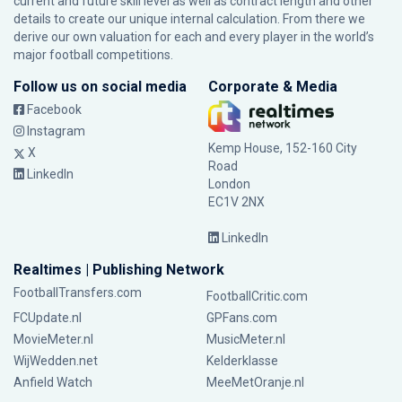
current and future skill level as well as contract length and other
details to create our unique internal calculation. From there we
derive our own valuation for each and every player in the world’s
major football competitions.
Follow us on social media
Corporate & Media
Facebook
Instagram
Kemp House, 152-160 City
X
Road
LinkedIn
London
EC1V 2NX
LinkedIn
Realtimes | Publishing Network
FootballTransfers.com
FootballCritic.com
FCUpdate.nl
GPFans.com
MovieMeter.nl
MusicMeter.nl
WijWedden.net
Kelderklasse
Anfield Watch
MeeMetOranje.nl