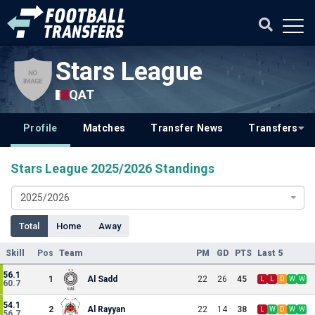
Stars League
QAT
Profile
Matches
Transfer News
Transfers
Stars League 2025/2026 Standings
2025/2026
Total
Home
Away
Skill
Pos
Team
PM
GD
PTS
Last 5
56.1
1
Al Sadd
22
26
45
L
L
D
W
W
60.7
54.1
2
Al Rayyan
22
14
38
L
W
D
W
W
56.7