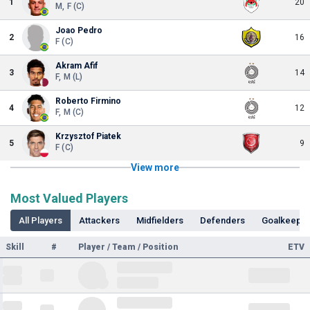
1
20
M, F (C)
Joao Pedro
2
16
F (C)
Akram Afif
3
14
F, M (L)
Roberto Firmino
4
12
F, M (C)
Krzysztof Piatek
5
9
F (C)
View more
Most Valued Players
All Players
Attackers
Midfielders
Defenders
Goalkeepe
Skill
#
Player / Team / Position
ETV