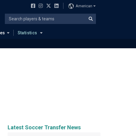
American
ues
Statistics
Latest Soccer Transfer News