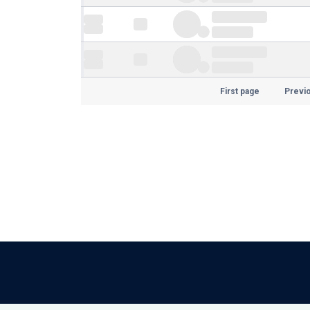
First page
Previ