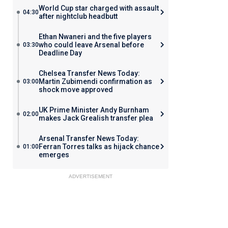
World Cup star charged with assault
04:30
after nightclub headbutt
Ethan Nwaneri and the five players
who could leave Arsenal before
03:30
Deadline Day
Chelsea Transfer News Today:
Martin Zubimendi confirmation as
03:00
shock move approved
UK Prime Minister Andy Burnham
02:00
makes Jack Grealish transfer plea
Arsenal Transfer News Today:
Ferran Torres talks as hijack chance
01:00
emerges
ADVERTISEMENT