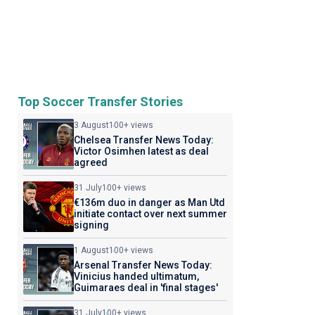
Top Soccer Transfer Stories
3 August
100+ views
Chelsea Transfer News Today:
Victor Osimhen latest as deal
agreed
31 July
100+ views
€136m duo in danger as Man Utd
initiate contact over next summer
signing
1 August
100+ views
Arsenal Transfer News Today:
Vinicius handed ultimatum,
Guimaraes deal in 'final stages'
31 July
100+ views