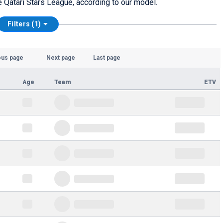
he Qatari Stars League, according to our model.
Filters (1)
ous page
Next page
Last page
Age
Team
ETV