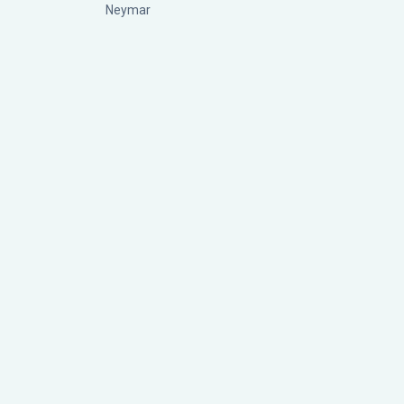
Neymar