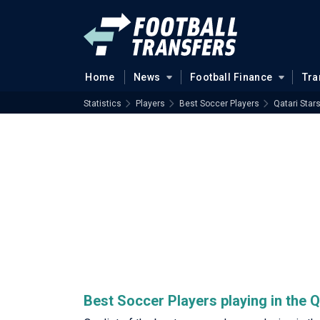
Home
News
Football Finance
Tra
Statistics
Players
Best Soccer Players
Qatari Star
Best Soccer Players playing in the 