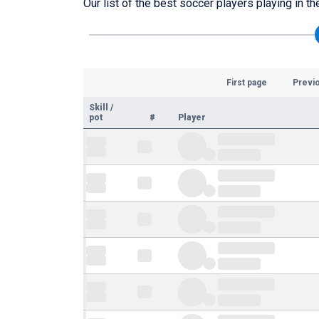
Our list of the best soccer players playing in t
First page
Previ
Skill
/
pot
#
Player