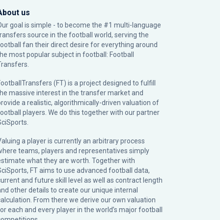
About us
Our goal is simple - to become the #1 multi-language
transfers source in the football world, serving the
football fan their direct desire for everything around
the most popular subject in football: Football
Transfers.
ootballTransfers (FT) is a project designed to fulfill
the massive interest in the transfer market and
rovide a realistic, algorithmically-driven valuation of
football players. We do this together with our partner
SciSports
.
Valuing a player is currently an arbitrary process
where teams, players and representatives simply
estimate what they are worth. Together with
SciSports, FT aims to use advanced football data,
urrent and future skill level as well as contract length
and other details to create our unique internal
calculation. From there we derive our own valuation
for each and every player in the world’s major football
competitions.