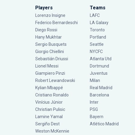
Players
Teams
Lorenzo Insigne
LAFC
Federico Bernardeschi
LA Galaxy
Diego Rossi
Toronto
Hany Mukhtar
Portland
Sergio Busquets
Seattle
Giorgio Chiellini
NYCFC
Sebastián Driussi
Atlanta Utd
Lionel Messi
Dortmund
Giampiero Pinzi
Juventus
Robert Lewandowski
Milan
Kylian Mbappé
Real Madrid
Cristiano Ronaldo
Barcelona
Vinícius Júnior
Inter
Christian Pulisic
PSG
Lamine Yamal
Bayern
Sergiño Dest
Atlético Madrid
Weston McKennie