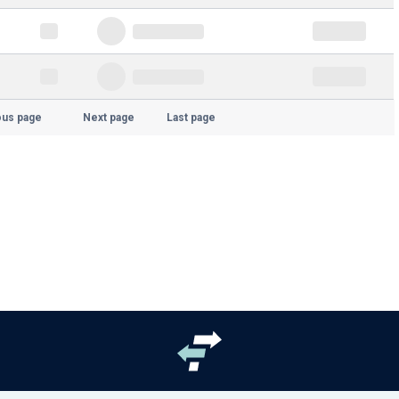
ous page
Next page
Last page