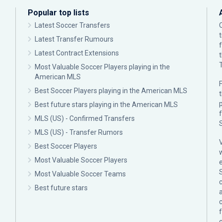
Popular top lists
Latest Soccer Transfers
Latest Transfer Rumours
Latest Contract Extensions
Most Valuable Soccer Players playing in the
American MLS
F
Best Soccer Players playing in the American MLS
p
Best future stars playing in the American MLS
MLS (US) - Confirmed Transfers
MLS (US) - Transfer Rumors
Best Soccer Players
Most Valuable Soccer Players
Most Valuable Soccer Teams
c
Best future stars