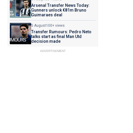
Arsenal Transfer News Today:
Gunners unlock €81m Bruno
Guimaraes deal
5 August
100+ views
Transfer Rumours: Pedro Neto
talks start as final Man Utd
decision made
ADVERTISEMENT