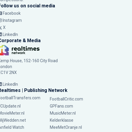
Follow us on social media
Facebook
Instagram
X
LinkedIn
Corporate & Media
Kemp House, 152-160 City Road
London
EC1V 2NX
LinkedIn
Realtimes | Publishing Network
FootballTransfers.com
FootballCritic.com
FCUpdate.nl
GPFans.com
MovieMeter.nl
MusicMeter.nl
WijWedden.net
Kelderklasse
Anfield Watch
MeeMetOranje.nl