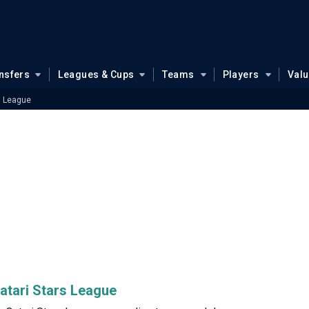
nsfers
Leagues & Cups
Teams
Players
Val
s League
Qatari Stars League